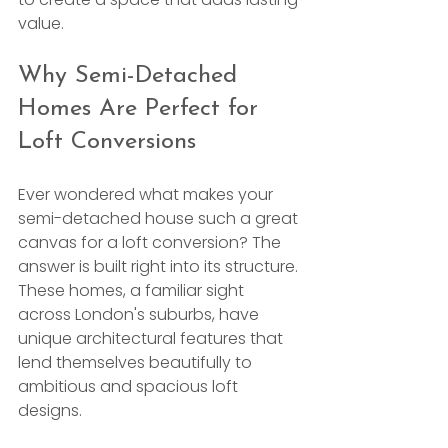
value.
Why Semi-Detached 
Homes Are Perfect for 
Loft Conversions
Ever wondered what makes your 
semi-detached house such a great 
canvas for a loft conversion? The 
answer is built right into its structure. 
These homes, a familiar sight 
across London's suburbs, have 
unique architectural features that 
lend themselves beautifully to 
ambitious and spacious loft 
designs.