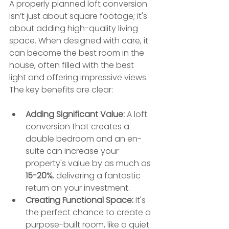
A properly planned loft conversion 
isn’t just about square footage; it's 
about adding high-quality living 
space. When designed with care, it 
can become the best room in the 
house, often filled with the best 
light and offering impressive views. 
The key benefits are clear:
Adding Significant Value:
 A loft 
conversion that creates a 
double bedroom and an en-
suite can increase your 
property's value by as much as 
15-20%
, delivering a fantastic 
return on your investment.
Creating Functional Space:
 It's 
the perfect chance to create a 
purpose-built room, like a quiet 