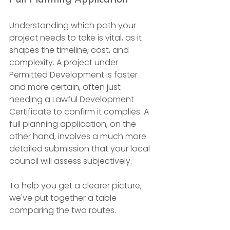
Understanding which path your 
project needs to take is vital, as it 
shapes the timeline, cost, and 
complexity. A project under 
Permitted Development is faster 
and more certain, often just 
needing a Lawful Development 
Certificate to confirm it complies. A 
full planning application, on the 
other hand, involves a much more 
detailed submission that your local 
council will assess subjectively.
To help you get a clearer picture, 
we've put together a table 
comparing the two routes.