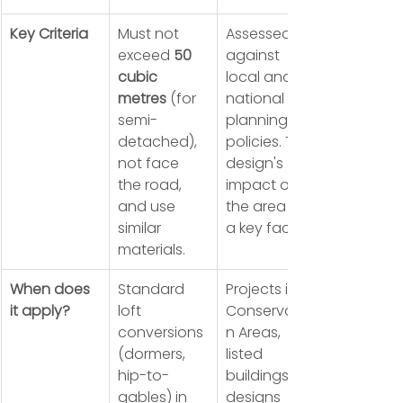
Key Criteria
Must not 
Assessed 
exceed 
50 
against 
cubic 
local and 
metres
 (for 
national 
semi-
planning 
detached), 
policies. The 
not face 
design's 
the road, 
impact on 
and use 
the area is 
similar 
a key factor.
materials.
When does 
Standard 
Projects in 
it apply?
loft 
Conservatio
conversions 
n Areas, 
(dormers, 
listed 
hip-to-
buildings, or 
gables) in 
designs 