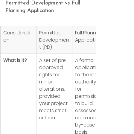
Permitted Development vs Full 
Planning Application
Considerati
Permitted 
Full Planning 
on
Developmen
Application
t (PD)
What is it?
A set of pre-
A formal 
approved 
application 
rights for 
to the local 
minor 
authority 
alterations, 
for 
provided 
permission 
your project 
to build, 
meets strict 
assessed 
criteria.
on a case-
by-case 
basis.