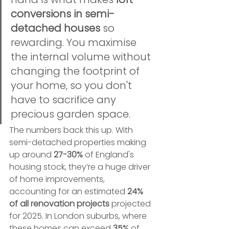
conversions in semi-
detached houses
 so 
rewarding. You maximise 
the internal volume without 
changing the footprint of 
your home, so you don't 
have to sacrifice any 
precious garden space.
The numbers back this up. With 
semi-detached properties making 
up around 
27-30%
 of England's 
housing stock, they’re a huge driver 
of home improvements, 
accounting for an estimated 
24% 
of all renovation projects
 projected 
for 2025. In London suburbs, where 
these homes can exceed 
35%
 of 