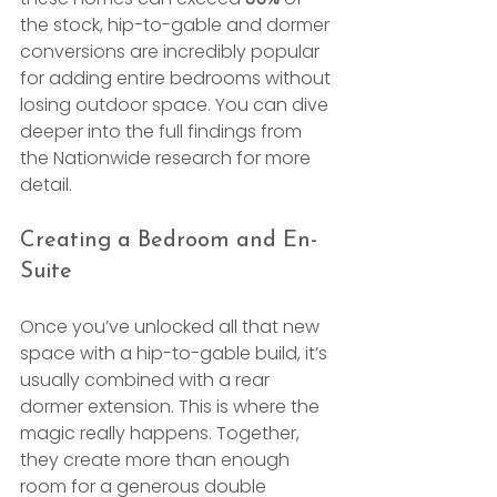
the stock, hip-to-gable and dormer 
conversions are incredibly popular 
for adding entire bedrooms without 
losing outdoor space. You can dive 
deeper into the full findings from 
the Nationwide research for more 
detail.
Creating a Bedroom and En-
Suite
Once you’ve unlocked all that new 
space with a hip-to-gable build, it’s 
usually combined with a rear 
dormer extension. This is where the 
magic really happens. Together, 
they create more than enough 
room for a generous double 