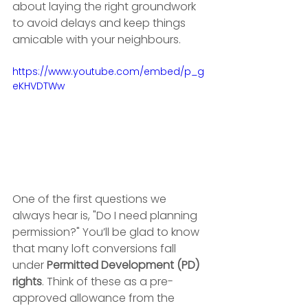
about laying the right groundwork 
to avoid delays and keep things 
amicable with your neighbours.
https://www.youtube.com/embed/p_g
eKHVDTWw
One of the first questions we 
always hear is, "Do I need planning 
permission?" You’ll be glad to know 
that many loft conversions fall 
under 
Permitted Development (PD) 
rights
. Think of these as a pre-
approved allowance from the 