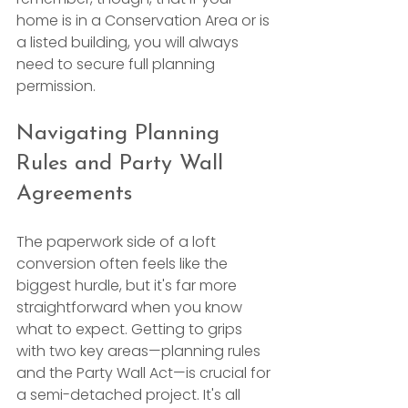
home is in a Conservation Area or is 
a listed building, you will always 
need to secure full planning 
permission.
Navigating Planning 
Rules and Party Wall 
Agreements
The paperwork side of a loft 
conversion often feels like the 
biggest hurdle, but it's far more 
straightforward when you know 
what to expect. Getting to grips 
with two key areas—planning rules 
and the Party Wall Act—is crucial for 
a semi-detached project. It's all 