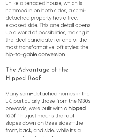
Unlike a terraced house, which is 
hemmed in on both sides, a semi-
detached property has a free, 
exposed side. This one detail opens 
up a world of possibilities, making it 
the ideal candidate for one of the 
most transformative loft styles: the 
hip-to-gable conversion
.
The Advantage of the 
Hipped Roof
Many semi-detached homes in the 
UK, particularly those from the 1930s 
onwards, were built with a 
hipped 
roof
. This just means the roof 
slopes down on three sides—the 
front, back, and side. While it’s a 