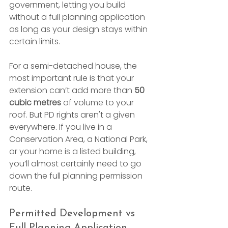
government, letting you build 
without a full planning application 
as long as your design stays within 
certain limits.
For a semi-detached house, the 
most important rule is that your 
extension can’t add more than 
50 
cubic metres
 of volume to your 
roof. But PD rights aren't a given 
everywhere. If you live in a 
Conservation Area, a National Park, 
or your home is a listed building, 
you’ll almost certainly need to go 
down the full planning permission 
route.
Permitted Development vs 
Full Planning Application