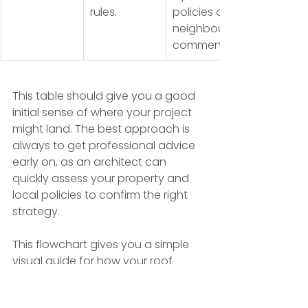
rules.
policies and 
neighbour 
comments.
This table should give you a good 
initial sense of where your project 
might land. The best approach is 
always to get professional advice 
early on, as an architect can 
quickly assess your property and 
local policies to confirm the right 
strategy.
This flowchart gives you a simple 
visual guide for how your roof 
shape interacts with planning rules, 
which is often the starting point for 