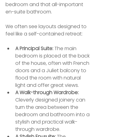
bedroom and that all-important 
en-suite bathroom.
We often see layouts designed to 
feel like a self-contained retreat:
A Principal Suite:
 The main 
bedroom is placed at the back 
of the house, often with French 
doors and a Juliet balcony to 
flood the room with natural 
light and offer great views.
A Walk-through Wardrobe:
Cleverly designed joinery can 
turn the area between the 
bedroom and bathroom into a 
stylish and practical walk-
through wardrobe.
A Stylish En-suite:
 The 