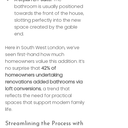
bathroom is usually positioned 
towards the front of the house, 
slotting perfectly into the new 
space created by the gable 
end.
Here in South West London, we’ve 
seen first-hand how much 
homeowners value this addition. It’s 
no surprise that 
42% of 
homeowners undertaking 
renovations added bathrooms via 
loft conversions
, a trend that 
reflects the need for practical 
spaces that support modern family 
life.
Streamlining the Process with 