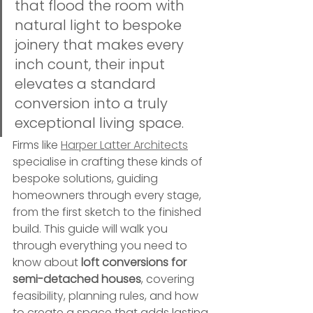
that flood the room with 
natural light to bespoke 
joinery that makes every 
inch count, their input 
elevates a standard 
conversion into a truly 
exceptional living space.
Firms like 
Harper Latter Architects
specialise in crafting these kinds of 
bespoke solutions, guiding 
homeowners through every stage, 
from the first sketch to the finished 
build. This guide will walk you 
through everything you need to 
know about 
loft conversions for 
semi-detached houses
, covering 
feasibility, planning rules, and how 
to create a space that adds lasting 