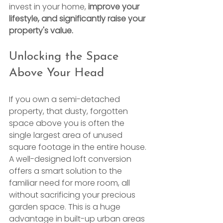
invest in your home, 
improve your 
lifestyle, and significantly raise your 
property's value.
Unlocking the Space 
Above Your Head
If you own a semi-detached 
property, that dusty, forgotten 
space above you is often the 
single largest area of unused 
square footage in the entire house. 
A well-designed loft conversion 
offers a smart solution to the 
familiar need for more room, all 
without sacrificing your precious 
garden space. This is a huge 
advantage in built-up urban areas 