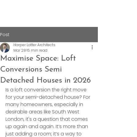
Post
Harper Latter Architects
Mar 28
15 min read
Maximise Space: Loft
Conversions Semi
Detached Houses in 2026
Is a loft conversion the right move 
for your semi-detached house? For 
many homeowners, especially in 
desirable areas like South West 
London, it's a question that comes 
up again and again. It’s more than 
just adding a room; it’s a way to 