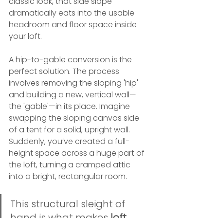
classic look, that side slope 
dramatically eats into the usable 
headroom and floor space inside 
your loft.
A hip-to-gable conversion is the 
perfect solution. The process 
involves removing the sloping 'hip' 
and building a new, vertical wall—
the 'gable'—in its place. Imagine 
swapping the sloping canvas side 
of a tent for a solid, upright wall. 
Suddenly, you’ve created a full-
height space across a huge part of 
the loft, turning a cramped attic 
into a bright, rectangular room.
This structural sleight of 
hand is what makes 
loft 