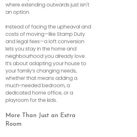
where extending outwards just isn't 
an option.
Instead of facing the upheaval and 
costs of moving—like Stamp Duty 
and legal fees—a loft conversion 
lets you stay in the home and 
neighbourhood you already love. 
It’s about adapting your house to 
your family’s changing needs, 
whether that means adding a 
much-needed bedroom, a 
dedicated home office, or a 
playroom for the kids.
More Than Just an Extra 
Room