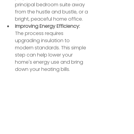
principal bedroom suite away 
from the hustle and bustle, or a 
bright, peaceful home office.
Improving Energy Efficiency:
The process requires 
upgrading insulation to 
modern standards. This simple 
step can help lower your 
home's energy use and bring 
down your heating bills.