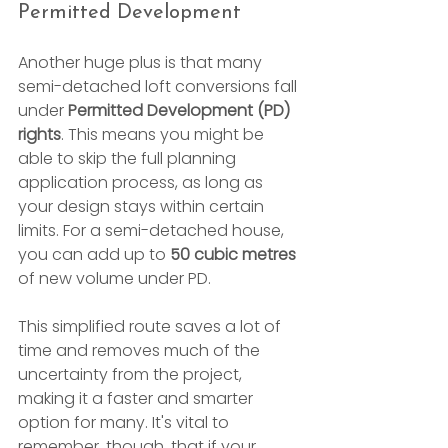
Permitted Development
Another huge plus is that many 
semi-detached loft conversions fall 
under 
Permitted Development (PD) 
rights
. This means you might be 
able to skip the full planning 
application process, as long as 
your design stays within certain 
limits. For a semi-detached house, 
you can add up to 
50 cubic metres
of new volume under PD.
This simplified route saves a lot of 
time and removes much of the 
uncertainty from the project, 
making it a faster and smarter 
option for many. It's vital to 
remember, though, that if your 