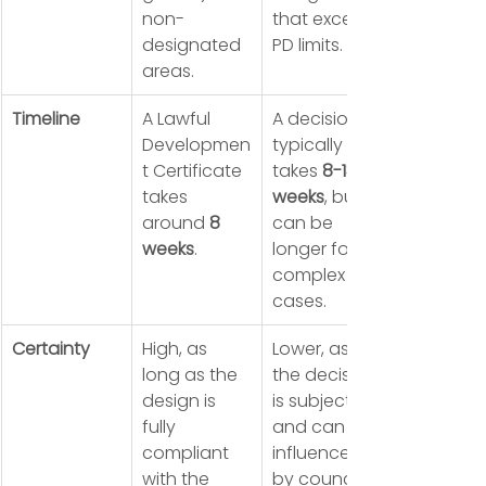
non-
that exceed 
designated 
PD limits.
areas.
Timeline
A Lawful 
A decision 
Developmen
typically 
t Certificate 
takes 
8-13 
takes 
weeks
, but 
around 
8 
can be 
weeks
.
longer for 
complex 
cases.
Certainty
High, as 
Lower, as 
long as the 
the decision 
design is 
is subjective 
fully 
and can be 
compliant 
influenced 
with the 
by council 