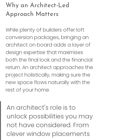
Why an Architect-Led 
Approach Matters
While plenty of builders offer loft 
conversion packages, bringing an 
architect on board adds a layer of 
design expertise that maximises 
both the final look and the financial 
return. An architect approaches the 
project holistically, making sure the 
new space flows naturally with the 
rest of your home.
An architect's role is to 
unlock possibilities you may 
not have considered. From 
clever window placements 