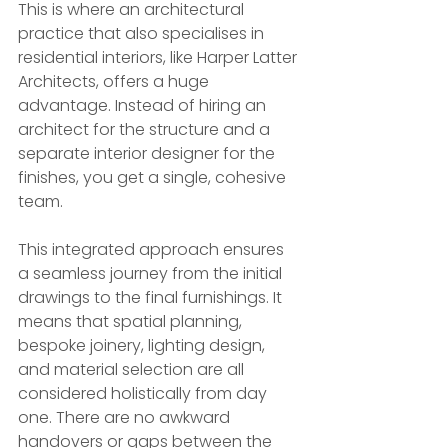
This is where an architectural 
practice that also specialises in 
residential interiors, like Harper Latter 
Architects, offers a huge 
advantage. Instead of hiring an 
architect for the structure and a 
separate interior designer for the 
finishes, you get a single, cohesive 
team.
This integrated approach ensures 
a seamless journey from the initial 
drawings to the final furnishings. It 
means that spatial planning, 
bespoke joinery, lighting design, 
and material selection are all 
considered holistically from day 
one. There are no awkward 
handovers or gaps between the 