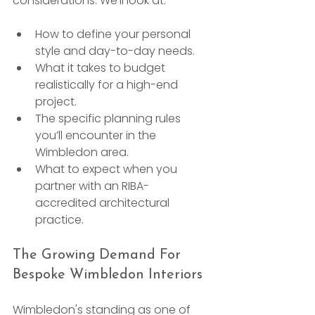
considerations. We’ll look at:
How to define your personal 
style and day-to-day needs.
What it takes to budget 
realistically for a high-end 
project.
The specific planning rules 
you’ll encounter in the 
Wimbledon area.
What to expect when you 
partner with an RIBA-
accredited architectural 
practice.
The Growing Demand For 
Bespoke Wimbledon Interiors
Wimbledon's standing as one of 