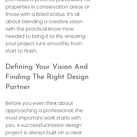
properties in conservation areas or 
those with a listed status. It’s all 
about blending a creative vision 
with the practical know-how 
needed to bring it to life, ensuring 
your project runs smoothly from 
start to finish.
Defining Your Vision And 
Finding The Right Design 
Partner
Before you even think about 
approaching a professional, the 
most important work starts with 
you. A successful interior design 
project is always built on a clear 