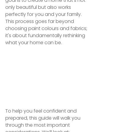
goal is to create a home that’s not 
only beautiful but also works 
perfectly for you and your family. 
This process goes far beyond 
choosing paint colours and fabrics; 
it's about fundamentally rethinking 
what your home can be.
To help you feel confident and 
prepared, this guide will walk you 
through the most important 