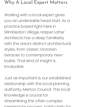
Why A Local Expert Matters
Working with a local expert gives 
you an undeniable head start. As a 
practice based right here in 
Wimbledon Village, Harper Latter 
Architects has a deep familiarity 
with the area’s distinct architectural 
styles, from classic Victorian 
terraces to contemporary new-
builds. That kind of insight is 
invaluable.
Just as important is our established 
relationship with the local planning 
authority, Merton Council. This local 
knowledge is crucial for 
streamlining the often complex 
permissions process, particularly for 