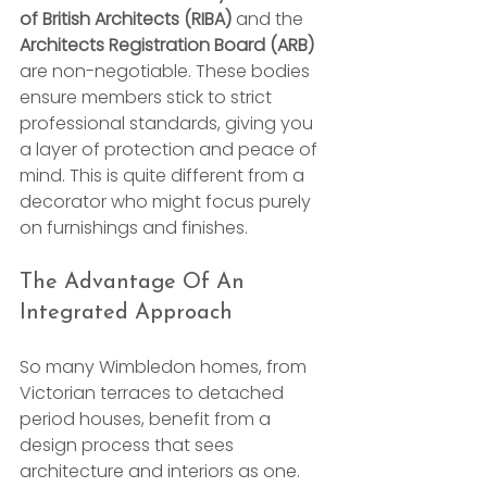
of British Architects (RIBA)
 and the 
Architects Registration Board (ARB)
are non-negotiable. These bodies 
ensure members stick to strict 
professional standards, giving you 
a layer of protection and peace of 
mind. This is quite different from a 
decorator who might focus purely 
on furnishings and finishes.
The Advantage Of An 
Integrated Approach
So many Wimbledon homes, from 
Victorian terraces to detached 
period houses, benefit from a 
design process that sees 
architecture and interiors as one. 