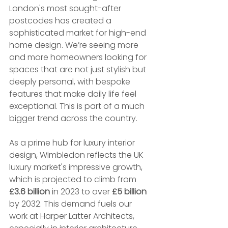
London's most sought-after 
postcodes has created a 
sophisticated market for high-end 
home design. We’re seeing more 
and more homeowners looking for 
spaces that are not just stylish but 
deeply personal, with bespoke 
features that make daily life feel 
exceptional. This is part of a much 
bigger trend across the country.
As a prime hub for luxury interior 
design, Wimbledon reflects the UK 
luxury market's impressive growth, 
which is projected to climb from 
£3.6 billion
 in 2023 to over 
£5 billion
by 2032. This demand fuels our 
work at Harper Latter Architects, 