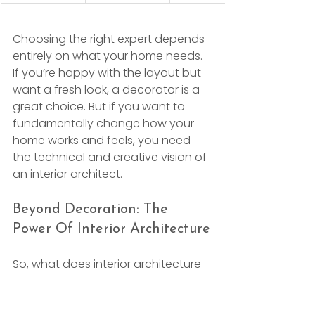
Choosing the right expert depends 
entirely on what your home needs. 
If you’re happy with the layout but 
want a fresh look, a decorator is a 
great choice. But if you want to 
fundamentally change how your 
home works and feels, you need 
the technical and creative vision of 
an interior architect.
Beyond Decoration: The 
Power Of Interior Architecture
So, what does interior architecture 
actually involve? It’s the bridge 
between the structural shell of a 
building and the way you 