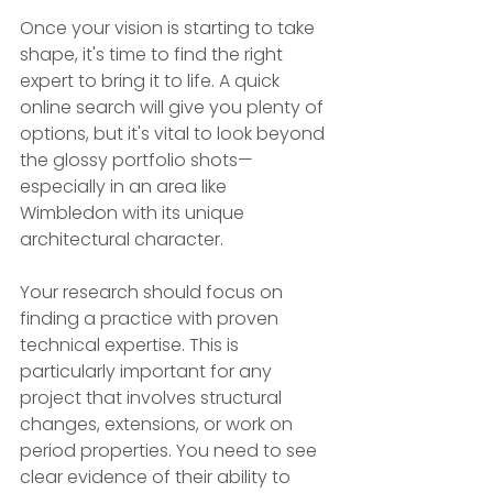
Once your vision is starting to take 
shape, it's time to find the right 
expert to bring it to life. A quick 
online search will give you plenty of 
options, but it's vital to look beyond 
the glossy portfolio shots—
especially in an area like 
Wimbledon with its unique 
architectural character.
Your research should focus on 
finding a practice with proven 
technical expertise. This is 
particularly important for any 
project that involves structural 
changes, extensions, or work on 
period properties. You need to see 
clear evidence of their ability to 