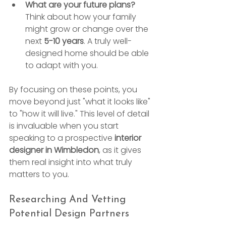
What are your future plans?
Think about how your family 
might grow or change over the 
next 
5-10 years
. A truly well-
designed home should be able 
to adapt with you.
By focusing on these points, you 
move beyond just "what it looks like" 
to "how it will live." This level of detail 
is invaluable when you start 
speaking to a prospective 
interior 
designer in Wimbledon
, as it gives 
them real insight into what truly 
matters to you.
Researching And Vetting 
Potential Design Partners