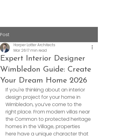
Post
Harper Latter Architects
Mar 26
17 min read
Expert Interior Designer
Wimbledon Guide: Create
Your Dream Home 2026
If you're thinking about an interior 
design project for your home in 
Wimbledon, you’ve come to the 
right place. From modern villas near 
the Common to protected heritage 
homes in the Village, properties 
here have a unique character that 