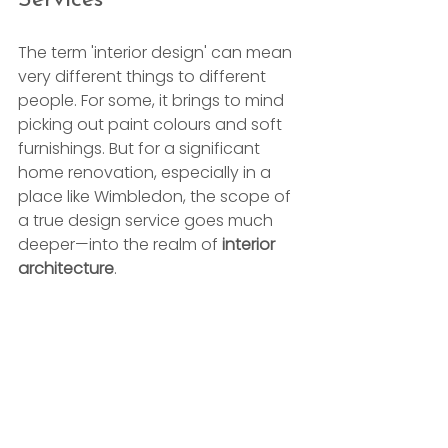
The term 'interior design' can mean 
very different things to different 
people. For some, it brings to mind 
picking out paint colours and soft 
furnishings. But for a significant 
home renovation, especially in a 
place like Wimbledon, the scope of 
a true design service goes much 
deeper—into the realm of 
interior 
architecture
.