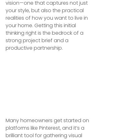
vision—one that captures not just 
your style, but also the practical 
realities of how you want to live in 
your home. Getting this initial 
thinking right is the bedrock of a 
strong project brief and a 
productive partnership.
Many homeowners get started on 
platforms like Pinterest, and it’s a 
brilliant tool for gathering visual 