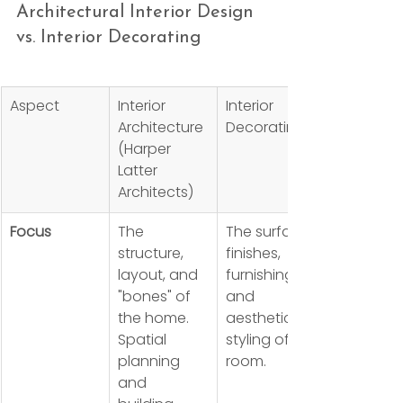
Architectural Interior Design 
vs. Interior Decorating
Aspect
Interior 
Interior 
Architecture 
Decorating
(Harper 
Latter 
Architects)
Focus
The 
The surface 
structure, 
finishes, 
layout, and 
furnishings, 
"bones" of 
and 
the home. 
aesthetic 
Spatial 
styling of a 
planning 
room.
and 