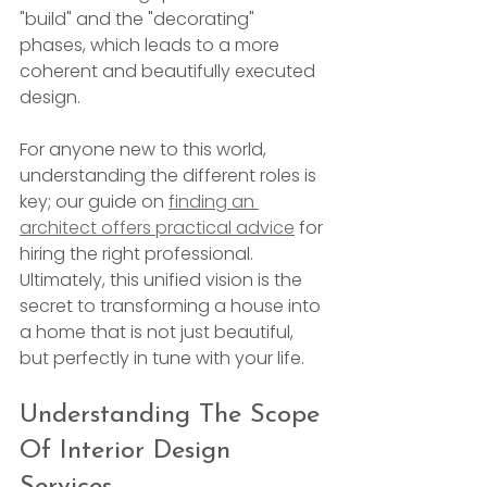
"build" and the "decorating" 
phases, which leads to a more 
coherent and beautifully executed 
design.
For anyone new to this world, 
understanding the different roles is 
key; our guide on 
finding an 
architect offers practical advice
 for 
hiring the right professional. 
Ultimately, this unified vision is the 
secret to transforming a house into 
a home that is not just beautiful, 
but perfectly in tune with your life.
Understanding The Scope 
Of Interior Design 
Services