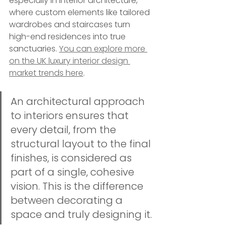
especially in interior architecture, 
where custom elements like tailored 
wardrobes and staircases turn 
high-end residences into true 
sanctuaries. 
You can explore more 
on the UK luxury interior design 
market trends here
.
An architectural approach 
to interiors ensures that 
every detail, from the 
structural layout to the final 
finishes, is considered as 
part of a single, cohesive 
vision. This is the difference 
between decorating a 
space and truly designing it.