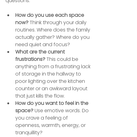
questions.
How do you use each space 
now?
 Think through your daily 
routines. Where does the family 
actually gather? Where do you 
need quiet and focus?
What are the current 
frustrations?
 This could be 
anything from a frustrating lack 
of storage in the hallway to 
poor lighting over the kitchen 
counter or an awkward layout 
that just kills the flow.
How do you want to feel in the 
space?
 Use emotive words. Do 
you crave a feeling of 
openness, warmth, energy, or 
tranquillity?