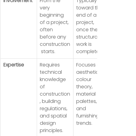
Involvement
From the 
Typically 
very 
toward the 
beginning 
end of a 
of a project, 
project, 
often 
once the 
before any 
structural 
construction
work is 
 starts.
complete.
Expertise
Requires 
Focuses on 
technical 
aesthetics, 
knowledge 
colour 
of 
theory, 
construction
material 
, building 
palettes, 
regulations, 
and 
and spatial 
furnishing 
design 
trends.
principles.