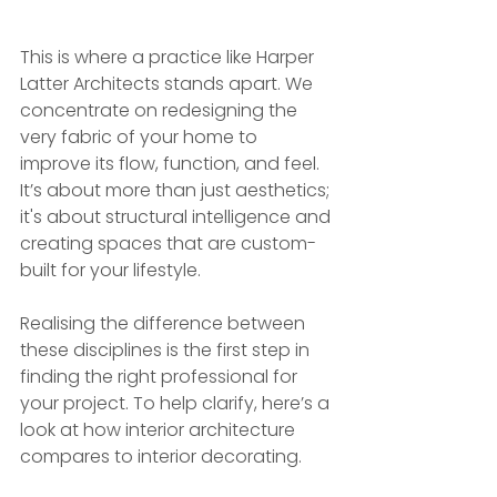
This is where a practice like Harper 
Latter Architects stands apart. We 
concentrate on redesigning the 
very fabric of your home to 
improve its flow, function, and feel. 
It’s about more than just aesthetics; 
it's about structural intelligence and 
creating spaces that are custom-
built for your lifestyle.
Realising the difference between 
these disciplines is the first step in 
finding the right professional for 
your project. To help clarify, here’s a 
look at how interior architecture 
compares to interior decorating.