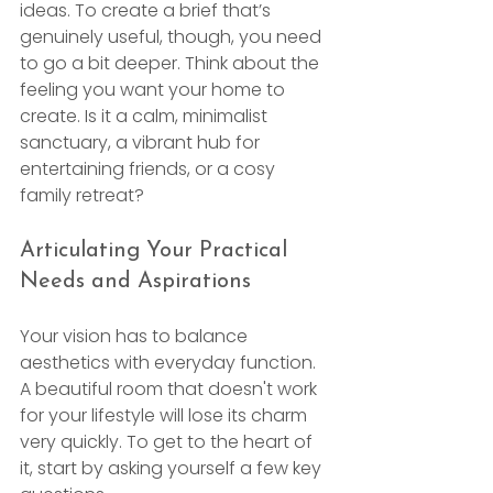
ideas. To create a brief that’s 
genuinely useful, though, you need 
to go a bit deeper. Think about the 
feeling you want your home to 
create. Is it a calm, minimalist 
sanctuary, a vibrant hub for 
entertaining friends, or a cosy 
family retreat?
Articulating Your Practical 
Needs and Aspirations
Your vision has to balance 
aesthetics with everyday function. 
A beautiful room that doesn't work 
for your lifestyle will lose its charm 
very quickly. To get to the heart of 
it, start by asking yourself a few key 