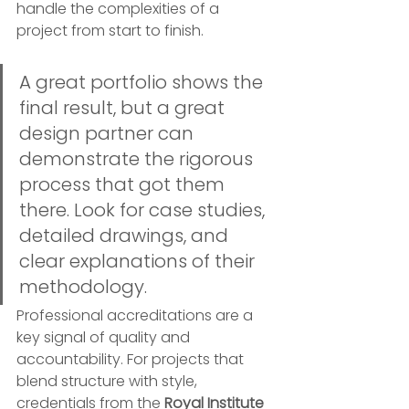
handle the complexities of a 
project from start to finish.
A great portfolio shows the 
final result, but a great 
design partner can 
demonstrate the rigorous 
process that got them 
there. Look for case studies, 
detailed drawings, and 
clear explanations of their 
methodology.
Professional accreditations are a 
key signal of quality and 
accountability. For projects that 
blend structure with style, 
credentials from the 
Royal Institute 