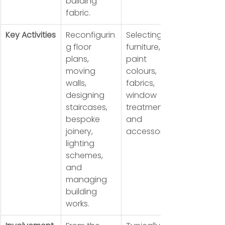
building 
fabric.
Key Activities
Reconfigurin
Selecting 
g floor 
furniture, 
plans, 
paint 
moving 
colours, 
walls, 
fabrics, 
designing 
window 
staircases, 
treatments, 
bespoke 
and 
joinery, 
accessories.
lighting 
schemes, 
and 
managing 
building 
works.