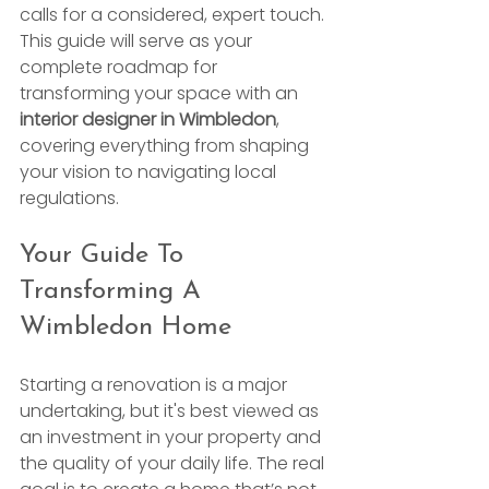
calls for a considered, expert touch. 
This guide will serve as your 
complete roadmap for 
transforming your space with an 
interior designer in Wimbledon
, 
covering everything from shaping 
your vision to navigating local 
regulations.
Your Guide To 
Transforming A 
Wimbledon Home
Starting a renovation is a major 
undertaking, but it's best viewed as 
an investment in your property and 
the quality of your daily life. The real 