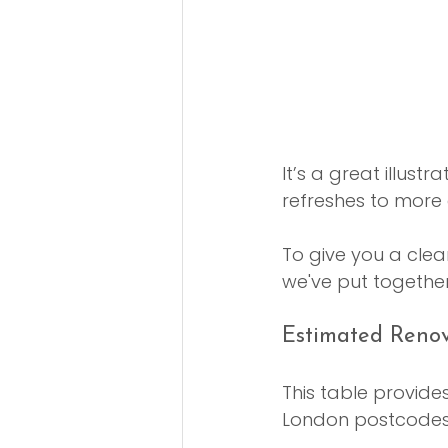
It’s a great illust
refreshes to more
To give you a clear
we've put together
Estimated Renov
This table provide
London postcodes, 