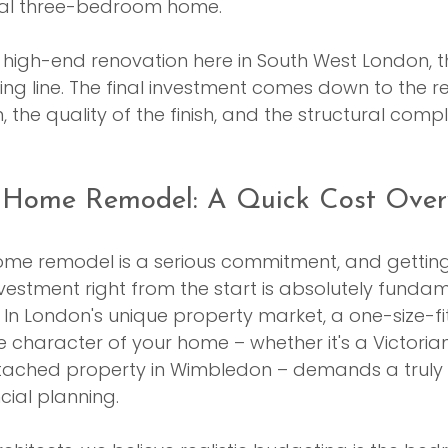
ical three-bedroom home.
 high-end renovation here in South West London, t
rting line. The final investment comes down to the rea
n, the quality of the finish, and the structural compl
 Home Remodel: A Quick Cost Over
me remodel is a serious commitment, and getting 
nvestment right from the start is absolutely fundam
. In London's unique property market, a one-size-fi
The character of your home – whether it's a Victorian
tached property in Wimbledon – demands a truly
ial planning.