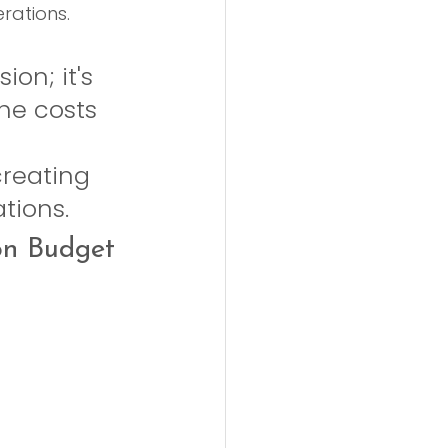
rations.
on; it's 
the costs 
creating 
ations.
on Budget