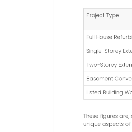
Project Type
Full House Refur
Single-Storey Ext
Two-Storey Exten
Basement Conver
Listed Building W
These figures are, 
unique aspects of 