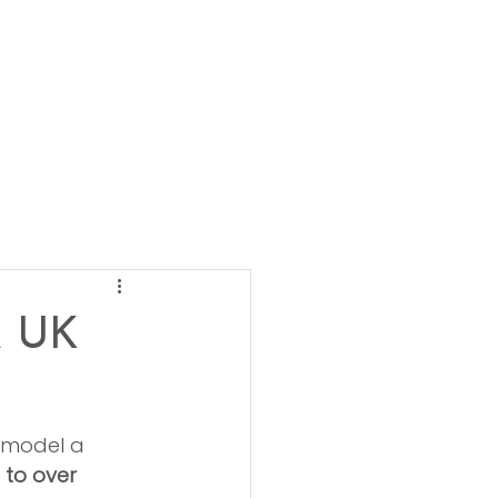
A UK
emodel a 
 to over 