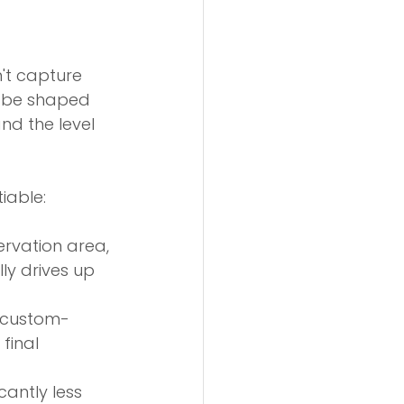
't capture 
l be shaped 
nd the level 
iable:
ervation area, 
ly drives up 
d custom-
final 
cantly less 