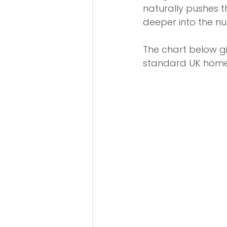
naturally pushes t
deeper into the n
The chart below gi
standard UK home