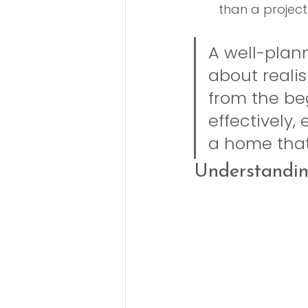
than a project
A well-plann
about realis
from the be
effectively,
a home that 
Understandin