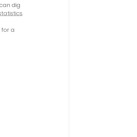
can dig 
tatistics
.
for a 