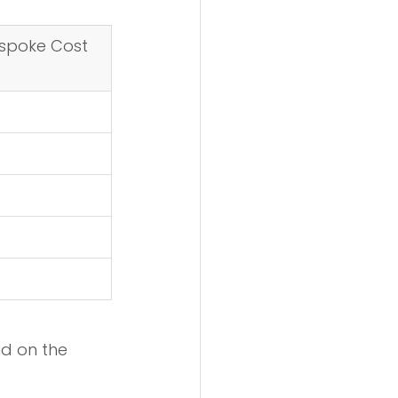
spoke Cost 
nd on the 