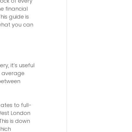
rock of every 
 financial 
is guide is 
 what you can 
y, it’s useful 
e average 
between 
tes to full-
West London 
This is down 
hich 