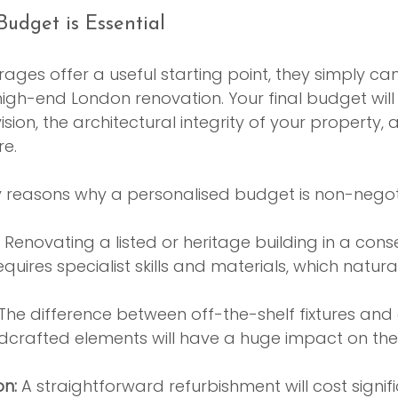
udget is Essential
rages offer a useful starting point, they simply can
igh-end London renovation. Your final budget wil
sion, the architectural integrity of your property, a
re.
y reasons why a personalised budget is non-negot
 Renovating a listed or heritage building in a cons
quires specialist skills and materials, which natural
 The difference between off-the-shelf fixtures an
crafted elements will have a huge impact on the 
on:
 A straightforward refurbishment will cost signifi