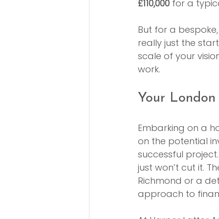
£110,000
 for a typ
But for a bespoke,
really just the sta
scale of your visio
work.
Your London
Embarking on a ho
on the potential i
successful project
just won’t cut it. 
Richmond or a de
approach to financ