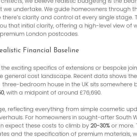
chitects, we believe realistic budgeting is the bed
ct we undertake. We guide homeowners through the
here’s clarity and control at every single stage. Th
u that initial clarity, offering a high-level view of
in premium London postcodes.
ealistic Financial Baseline
the exciting specifics of extensions or bespoke joiner
 the general cost landscape. Recent data shows th
a three-bedroom house in the UK sits somewhere 
50
, with a midpoint of around £76,690.
e, reflecting everything from simple cosmetic upda
overhauls. For homeowners in sought-after South 
n expect these costs to climb by 
20-30%
 or more. 
ates and the specification of premium materials, w