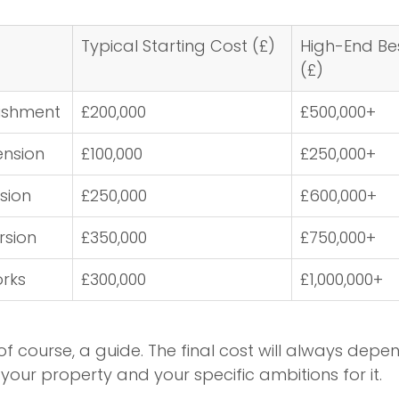
Typical Starting Cost (£)
High-End Be
(£)
bishment
£200,000
£500,000+
ension
£100,000
£250,000+
sion
£250,000
£600,000+
sion
£350,000
£750,000+
orks
£300,000
£1,000,000+
of course, a guide. The final cost will always depe
your property and your specific ambitions for it.