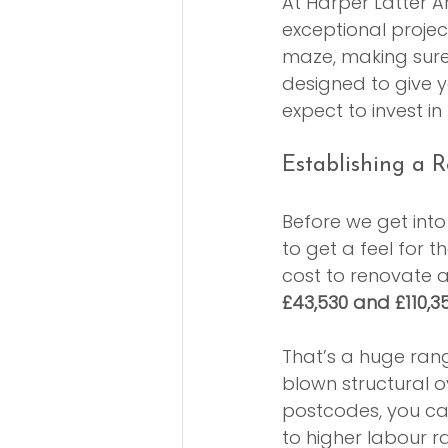
At Harper Latter Ar
exceptional proje
maze, making sure t
designed to give yo
expect to invest 
Establishing a R
Before we get into 
to get a feel for
cost to renovate 
£43,530 and £110,3
That’s a huge rang
blown structural 
postcodes, you ca
to higher labour r