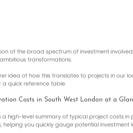
ration of the broad spectrum of investment involved
 ambitious transformations.
er idea of how this translates to projects in our lo
 a quick reference table.
ation Costs in South West London at a Gla
s a high-level summary of typical project costs in
helping you quickly gauge potential investment le