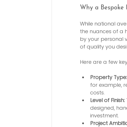
Why a Bespoke B
While national ave
the nuances of a h
by your personal vi
of quality you desi
Here are a few ke
Property Type:
for example, re
costs.
Level of Finish:
designed, hand
investment.
Project Ambiti