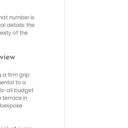
hat number is 
l details: the 
exity of the 
view
a firm grip 
ental to a 
ts-all budget 
 terrace in 
 bespoke 