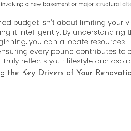
 involving a new basement or major structural alte
ed budget isn't about limiting your visi
ing it intelligently. By understanding 
ginning, you can allocate resources 
 ensuring every pound contributes to 
truly reflects your lifestyle and aspir
g the Key Drivers of Your Renovati