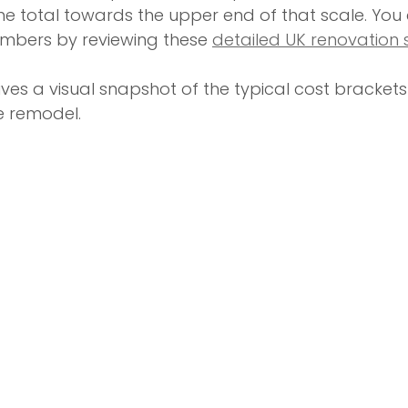
he total towards the upper end of that scale. You 
umbers by reviewing these 
detailed UK renovation s
ves a visual snapshot of the typical cost brackets 
 remodel.