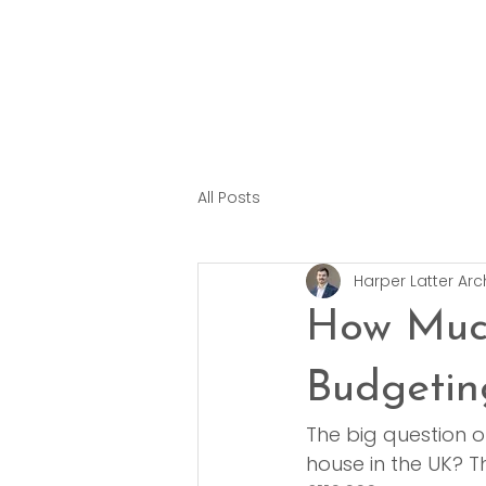
All Posts
Harper Latter Arc
How Muc
Budgetin
The big question o
house in the UK? T