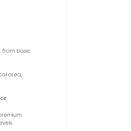
, from basic 
cal area, 
nce
 premium 
vels.