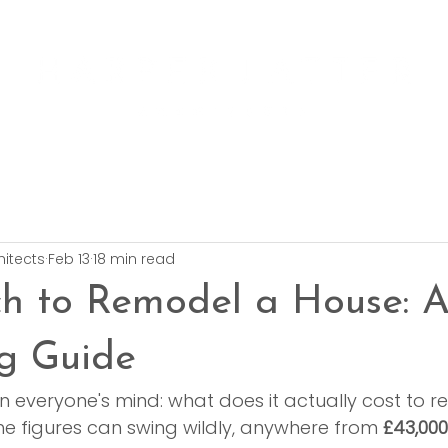
hitects
Feb 13
18 min read
h to Remodel a House: 
g Guide
n everyone's mind: what does it actually cost to r
he figures can swing wildly, anywhere from 
£43,000