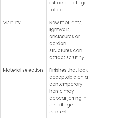
risk and heritage 
fabric
Visibility
New rooflights, 
lightwells, 
enclosures or 
garden 
structures can 
attract scrutiny
Material selection
Finishes that look 
acceptable on a 
contemporary 
home may 
appear jarring in 
a heritage 
context