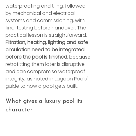
waterproofing and tiling, followed 
by mechanical and electrical 
systems and commissioning, with 
final testing before handover. The 
practical lesson is straightforward. 
Filtration, heating, lighting and safe 
circulation need to be integrated 
before the pool is finished
, because 
retrofitting them later is disruptive 
and can compromise waterproof 
integrity, as noted in 
Lagoon Pools' 
guide to how a pool gets built
.
What gives a luxury pool its 
character
The visible design decisions need 
restraint. In practice, the strongest 