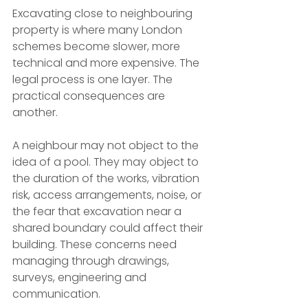
Excavating close to neighbouring 
property is where many London 
schemes become slower, more 
technical and more expensive. The 
legal process is one layer. The 
practical consequences are 
another.
A neighbour may not object to the 
idea of a pool. They may object to 
the duration of the works, vibration 
risk, access arrangements, noise, or 
the fear that excavation near a 
shared boundary could affect their 
building. These concerns need 
managing through drawings, 
surveys, engineering and 
communication.