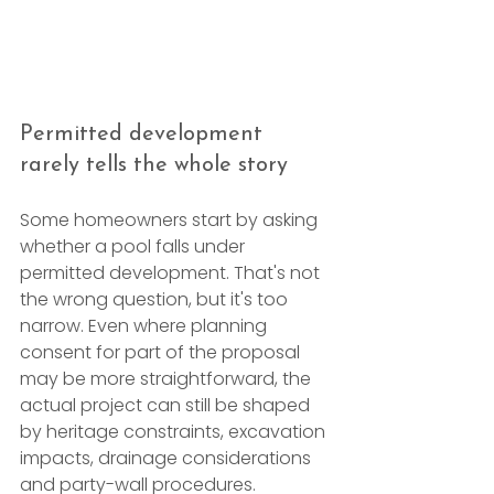
Permitted development 
rarely tells the whole story
Some homeowners start by asking 
whether a pool falls under 
permitted development. That's not 
the wrong question, but it's too 
narrow. Even where planning 
consent for part of the proposal 
may be more straightforward, the 
actual project can still be shaped 
by heritage constraints, excavation 
impacts, drainage considerations 
and party-wall procedures.