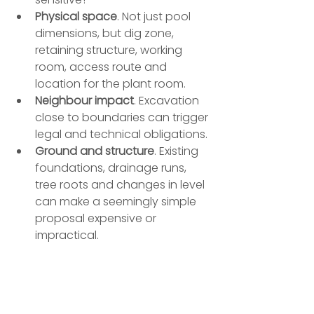
Physical space
. Not just pool 
dimensions, but dig zone, 
retaining structure, working 
room, access route and 
location for the plant room.
Neighbour impact
. Excavation 
close to boundaries can trigger 
legal and technical obligations.
Ground and structure
. Existing 
foundations, drainage runs, 
tree roots and changes in level 
can make a seemingly simple 
proposal expensive or 
impractical.