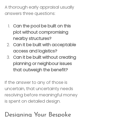
A thorough early appraisal usually 
answers three questions:
Can the pool be built on this 
plot without compromising 
nearby structures?
Can it be built with acceptable 
access and logistics?
Can it be built without creating 
planning or neighbour issues 
that outweigh the benefit?
If the answer to any of those is 
uncertain, that uncertainty needs 
resolving before meaningful money 
is spent on detailed design.
Designing Your Bespoke 