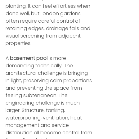
planting. It can feel effortless when 
done well, but London gardens 
often require careful control of 
retaining edges, drainage falls and 
visual screening from adjacent 
properties.
A 
basement pool
 is more 
demanding technically. The 
architectural challenge is bringing 
in light, preserving calm proportions 
and preventing the space from 
feeling subterranean. The 
engineering challenge is much 
larger. Structure, tanking, 
waterproofing, ventilation, heat 
management and service 
distribution all become central from 