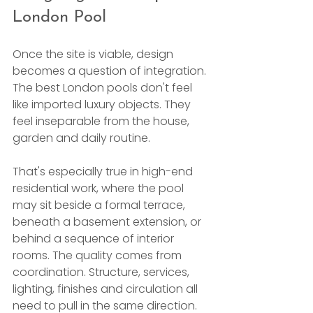
London Pool
Once the site is viable, design 
becomes a question of integration. 
The best London pools don't feel 
like imported luxury objects. They 
feel inseparable from the house, 
garden and daily routine.
That's especially true in high-end 
residential work, where the pool 
may sit beside a formal terrace, 
beneath a basement extension, or 
behind a sequence of interior 
rooms. The quality comes from 
coordination. Structure, services, 
lighting, finishes and circulation all 
need to pull in the same direction.