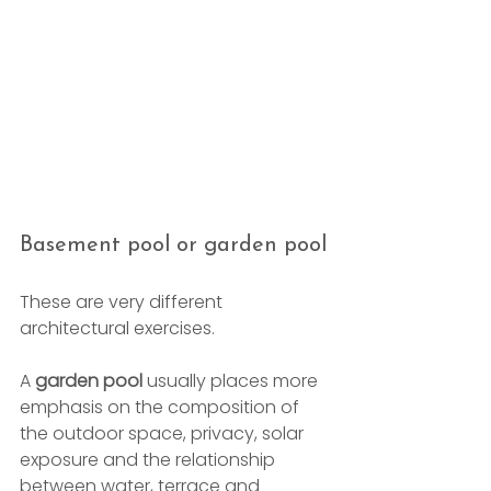
Basement pool or garden pool
These are very different 
architectural exercises.
A 
garden pool
 usually places more 
emphasis on the composition of 
the outdoor space, privacy, solar 
exposure and the relationship 
between water, terrace and 