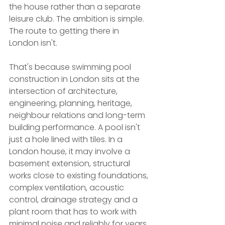
the house rather than a separate 
leisure club. The ambition is simple. 
The route to getting there in 
London isn't.
That's because swimming pool 
construction in London sits at the 
intersection of architecture, 
engineering, planning, heritage, 
neighbour relations and long-term 
building performance. A pool isn't 
just a hole lined with tiles. In a 
London house, it may involve a 
basement extension, structural 
works close to existing foundations, 
complex ventilation, acoustic 
control, drainage strategy and a 
plant room that has to work with 
minimal noise and reliably for years.