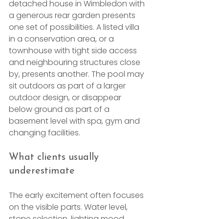
detached house in Wimbledon with 
a generous rear garden presents 
one set of possibilities. A listed villa 
in a conservation area, or a 
townhouse with tight side access 
and neighbouring structures close 
by, presents another. The pool may 
sit outdoors as part of a larger 
outdoor design, or disappear 
below ground as part of a 
basement level with spa, gym and 
changing facilities.
What clients usually 
underestimate
The early excitement often focuses 
on the visible parts. Water level, 
stone selection, lighting mood, 