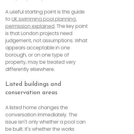
A useful starting point is this guide 
to 
UK swimming pool planning 
permission explained
. The key point 
is that London projects need 
judgement, not assumptions. What 
appears acceptable in one 
borough, or on one type of 
property, may be treated very 
differently elsewhere.
Listed buildings and 
conservation areas
A listed home changes the 
conversation immediately. The 
issue isn't only whether a pool can 
be built. It's whether the works 