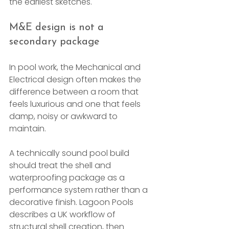
the earliest sketches.
M&E design is not a 
secondary package
In pool work, the Mechanical and 
Electrical design often makes the 
difference between a room that 
feels luxurious and one that feels 
damp, noisy or awkward to 
maintain.
A technically sound pool build 
should treat the shell and 
waterproofing package as a 
performance system rather than a 
decorative finish. Lagoon Pools 
describes a UK workflow of 
structural shell creation, then 