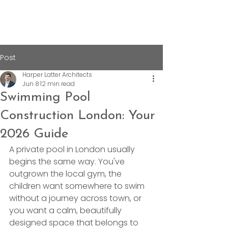
Post
Harper Latter Architects
Jun 8
12 min read
Swimming Pool
Construction London: Your
2026 Guide
A private pool in London usually 
begins the same way. You've 
outgrown the local gym, the 
children want somewhere to swim 
without a journey across town, or 
you want a calm, beautifully 
designed space that belongs to 