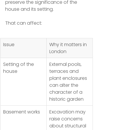
preserve the significance of the 
house and its setting.
That can affect:
Issue
Why it matters in 
London
Setting of the 
External pools, 
house
terraces and 
plant enclosures 
can alter the 
character of a 
historic garden
Basement works
Excavation may 
raise concerns 
about structural 