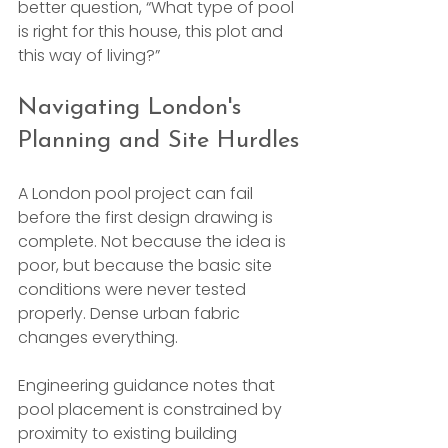
better question, “What type of pool 
is right for this house, this plot and 
this way of living?”
Navigating London's 
Planning and Site Hurdles
A London pool project can fail 
before the first design drawing is 
complete. Not because the idea is 
poor, but because the basic site 
conditions were never tested 
properly. Dense urban fabric 
changes everything.
Engineering guidance notes that 
pool placement is constrained by 
proximity to existing building 