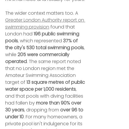
The wider context matters too. A 
Greater London Authority report on 
swimming provision
 found that 
London had 
196 public swimming 
pools
, which represented 
37% of 
the city's 530 total swimming pools
, 
while 
205 were commercially 
operated
. The same report noted 
that no London region met the 
Amateur Swimming Association 
target of 
13 square metres of public 
water space per 1,000 residents
, 
and that pools with diving facilities 
had fallen by 
more than 90% over 
30 years
, dropping from 
over 96 to 
under 10
. For many homeowners, a 
private pool isn't indulgence for its 