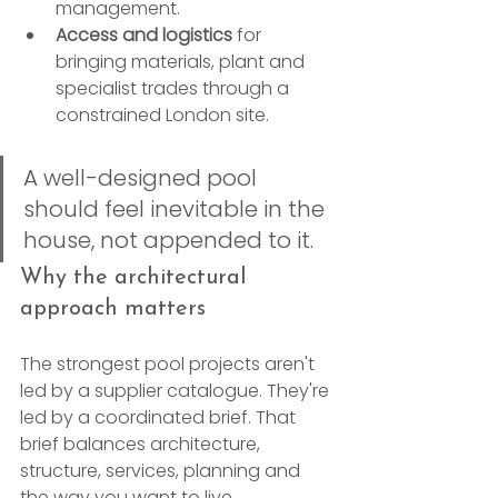
management.
Access and logistics
 for 
bringing materials, plant and 
specialist trades through a 
constrained London site.
A well-designed pool 
should feel inevitable in the 
house, not appended to it.
Why the architectural 
approach matters
The strongest pool projects aren't 
led by a supplier catalogue. They're 
led by a coordinated brief. That 
brief balances architecture, 
structure, services, planning and 
the way you want to live.