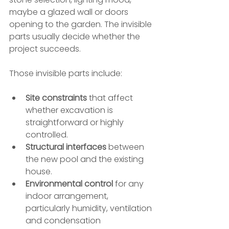
maybe a glazed wall or doors 
opening to the garden. The invisible 
parts usually decide whether the 
project succeeds.
Those invisible parts include:
Site constraints
 that affect 
whether excavation is 
straightforward or highly 
controlled.
Structural interfaces
 between 
the new pool and the existing 
house.
Environmental control
 for any 
indoor arrangement, 
particularly humidity, ventilation 
and condensation 