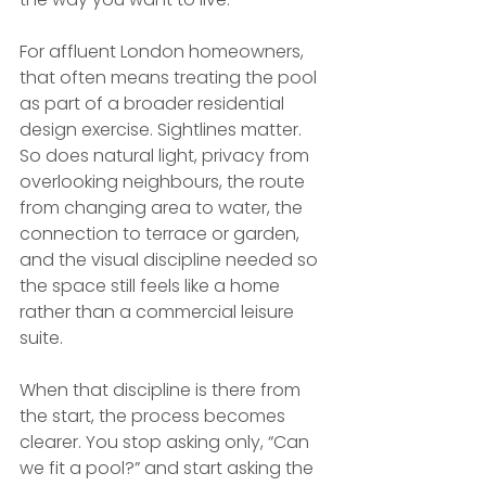
For affluent London homeowners, 
that often means treating the pool 
as part of a broader residential 
design exercise. Sightlines matter. 
So does natural light, privacy from 
overlooking neighbours, the route 
from changing area to water, the 
connection to terrace or garden, 
and the visual discipline needed so 
the space still feels like a home 
rather than a commercial leisure 
suite.
When that discipline is there from 
the start, the process becomes 
clearer. You stop asking only, “Can 
we fit a pool?” and start asking the 