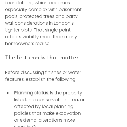
foundations, which becomes 
especially complex with basement 
pools, protected trees and party-
wall considerations in London's 
tighter plots. That single point 
affects viability more than many 
homeowners realise.
The first checks that matter
Before discussing finishes or water 
features, establish the following:
Planning status
. Is the property 
listed, in a conservation area, or 
affected by local planning 
policies that make excavation 
or external alterations more 
sensitive?