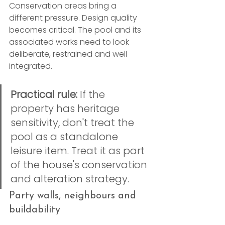
Conservation areas bring a 
different pressure. Design quality 
becomes critical. The pool and its 
associated works need to look 
deliberate, restrained and well 
integrated.
Practical rule:
 If the 
property has heritage 
sensitivity, don't treat the 
pool as a standalone 
leisure item. Treat it as part 
of the house's conservation 
and alteration strategy.
Party walls, neighbours and 
buildability