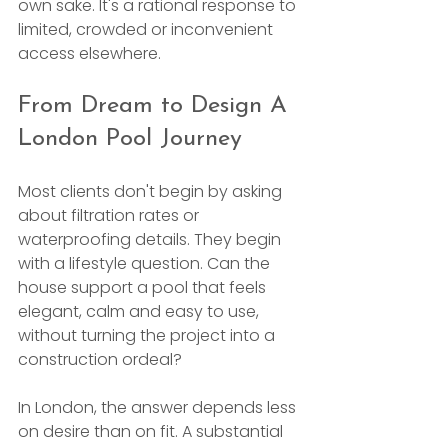
own sake. It's a rational response to 
limited, crowded or inconvenient 
access elsewhere.
From Dream to Design A 
London Pool Journey
Most clients don't begin by asking 
about filtration rates or 
waterproofing details. They begin 
with a lifestyle question. Can the 
house support a pool that feels 
elegant, calm and easy to use, 
without turning the project into a 
construction ordeal?
In London, the answer depends less 
on desire than on fit. A substantial 