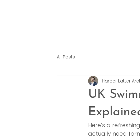
All Posts
Harper Latter Arc
UK Swimm
Explaine
Here’s a refreshin
actually need form