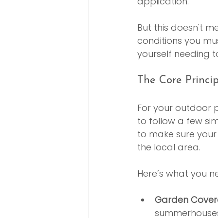
application.
But this doesn't m
conditions you must
yourself needing t
The Core Princi
For your outdoor p
to follow a few si
to make sure your
the local area.
Here’s what you ne
Garden Cover
summerhouses,