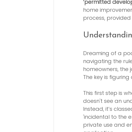
‘permitted develo
home improvements.
process, provided y
Understandin
Dreaming of a pool
navigating the rul
homeowners, the j
The key is figuring
This first step is 
doesn't see an unc
Instead, it’s class
'incidental to the 
private use and en