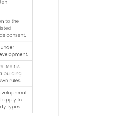
ten 
on to the 
listed 
ds consent.
 under 
evelopment.
 itself is 
 building 
own rules.
evelopment 
t apply to 
ty types.