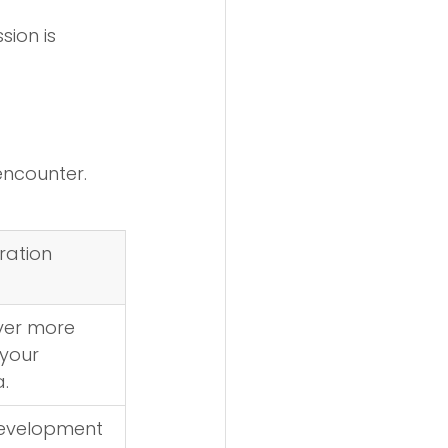
ion is 
encounter.
ration
ver more 
your 
.
evelopment 