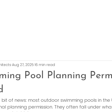
hitects
Aug 27, 2025
16 min read
ing Pool Planning Perm
d
g bit of news: most outdoor swimming pools in the 
al planning permission. They often fall under wha