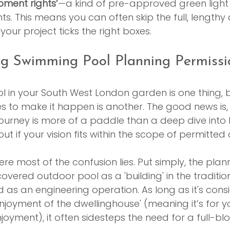
pment rights’
—a kind of pre-approved green ligh
 This means you can often skip the full, lengthy 
our project ticks the right boxes.
g Swimming Pool Planning Permissi
 in your South West London garden is one thing, b
es to make it happen is another. The good news is,
ourney is more of a paddle than a deep dive into
 out if your vision fits within the scope of permitt
where most of the confusion lies. Put simply, the pla
overed outdoor pool as a 'building' in the tradition
ed as an engineering operation. As long as it's cons
enjoyment of the dwellinghouse' (meaning it’s for yo
joyment), it often sidesteps the need for a full-bl