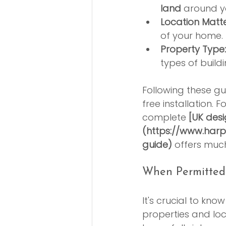
land
 around y
Location Matte
of your home. 
Property Type:
types of buildi
Following these gu
free installation. 
complete 
[UK des
(https://www.harp
guide)
 offers muc
When Permitted
It's crucial to kno
properties and loca