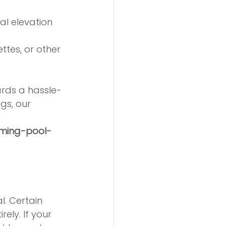
pal elevation 
ttes, or other 
ards a hassle-
gs, our 
mming-pool-
l. Certain 
ely. If your 