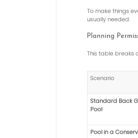
To make things eve
usually needed.
Planning Permis
This table breaks
Scenario
Standard Back G
Pool
Pool in a Conserv