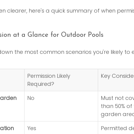
n clearer, here's a quick summary of when permiss
sion at a Glance for Outdoor Pools
 down the most common scenarios you're likely to 
Permission Likely 
Key Conside
Required?
arden 
No
Must not co
than 50% of 
garden area
ation 
Yes
Permitted d