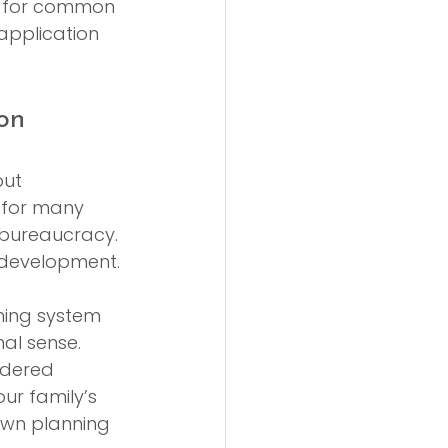
t for common 
application 
on
ut 
 for many 
 bureaucracy. 
ed development.
nning system 
al sense. 
idered 
ur family’s 
own planning 