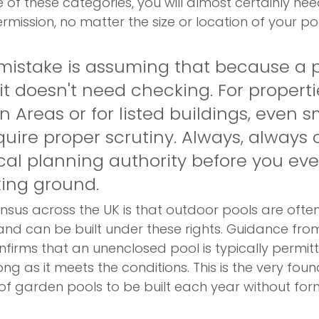
e of these categories, you will almost certainly ne
ermission, no matter the size or location of your po
stake is assuming that because a p
 it doesn't need checking. For properti
 Areas or for listed buildings, even s
uire proper scrutiny. Always, always 
cal planning authority before you eve
ing ground.
sus across the UK is that outdoor pools are ofte
nd can be built under these rights. Guidance from
nfirms that an unenclosed pool is typically permit
ng as it meets the conditions. This is the very foun
f garden pools to be built each year without for