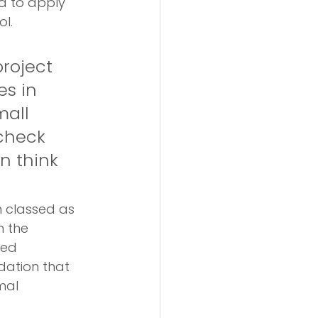
ed to apply 
ol.
roject 
es in 
mall 
check 
n think 
n classed as 
 the 
ted 
dation that 
mal 