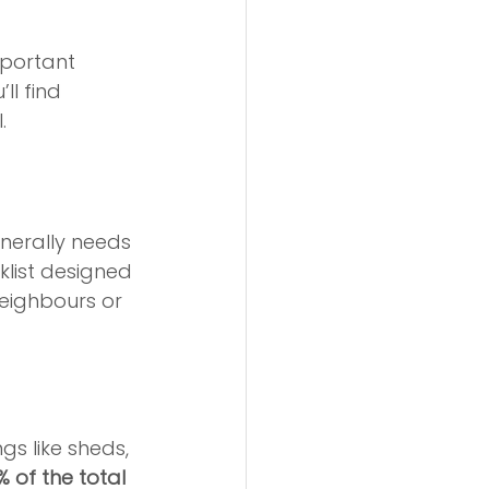
mportant 
ll find 
.
nerally needs 
list designed 
eighbours or 
gs like sheds, 
% of the total 