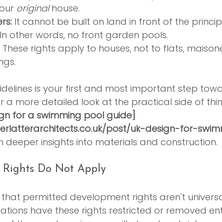
our 
original
 house.
rs:
 It cannot be built on land in front of the princi
In other words, no front garden pools.
 These rights apply to houses, not to flats, maisone
ngs.
idelines is your first and most important step tow
For a more detailed look at the practical side of thin
ign for a swimming pool guide]
erlatterarchitects.co.uk/post/uk-design-for-swi
h deeper insights into materials and construction.
 Rights Do Not Apply
w that permitted development rights aren't universa
tions have these rights restricted or removed entir