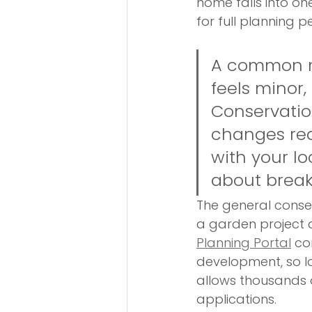
home falls into on
for full planning p
A common mi
feels minor,
Conservation
changes req
with your lo
about break
The general consen
a garden project a
Planning Portal
 co
development, so lo
allows thousands o
applications.