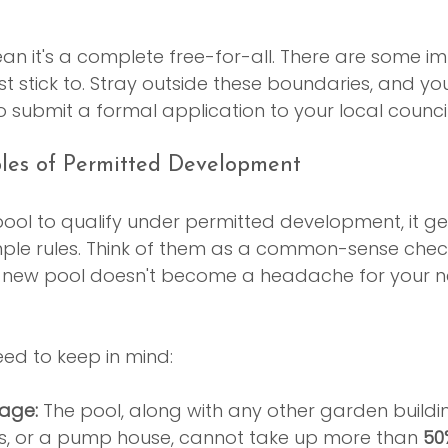
ean it's a complete free-for-all. There are some i
 stick to. Stray outside these boundaries, and you’
o submit a formal application to your local council
ples of Permitted Development
ool to qualify under permitted development, it ge
mple rules. Think of them as a common-sense check
 new pool doesn't become a headache for your n
ed to keep in mind:
age:
 The pool, along with any other garden buildin
 or a pump house, cannot take up more than 
50