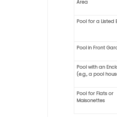
Area
Pool for a Listed 
Pool in Front Ga
Pool with an Encl
(e.g., a pool hous
Pool for Flats or 
Maisonettes