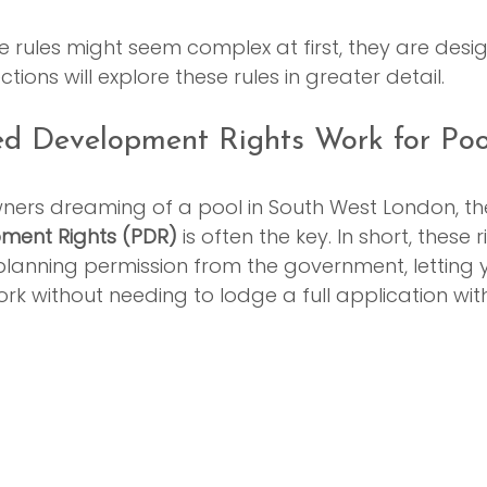
the rules might seem complex at first, they are desi
ctions will explore these rules in greater detail.
d Development Rights Work for Poo
rs dreaming of a pool in South West London, th
ment Rights (PDR)
 is often the key. In short, these 
planning permission from the government, letting 
ork without needing to lodge a full application with