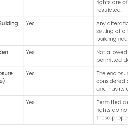
rights are of
restricted.
Building
Yes
Any alterati
setting of a 
building nee
rden
Yes
Not allowed
permitted d
osure 
Yes
The enclosure
e)
considered a
and has its 
Yes
Permitted d
rights do no
these proper