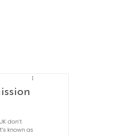
ission
UK don’t 
t’s known as 