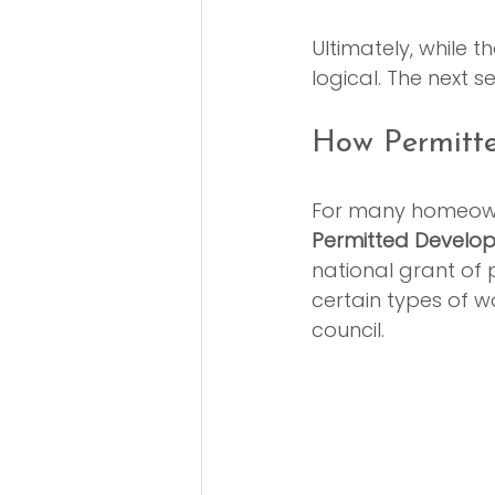
Ultimately, while 
logical. The next se
How Permitte
For many homeowne
Permitted Develop
national grant of 
certain types of w
council.