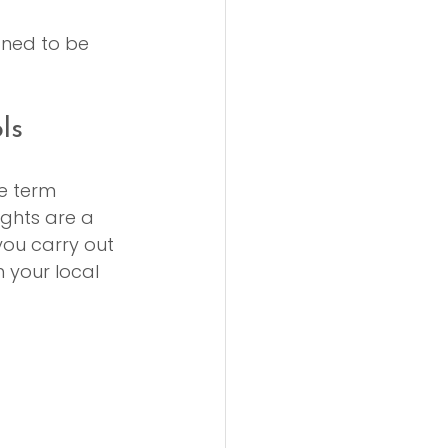
gned to be 
ls
e term 
rights are a 
you carry out 
 your local 