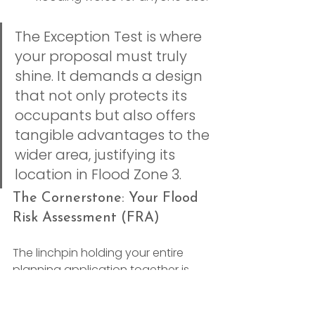
The Exception Test is where 
your proposal must truly 
shine. It demands a design 
that not only protects its 
occupants but also offers 
tangible advantages to the 
wider area, justifying its 
location in Flood Zone 3.
The Cornerstone: Your Flood 
Risk Assessment (FRA)
The linchpin holding your entire 
planning application together is 
the 
site-specific Flood Risk 
Assessment (FRA)
. This is a detailed 