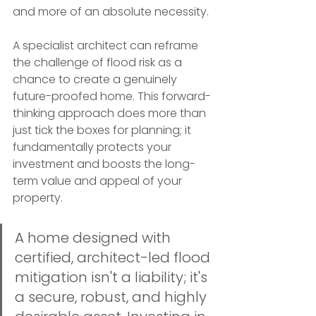
and more of an absolute necessity.
A specialist architect can reframe 
the challenge of flood risk as a 
chance to create a genuinely 
future-proofed home. This forward-
thinking approach does more than 
just tick the boxes for planning; it 
fundamentally protects your 
investment and boosts the long-
term value and appeal of your 
property.
A home designed with 
certified, architect-led flood 
mitigation isn't a liability; it's 
a secure, robust, and highly 