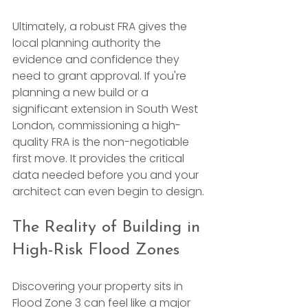
Ultimately, a robust FRA gives the 
local planning authority the 
evidence and confidence they 
need to grant approval. If you're 
planning a new build or a 
significant extension in South West 
London, commissioning a high-
quality FRA is the non-negotiable 
first move. It provides the critical 
data needed before you and your 
architect can even begin to design.
The Reality of Building in 
High-Risk Flood Zones
Discovering your property sits in 
Flood Zone 3 can feel like a major 