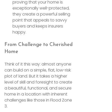
proving that your home is 
exceptionally well-protected, 
they create a powerful selling 
point that appeals to savvy 
buyers and keeps insurers 
happy.
From Challenge to Cherished 
Home
Think of it this way: almost anyone 
can build on a simple, flat, low-risk 
plot of land. But it takes a higher 
level of skill and foresight to create 
a beautiful, functional, and secure 
home in a location with inherent 
challenges like those in Flood Zone 
3.