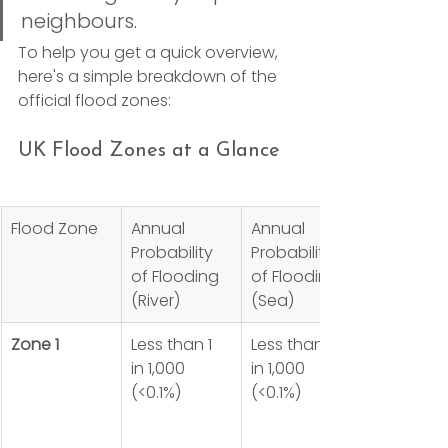
neighbours.
To help you get a quick overview, 
here's a simple breakdown of the 
official flood zones:
UK Flood Zones at a Glance
Flood Zone
Annual 
Annual 
Probability 
Probability 
of Flooding 
of Flooding 
(River)
(Sea)
Zone 1
Less than 1 
Less than 1 
in 1,000 
in 1,000 
(<0.1%)
(<0.1%)