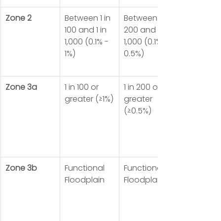
Zone 2
Between 1 in 
Between 1 in 
100 and 1 in 
200 and 1 in 
1,000 (0.1% - 
1,000 (0.1% - 
1%)
0.5%)
Zone 3a
1 in 100 or 
1 in 200 or 
greater (≥1%)
greater 
(≥0.5%)
Zone 3b
Functional 
Functional 
Floodplain
Floodplain