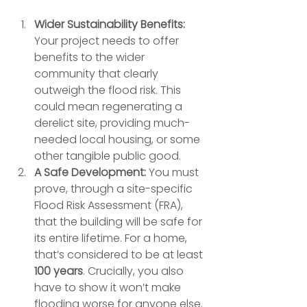
Wider Sustainability Benefits:
Your project needs to offer 
benefits to the wider 
community that clearly 
outweigh the flood risk. This 
could mean regenerating a 
derelict site, providing much-
needed local housing, or some 
other tangible public good.
A Safe Development:
 You must 
prove, through a site-specific 
Flood Risk Assessment (FRA), 
that the building will be safe for 
its entire lifetime. For a home, 
that’s considered to be at least 
100 years
. Crucially, you also 
have to show it won’t make 
flooding worse for anyone else.