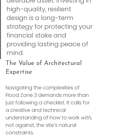
desirable asset. Investing in 
high-quality, resilient 
design is a long-term 
strategy for protecting your 
financial stake and 
providing lasting peace of 
mind.
The Value of Architectural 
Expertise
Navigating the complexities of 
Flood Zone 3 demands more than 
just following a checklist. It calls for 
a creative and technical 
understanding of how to work 
with
, 
not against, the site's natural 
constraints.