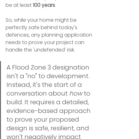
be at least 
100 years
.
So, while your home might be 
perfectly safe behind today's 
defences, any planning application 
needs to prove your project can 
handle the 'undefended' risk.
A Flood Zone 3 designation 
isn't a "no" to development. 
Instead, it's the start of a 
conversation about 
how
 to 
build. It requires a detailed, 
evidence-based approach 
to prove your proposed 
design is safe, resilient, and 
won't negatively impact 