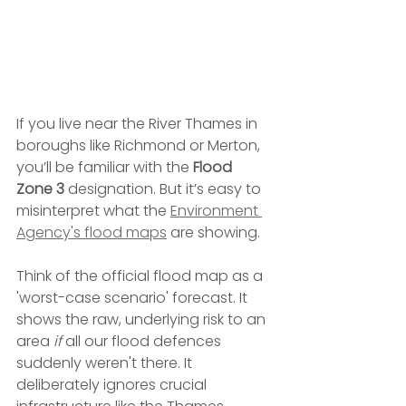
If you live near the River Thames in 
boroughs like Richmond or Merton, 
you’ll be familiar with the 
Flood 
Zone 3
 designation. But it’s easy to 
misinterpret what the 
Environment 
Agency's flood maps
 are showing.
Think of the official flood map as a 
'worst-case scenario' forecast. It 
shows the raw, underlying risk to an 
area 
if
 all our flood defences 
suddenly weren't there. It 
deliberately ignores crucial 