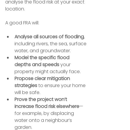
analyse the flood risk at your exact 
location.
A good FRA will:
Analyse all sources of flooding
, 
including rivers, the sea, surface 
water, and groundwater.
Model the specific flood 
depths and speeds
 your 
property might actually face.
Propose clear mitigation 
strategies
 to ensure your home 
will be safe.
Prove the project won’t 
increase flood risk elsewhere
—
for example, by displacing 
water onto a neighbour’s 
garden.