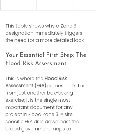
This table shows why a Zone 3 
designation immediately triggers 
the need for a more detailed look.
Your Essential First Step: The 
Flood Risk Assessment
This is where the 
Flood Risk 
Assessment (FRA)
 comes in. It’s far 
from just another box-ticking 
exercise; it is the single most 
important document for any 
project in Flood Zone 3. A site-
specific FRA drills down past the 
broad government maps to 