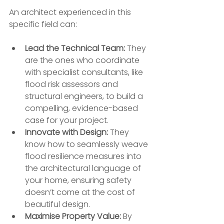
An architect experienced in this 
specific field can:
Lead the Technical Team:
 They 
are the ones who coordinate 
with specialist consultants, like 
flood risk assessors and 
structural engineers, to build a 
compelling, evidence-based 
case for your project.
Innovate with Design:
 They 
know how to seamlessly weave 
flood resilience measures into 
the architectural language of 
your home, ensuring safety 
doesn’t come at the cost of 
beautiful design.
Maximise Property Value:
 By 