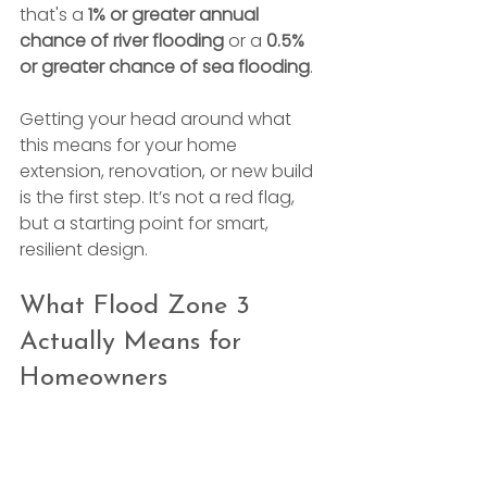
that's a 
1% or greater annual 
chance of river flooding
 or a 
0.5% 
or greater chance of sea flooding
.
Getting your head around what 
this means for your home 
extension, renovation, or new build 
is the first step. It’s not a red flag, 
but a starting point for smart, 
resilient design.
What Flood Zone 3 
Actually Means for 
Homeowners