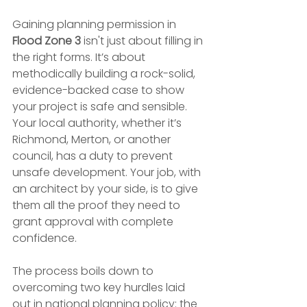
Gaining planning permission in 
Flood Zone 3
 isn't just about filling in 
the right forms. It’s about 
methodically building a rock-solid, 
evidence-backed case to show 
your project is safe and sensible. 
Your local authority, whether it’s 
Richmond, Merton, or another 
council, has a duty to prevent 
unsafe development. Your job, with 
an architect by your side, is to give 
them all the proof they need to 
grant approval with complete 
confidence.
The process boils down to 
overcoming two key hurdles laid 
out in national planning policy: the 