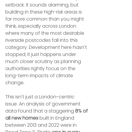
setback. It sounds alarming, but 
building in these high-risk areas is 
far more common than you might 
think, especially across London 
where many of the most desirable 
riverside postcodes fall into this 
category. Development here hasn't 
stopped; it just happens under 
much closer scrutiny as planning 
authorities rightly focus on the 
long-term impacts of climate 
change.
This isn't just a London-centric 
issue. An analysis of government 
data found that a staggering 
8% of 
all new homes
 built in England 
between 2013 and 2022 were in 