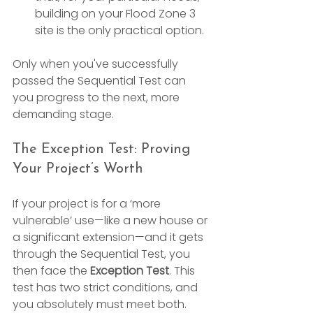
building on your Flood Zone 3 
site is the only practical option.
Only when you've successfully 
passed the Sequential Test can 
you progress to the next, more 
demanding stage.
The Exception Test: Proving 
Your Project’s Worth
If your project is for a ‘more 
vulnerable’ use—like a new house or 
a significant extension—and it gets 
through the Sequential Test, you 
then face the 
Exception Test
. This 
test has two strict conditions, and 
you absolutely must meet both.