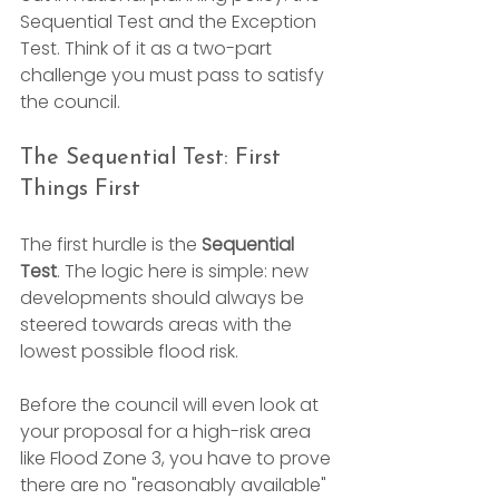
Sequential Test and the Exception 
Test. Think of it as a two-part 
challenge you must pass to satisfy 
the council.
The Sequential Test: First 
Things First
The first hurdle is the 
Sequential 
Test
. The logic here is simple: new 
developments should always be 
steered towards areas with the 
lowest possible flood risk.
Before the council will even look at 
your proposal for a high-risk area 
like Flood Zone 3, you have to prove 
there are no "reasonably available" 