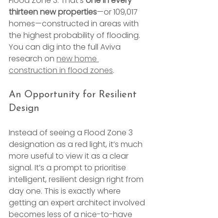
Flood Zone 3. That’s 
one in every 
thirteen new properties
—or 109,017 
homes—constructed in areas with 
the highest probability of flooding. 
You can dig into the full Aviva 
research on 
new home 
construction in flood zones
.
An Opportunity for Resilient 
Design
Instead of seeing a Flood Zone 3 
designation as a red light, it’s much 
more useful to view it as a clear 
signal. It’s a prompt to prioritise 
intelligent, resilient design right from 
day one. This is exactly where 
getting an expert architect involved 
becomes less of a nice-to-have 