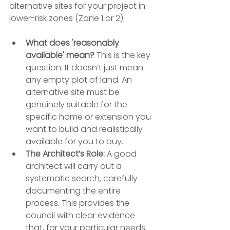
alternative sites for your project in 
lower-risk zones (Zone 1 or 2).
What does 'reasonably 
available' mean?
 This is the key 
question. It doesn’t just mean 
any empty plot of land. An 
alternative site must be 
genuinely suitable for the 
specific home or extension you 
want to build and realistically 
available for you to buy.
The Architect’s Role:
 A good 
architect will carry out a 
systematic search, carefully 
documenting the entire 
process. This provides the 
council with clear evidence 
that, for your particular needs, 