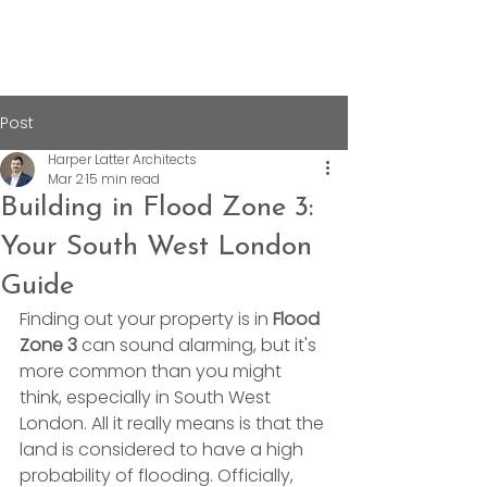
Post
Harper Latter Architects
Mar 2
15 min read
Building in Flood Zone 3:
Your South West London
Guide
Finding out your property is in 
Flood 
Zone 3
 can sound alarming, but it's 
more common than you might 
think, especially in South West 
London. All it really means is that the 
land is considered to have a high 
probability of flooding. Officially, 