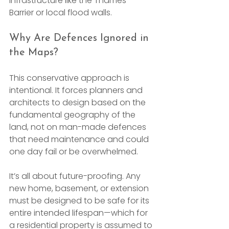
infrastructure like the Thames 
Barrier or local flood walls.
Why Are Defences Ignored in 
the Maps?
This conservative approach is 
intentional. It forces planners and 
architects to design based on the 
fundamental geography of the 
land, not on man-made defences 
that need maintenance and could 
one day fail or be overwhelmed.
It’s all about future-proofing. Any 
new home, basement, or extension 
must be designed to be safe for its 
entire intended lifespan—which for 
a residential property is assumed to 