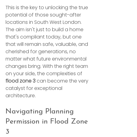
This is the key to unlocking the true 
potential of those sought-after 
locations in South West London. 
The aim isn't just to build a home 
that's compliant today, but one 
that will remain safe, valuable, and 
cherished for generations, no 
matter what future environmental 
changes bring. With the right team 
on your side, the complexities of 
flood zone 3
 can become the very 
catalyst for exceptional 
architecture.
Navigating Planning 
Permission in Flood Zone 
3