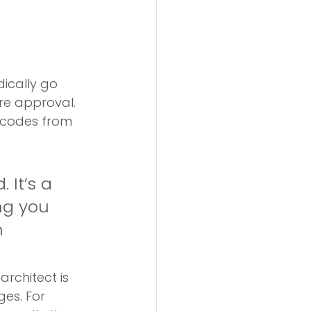
dically go 
re approval. 
cy codes from 
 It’s a 
ng you 
 
architect is 
es. For 