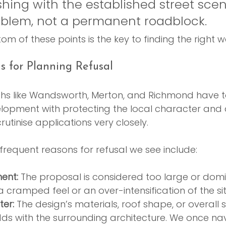
hing with the established street scene.
oblem, not a permanent roadblock.
tom of these points is the key to finding the right 
 for Planning Refusal
ghs like Wandsworth, Merton, and Richmond have to
opment with protecting the local character and a
utinise applications very closely.
requent reasons for refusal we see include:
ent:
 The proposal is considered too large or domi
a cramped feel or an over-intensification of the sit
ter:
 The design’s materials, roof shape, or overall s
ds with the surrounding architecture. We once na