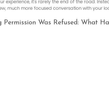
r experience, it's rarely the end of the road. Instead
new, much more focused conversation with your loc
g Permission Was Refused: What H