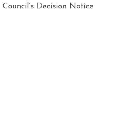
 Council’s Decision Notice