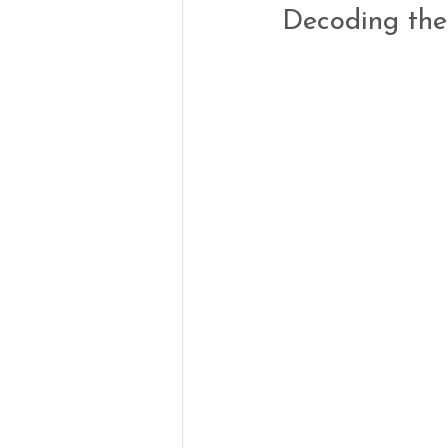
Decoding the