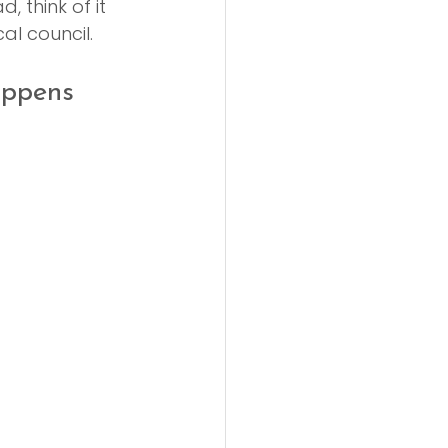
, think of it 
al council.
appens 