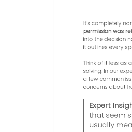
It’s completely no
permission was re
into the decision n
it outlines every s
Think of it less as
solving. In our ex
a few common issue
concerns about ho
Expert Insigh
that seem su
usually mean