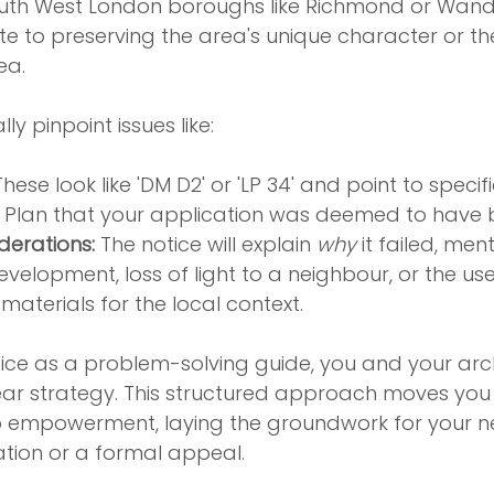
th West London boroughs like Richmond or Wands
te to preserving the area's unique character or t
ea.
lly pinpoint issues like:
These look like 'DM D2' or 'LP 34' and point to specifi
al Plan that your application was deemed to have
derations:
 The notice will explain 
why
 it failed, men
velopment, loss of light to a neighbour, or the use
materials for the local context.
tice as a problem-solving guide, you and your arc
lear strategy. This structured approach moves you
o empowerment, laying the groundwork for your 
cation or a formal appeal.