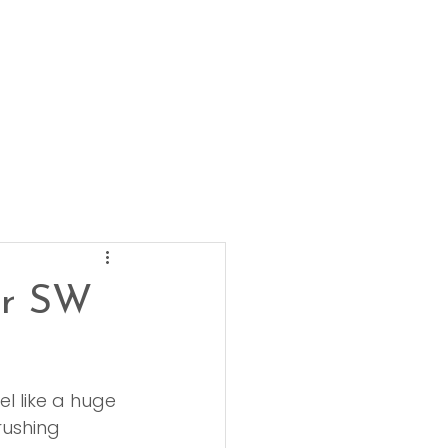
ur SW
el like a huge 
rushing 