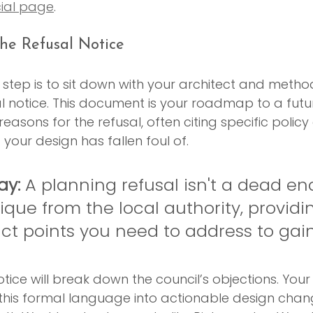
cial page
.
he Refusal Notice
l step is to sit down with your architect and metho
l notice. This document is your roadmap to a futu
ct reasons for the refusal, often citing specific poli
 your design has fallen foul of.
ay:
 A planning refusal isn't a dead end.
tique from the local authority, providi
act points you need to address to gain
otice will break down the council’s objections. Your 
 this formal language into actionable design chang