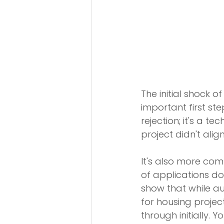
The initial shock 
important first step
rejection; it's a 
project didn't align
It's also more com
of applications do
show that while au
for housing projec
through initially. 