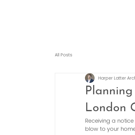
All Posts
Harper Latter Arc
Planning
London 
Receiving a notice
blow to your home r