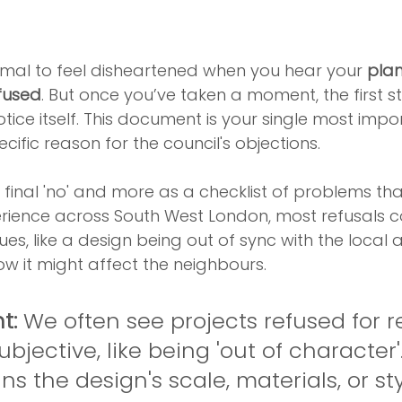
rmal to feel disheartened when you hear your 
plan
fused
. But once you’ve taken a moment, the first st
otice itself. This document is your single most impor
pecific reason for the council's objections.
 a final 'no' and more as a checklist of problems th
perience across South West London, most refusals
s, like a design being out of sync with the local a
w it might affect the neighbours.
t:
 We often see projects refused for 
bjective, like being 'out of character'.
s the design's scale, materials, or st