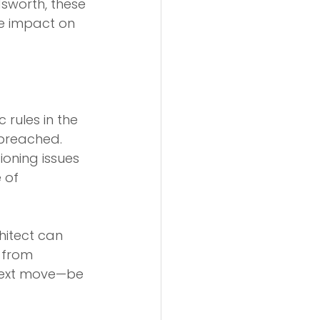
worth, these 
he impact on 
c rules in the 
 breached.
tioning issues 
 of 
hitect can 
 from 
next move—be 