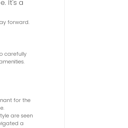
 It's a 
way forward.
 carefully 
menities. 
nant for the 
e.
tyle are seen 
vigated a 