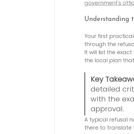
government's offi
Understanding t
Your first practica
through the refusa
It will list the exa
the local plan that
Key Takeaw
detailed cri
with the ex
approval.
A typical refusal n
there to translate