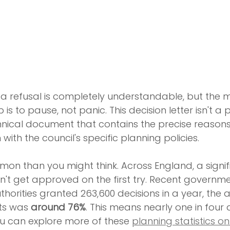
of a refusal is completely understandable, but the 
 is to pause, not panic. This decision letter isn't a 
technical document that contains the precise reason
 with the council's specific planning policies.
mon than you might think. Across England, a signi
n't get approved on the first try. Recent governme
thorities granted 263,600 decisions in a year, the 
ts was 
around 76%
. This means nearly one in four 
You can explore more of these 
planning statistics on