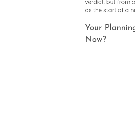
verdict, but from ou
as the start of a 
Your Plannin
Now?