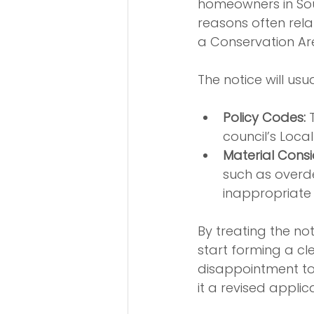
homeowners in Sou
reasons often rela
a Conservation Ar
The notice will usua
Policy Codes:
 
council’s Loc
Material Consi
such as overde
inappropriate 
By treating the no
start forming a c
disappointment t
it a revised appli