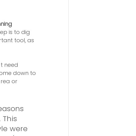
ning 
ep is to dig 
tant tool, as 
at need 
 come down to 
rea or 
reasons 
 This 
yle were 