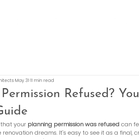
hitects
May 31
11 min read
 Permission Refused? Yo
Guide
 that your 
planning permission was refused
 can fe
enovation dreams. It's easy to see it as a final, c