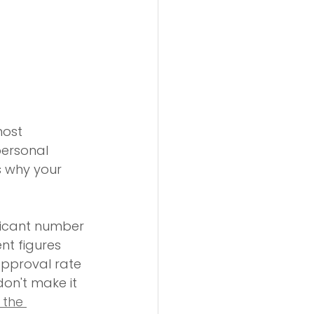
most 
personal 
s why your 
ficant number 
nt figures 
approval rate 
don't make it 
 the 