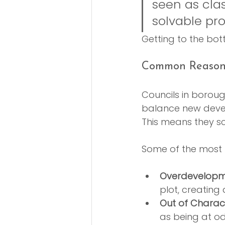
seen as clas
solvable pr
Getting to the bot
Common Reasons
Councils in borou
balance new devel
This means they scr
Some of the most f
Overdevelopm
plot, creating 
Out of Charac
as being at od