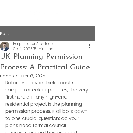
Post
Harper Latter Architects
Oct 11, 2025
15 min read
UK Planning Permission
Process: A Practical Guide
Updated:
Oct 13, 2025
Before you even think about stone 
samples or colour palettes, the very 
first hurdle in any high-end 
residential project is the 
planning 
permission process
. It all boils down 
to one crucial question: do your 
plans need formal council 
approval, or can they proceed 