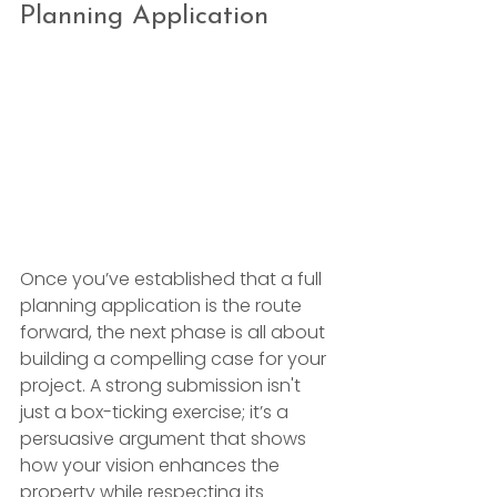
Planning Application
Once you’ve established that a full 
planning application is the route 
forward, the next phase is all about 
building a compelling case for your 
project. A strong submission isn't 
just a box-ticking exercise; it’s a 
persuasive argument that shows 
how your vision enhances the 
property while respecting its 