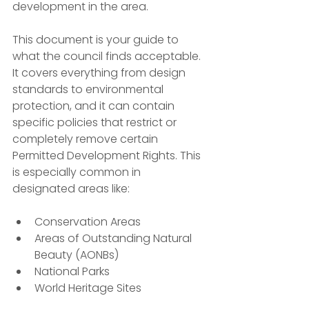
development in the area.
This document is your guide to 
what the council finds acceptable. 
It covers everything from design 
standards to environmental 
protection, and it can contain 
specific policies that restrict or 
completely remove certain 
Permitted Development Rights. This 
is especially common in 
designated areas like:
Conservation Areas
Areas of Outstanding Natural 
Beauty (AONBs)
National Parks
World Heritage Sites