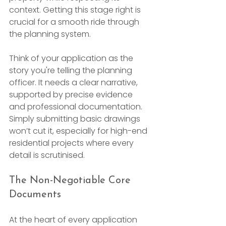
context. Getting this stage right is 
crucial for a smooth ride through 
the planning system.
Think of your application as the 
story you're telling the planning 
officer. It needs a clear narrative, 
supported by precise evidence 
and professional documentation. 
Simply submitting basic drawings 
won’t cut it, especially for high-end 
residential projects where every 
detail is scrutinised.
The Non-Negotiable Core 
Documents
At the heart of every application 