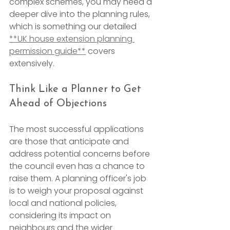
complex schemes, you may need a 
deeper dive into the planning rules, 
which is something our detailed 
**UK house extension planning 
permission guide**
 covers 
extensively.
Think Like a Planner to Get 
Ahead of Objections
The most successful applications 
are those that anticipate and 
address potential concerns before 
the council even has a chance to 
raise them. A planning officer's job 
is to weigh your proposal against 
local and national policies, 
considering its impact on 
neighbours and the wider 