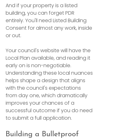
And if your property is a listed 
building, you can forget PDR 
entirely. You'll need Listed Building 
Consent for almost any work, inside 
or out.
Your council's website will have the 
Local Plan available, and reading it 
early on is non-negotiable. 
Understanding these local nuances 
helps shape a design that aligns 
with the council's expectations 
from day one, which dramatically 
improves your chances of a 
successful outcome if you do need 
to submit a full application.
Building a Bulletproof 