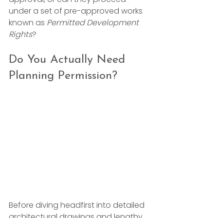
under a set of pre-approved works 
known as 
Permitted Development 
Rights
?
Do You Actually Need 
Planning Permission?
Before diving headfirst into detailed 
architectural drawings and lengthy 