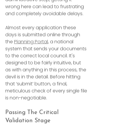
wrong here can lead to frustrating 
and completely avoidable delays.
Almost every application these 
days is submitted online through 
the 
Planning Portal
, a national 
system that sends your documents 
to the correct local council. It's 
designed to be fairly intuitive, but 
as with anything in this process, the 
devil is in the detail. Before hitting 
that ‘submit’ button, a final, 
meticulous check of every single file 
is non-negotiable.
Passing The Critical 
Validation Stage