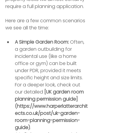
require a full planning application.
Here are a few common scenarios 
we see all the time:
A Simple Garden Room:
 Often, 
a garden outbuilding for 
incidental use (like a home 
office or gym) can be built 
under PDR, provided it meets 
specific height and size limits. 
For a deeper look, check out 
our detailed 
[UK garden room 
planning permission guide]
(https://www.harperlatterarchit
ects.co.uk/post/uk-garden-
room-planning-permission-
guide)
.