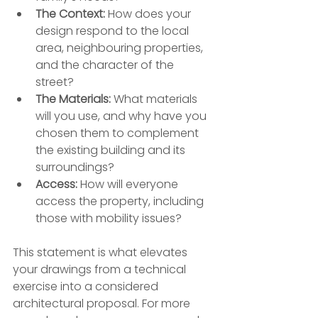
The Context:
 How does your 
design respond to the local 
area, neighbouring properties, 
and the character of the 
street?
The Materials:
 What materials 
will you use, and why have you 
chosen them to complement 
the existing building and its 
surroundings?
Access:
 How will everyone 
access the property, including 
those with mobility issues?
This statement is what elevates 
your drawings from a technical 
exercise into a considered 
architectural proposal. For more 