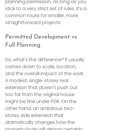
planning permission, as long as you 
stick to a very strict set of rules. It’s a 
common route for smaller, more 
straightforward projects.
Permitted Development vs 
Full Planning
So, what's the difference? It usually 
comes down to scale, location, 
and the overall impact of the work. 
A modest, single-storey rear 
extension that doesn't push out 
too far from the original house 
might be fine under PDR. On the 
other hand, an ambitious two-
storey side extension that 
dramatically changes how the 
property looks will almost certainly 