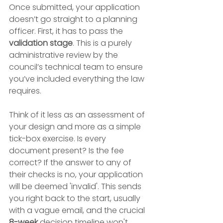
Once submitted, your application 
doesn’t go straight to a planning 
officer. First, it has to pass the 
validation stage
. This is a purely 
administrative review by the 
council’s technical team to ensure 
you’ve included everything the law 
requires.
Think of it less as an assessment of 
your design and more as a simple 
tick-box exercise. Is every 
document present? Is the fee 
correct? If the answer to any of 
their checks is no, your application 
will be deemed 'invalid'. This sends 
you right back to the start, usually 
with a vague email, and the crucial 
8-week
 decision timeline won't 