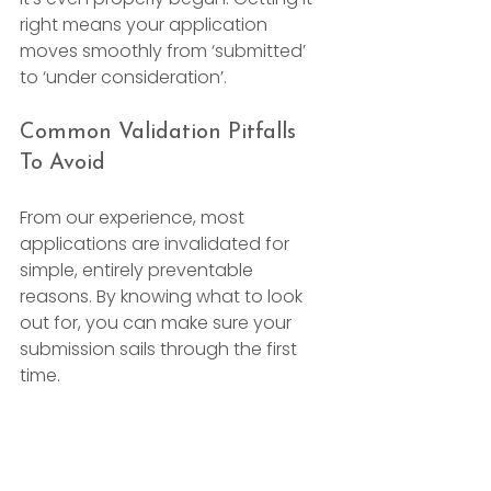
right means your application 
moves smoothly from ‘submitted’ 
to ‘under consideration’.
Common Validation Pitfalls 
To Avoid
From our experience, most 
applications are invalidated for 
simple, entirely preventable 
reasons. By knowing what to look 
out for, you can make sure your 
submission sails through the first 
time.
Here are some of the most frequent 
slip-ups we see: