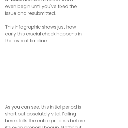
even begin until you've fixed the 
issue and resubmitted.
This infographic shows just how 
early this crucial check happens in 
the overall timeline.
As you can see, this initial period is 
short but absolutely vital. Failing 
here stalls the entire process before 
it’s even properly begun. Getting it 