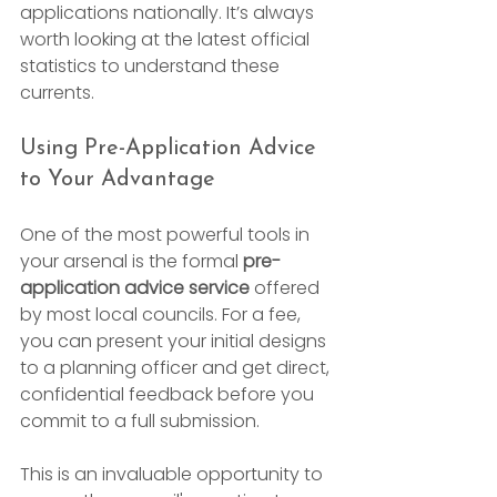
applications nationally. It’s always 
worth looking at the latest official 
statistics to understand these 
currents.
Using Pre-Application Advice 
to Your Advantage
One of the most powerful tools in 
your arsenal is the formal 
pre-
application advice service
 offered 
by most local councils. For a fee, 
you can present your initial designs 
to a planning officer and get direct, 
confidential feedback before you 
commit to a full submission.
This is an invaluable opportunity to 