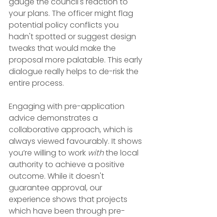
gauge the council's reaction to 
your plans. The officer might flag 
potential policy conflicts you 
hadn't spotted or suggest design 
tweaks that would make the 
proposal more palatable. This early 
dialogue really helps to de-risk the 
entire process.
Engaging with pre-application 
advice demonstrates a 
collaborative approach, which is 
always viewed favourably. It shows 
you’re willing to work 
with
 the local 
authority to achieve a positive 
outcome. While it doesn't 
guarantee approval, our 
experience shows that projects 
which have been through pre-