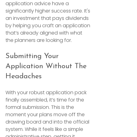
application advice have a 
significantly higher success rate. It's 
an investment that pays dividends 
by helping you craft an application 
that’s already aligned with what 
the planners are looking for.
Submitting Your 
Application Without The 
Headaches
With your robust application pack 
finally assembled, it’s time for the 
formal submission. This is the 
moment your plans move off the 
drawing board and into the official 
system. While it feels like a simple 
administrative step, getting it 