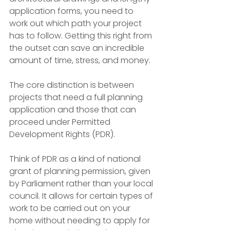
application forms, you need to 
work out which path your project 
has to follow. Getting this right from 
the outset can save an incredible 
amount of time, stress, and money.
The core distinction is between 
projects that need a full planning 
application and those that can 
proceed under Permitted 
Development Rights (PDR).
Think of PDR as a kind of national 
grant of planning permission, given 
by Parliament rather than your local 
council. It allows for certain types of 
work to be carried out on your 
home without needing to apply for 