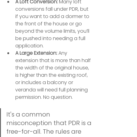
A Loft Conversion:
 Many loft 
conversions fall under PDR, but 
if you want to add a dormer to 
the front of the house or go 
beyond the volume limits, you’ll 
be pushed into needing a full 
application.
A Large Extension:
 Any 
extension that is more than half 
the width of the original house, 
is higher than the existing roof, 
or includes a balcony or 
veranda will need full planning 
permission. No question.
It's a common 
misconception that PDR is a 
free-for-all. The rules are 