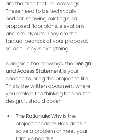
are the architectural drawings. 
These need to be technically 
perfect, showing existing and 
proposed floor plans, elevations, 
and site layouts. They are the 
factual bedrock of your proposal, 
so accuracy is everything.
Alongside the drawings, the 
Design 
and Access Statement
 is your 
chance to bring the project to life. 
This is the written document where 
you explain the thinking behind the 
design. It should cover:
The Rationale:
 Why is the 
project needed? How does it 
solve a problem or meet your 
family’s needs?