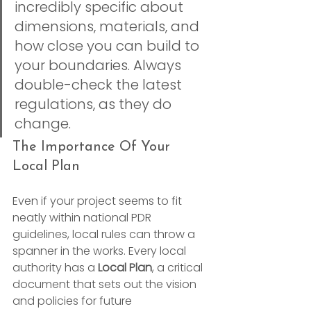
incredibly specific about 
dimensions, materials, and 
how close you can build to 
your boundaries. Always 
double-check the latest 
regulations, as they do 
change.
The Importance Of Your 
Local Plan
Even if your project seems to fit 
neatly within national PDR 
guidelines, local rules can throw a 
spanner in the works. Every local 
authority has a 
Local Plan
, a critical 
document that sets out the vision 
and policies for future 