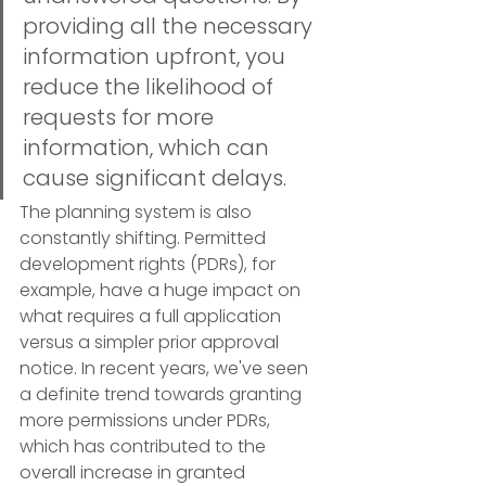
providing all the necessary 
information upfront, you 
reduce the likelihood of 
requests for more 
information, which can 
cause significant delays.
The planning system is also 
constantly shifting. Permitted 
development rights (PDRs), for 
example, have a huge impact on 
what requires a full application 
versus a simpler prior approval 
notice. In recent years, we've seen 
a definite trend towards granting 
more permissions under PDRs, 
which has contributed to the 
overall increase in granted 