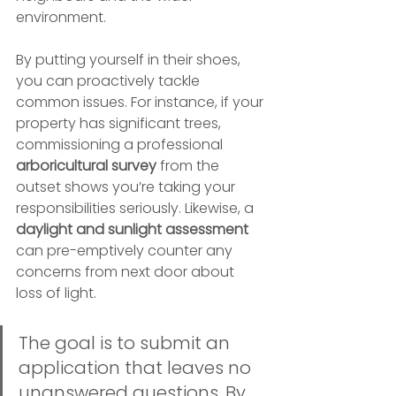
environment.
By putting yourself in their shoes, 
you can proactively tackle 
common issues. For instance, if your 
property has significant trees, 
commissioning a professional 
arboricultural survey
 from the 
outset shows you’re taking your 
responsibilities seriously. Likewise, a 
daylight and sunlight assessment
can pre-emptively counter any 
concerns from next door about 
loss of light.
The goal is to submit an 
application that leaves no 
unanswered questions. By 