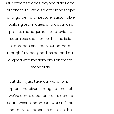
Our expertise goes beyond traditional
architecture. We also offer landscape
and
garden
architecture, sustainable
building techniques, and advanced
project management to provide a
seamless experience. This holistic
approach ensures your home is
thoughtfully designed inside and out,
aligned with modern environmental
standards.
But don’t just take our word for it —
explore the diverse range of projects
we’ve completed for clients across
South West London. Our work reflects
not only our expertise but also the