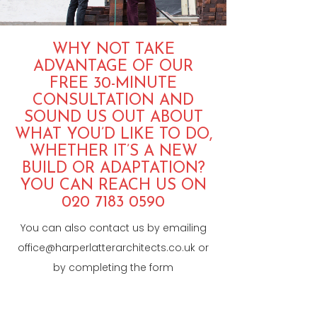
WHY NOT TAKE
ADVANTAGE OF OUR
FREE 30-MINUTE
CONSULTATION AND
SOUND US OUT ABOUT
WHAT YOU’D LIKE TO DO,
WHETHER IT’S A NEW
BUILD OR ADAPTATION?
YOU CAN REACH US ON
020 7183 0590
You can also contact us by emailing
office@harperlatterarchitects.co.uk
or
by completing the form