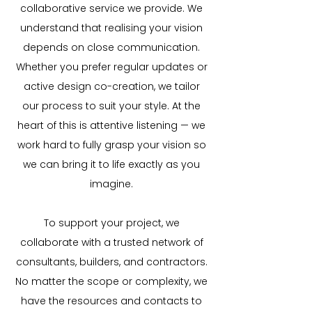
collaborative service we provide. We
understand that realising your vision
depends on close communication.
Whether you prefer regular updates or
active design co-creation, we tailor
our process to suit your style. At the
heart of this is attentive listening — we
work hard to fully grasp your vision so
we can bring it to life exactly as you
imagine.
To support your project, we
collaborate with a trusted network of
consultants, builders, and contractors.
No matter the scope or complexity, we
have the resources and contacts to