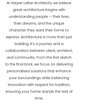
At Harper Latter Architects, we believe
great architecture begins with
understanding people — their lives,
their dreams, and the unique
character they want their home to
express. Architecture is more than just
building; it’s a journey and a
collaboration between client, architect,
and community. From the first sketch
to the final brick, we focus on delivering
personalised solutions that enhance
your surroundings while balancing
innovation with respect for tradition,
ensuring your home stands the test of
time.