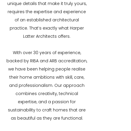
unique details that make it truly yours,
requires the expertise and experience
of an established architectural
practice. That’s exactly what Harper
Latter Architects offers.
With over 30 years of experience,
backed by RIBA and ARB accreditation,
we have been helping people realise
their home ambitions with skill, care,
and professionalism. Our approach
combines creativity, technical
expertise, and a passion for
sustainability to craft homes that are
as beautiful as they are functional.