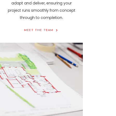
adapt and deliver, ensuring your
project runs smoothly from concept
through to completion.
MEET THE TEAM