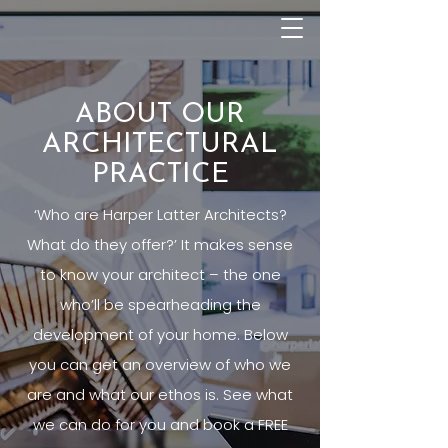
ABOUT OUR
ARCHITECTURAL
PRACTICE
‘Who are Harper Latter Architects?
What do they offer?’ It makes sense
to know your architect – the one
who’ll be spearheading the
development of your home. Below
you can get an overview of who we
are and what our ethos is. See what
we can do for you and book a FREE