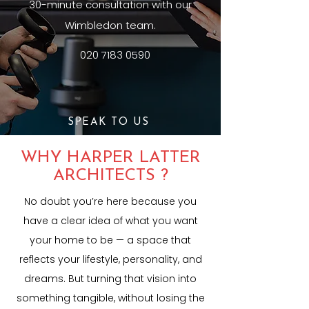
30-minute consultation with our
Wimbledon team.
020 7183 0590
SPEAK TO US
WHY HARPER LATTER
ARCHITECTS ?
No doubt you’re here because you
have a clear idea of what you want
your home to be — a space that
reflects your lifestyle, personality, and
dreams. But turning that vision into
something tangible, without losing the