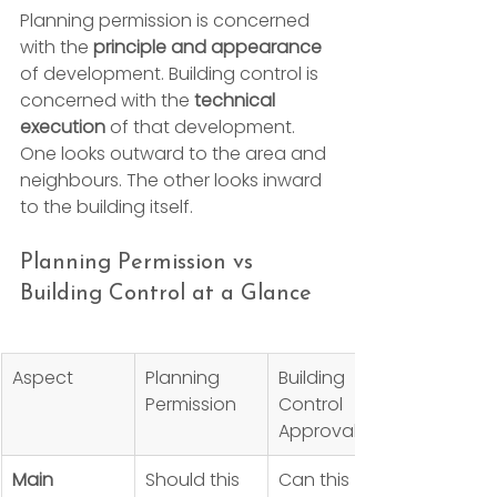
Planning permission is concerned 
with the 
principle and appearance
of development. Building control is 
concerned with the 
technical 
execution
 of that development. 
One looks outward to the area and 
neighbours. The other looks inward 
to the building itself.
Planning Permission vs 
Building Control at a Glance
Aspect
Planning 
Building 
Permission
Control 
Approval
Main 
Should this 
Can this 