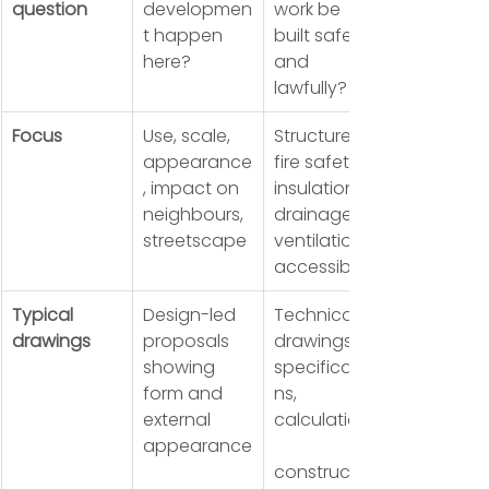
question
developmen
work be 
t happen 
built safely 
here?
and 
lawfully?
Focus
Use, scale, 
Structure, 
appearance
fire safety, 
, impact on 
insulation, 
neighbours, 
drainage, 
streetscape
ventilation, 
accessibility
Typical 
Design-led 
Technical 
drawings
proposals 
drawings, 
showing 
specificatio
form and 
ns, 
external 
calculations,
appearance
construction