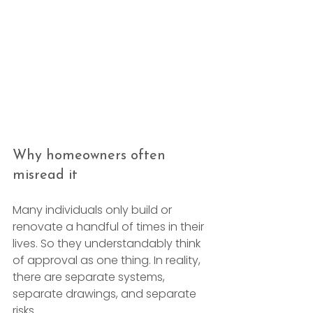
Why homeowners often 
misread it
Many individuals only build or 
renovate a handful of times in their 
lives. So they understandably think 
of approval as one thing. In reality, 
there are separate systems, 
separate drawings, and separate 
risks.