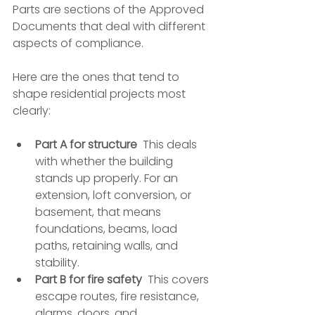
Parts are sections of the Approved 
Documents that deal with different 
aspects of compliance.
Here are the ones that tend to 
shape residential projects most 
clearly:
Part A for structure
  This deals 
with whether the building 
stands up properly. For an 
extension, loft conversion, or 
basement, that means 
foundations, beams, load 
paths, retaining walls, and 
stability.
Part B for fire safety
  This covers 
escape routes, fire resistance, 
alarms, doors, and 