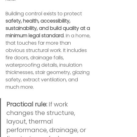
Building control exists to protect 
safety, health, accessibility, 
sustainability, and build quality at a 
minimum legal standard
. In a home, 
that touches far more than 
obvious structural work. It includes 
fire doors, drainage falls, 
waterproofing details, insulation 
thicknesses, stair geometry, glazing 
safety, extract ventilation, and 
much more.
Practical rule:
 If work 
changes the structure, 
layout, thermal 
performance, drainage, or 