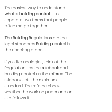
The easiest way to understand 
what is building control
 is to 
separate two terms that people 
often merge together.
The Building Regulations
 are the 
legal standards.
Building control
 is 
the checking process.
If you like analogies, think of the 
Regulations as the 
rulebook
 and 
building control as the 
referee
. The 
rulebook sets the minimum 
standard. The referee checks 
whether the work on paper and on 
site follows it.