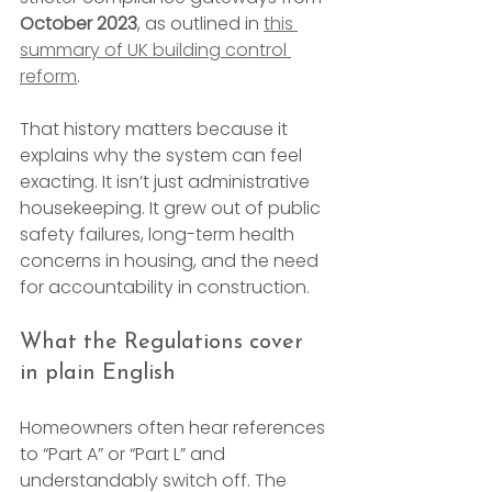
October 2023
, as outlined in 
this 
summary of UK building control 
reform
.
That history matters because it 
explains why the system can feel 
exacting. It isn’t just administrative 
housekeeping. It grew out of public 
safety failures, long-term health 
concerns in housing, and the need 
for accountability in construction.
What the Regulations cover 
in plain English
Homeowners often hear references 
to “Part A” or “Part L” and 
understandably switch off. The 