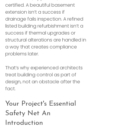
certified. A beautiful basement 
extension isn’t a success if 
drainage fails inspection. A refined 
listed building refurbishment isn’t a 
success if thermal upgrades or 
structural alterations are handled in 
a way that creates compliance 
problems later.
That’s why experienced architects 
treat building control as part of 
design, not an obstacle after the 
fact.
Your Project's Essential 
Safety Net An 
Introduction