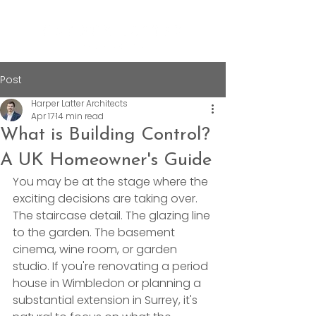
Post
Harper Latter Architects
Apr 17
14 min read
What is Building Control?
A UK Homeowner's Guide
You may be at the stage where the 
exciting decisions are taking over. 
The staircase detail. The glazing line 
to the garden. The basement 
cinema, wine room, or garden 
studio. If you're renovating a period 
house in Wimbledon or planning a 
substantial extension in Surrey, it's 