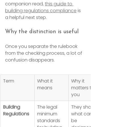
companion read, 
this guide to 
building regulations compliance
 is 
a helpful next step.
Why the distinction is useful
Once you separate the rulebook 
from the checking process, a lot of 
confusion disappears.
Term
What it 
Why it 
means
matters to 
you
Building 
The legal 
They shape 
Regulations
minimum 
what can 
standards 
be 