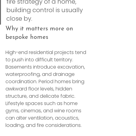
fire strategy of a home, 
building control is usually 
close by.
Why it matters more on 
bespoke homes
High-end residential projects tend 
to push into difficult territory. 
Basements introduce excavation, 
waterproofing, and drainage 
coordination. Period homes bring 
awkward floor levels, hidden 
structure, and delicate fabric. 
Lifestyle spaces such as home 
gyms, cinemas, and wine rooms 
can alter ventilation, acoustics, 
loading, and fire considerations.