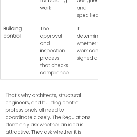
for building 
designed 
work
and 
specified
Building 
The 
It 
control
approval 
determines 
and 
whether the 
inspection 
work can be 
process 
signed off
that checks 
compliance
That’s why architects, structural 
engineers, and building control 
professionals all need to 
coordinate closely. The Regulations 
don’t only ask whether an idea is 
attractive. They ask whether it is 