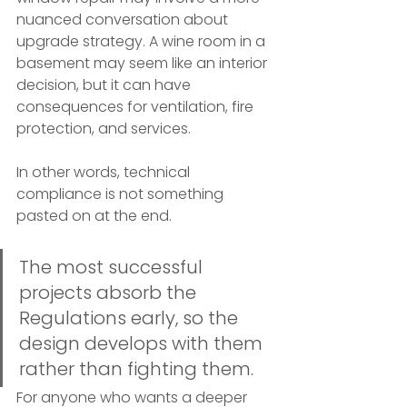
nuanced conversation about 
upgrade strategy. A wine room in a 
basement may seem like an interior 
decision, but it can have 
consequences for ventilation, fire 
protection, and services.
In other words, technical 
compliance is not something 
pasted on at the end.
The most successful 
projects absorb the 
Regulations early, so the 
design develops with them 
rather than fighting them.
For anyone who wants a deeper 