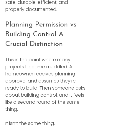
safe, durable, efficient, and 
properly documented.
Planning Permission vs 
Building Control A 
Crucial Distinction
This is the point where many 
projects become muddled. A 
homeowner receives planning 
approval and assumes they’re 
ready to build. Then someone asks 
about building control, and it feels 
like a second round of the same 
thing.
It isn’t the same thing.