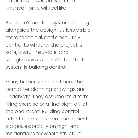
natural to focus on what the 
finished home will feel like.
But there’s another system running 
alongside the design. It’s less visible, 
more technical, and absolutely 
central to whether the project is 
safe, lawful, insurable, and 
straightforward to sell later. That 
system is 
building control
.
Many homeowners first hear the 
term after planning drawings are 
underway. They assume it’s a form-
filling exercise or a final sign-off at 
the end. It isn’t. Building control 
affects decisions from the earliest 
stages, especially on high-end 
residential work where structural 