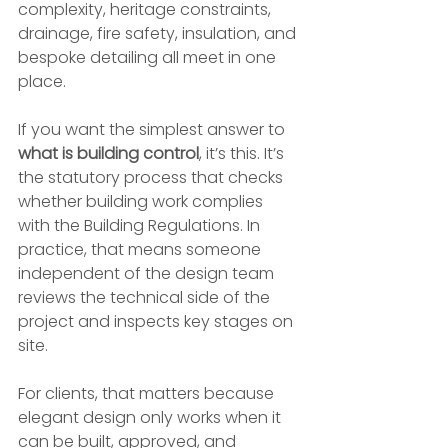
complexity, heritage constraints, 
drainage, fire safety, insulation, and 
bespoke detailing all meet in one 
place.
If you want the simplest answer to 
what is building control
, it’s this. It’s 
the statutory process that checks 
whether building work complies 
with the Building Regulations. In 
practice, that means someone 
independent of the design team 
reviews the technical side of the 
project and inspects key stages on 
site.
For clients, that matters because 
elegant design only works when it 
can be built, approved, and 