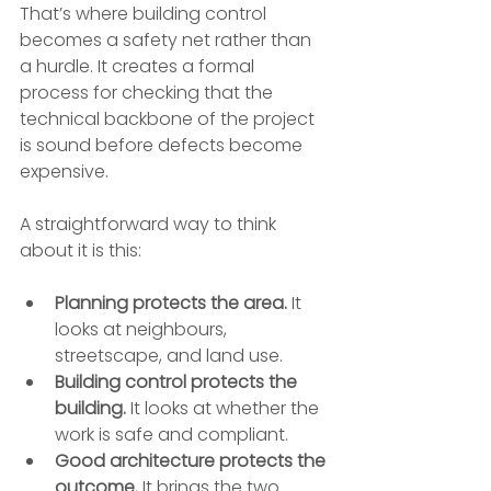
That’s where building control 
becomes a safety net rather than 
a hurdle. It creates a formal 
process for checking that the 
technical backbone of the project 
is sound before defects become 
expensive.
A straightforward way to think 
about it is this:
Planning protects the area.
 It 
looks at neighbours, 
streetscape, and land use.
Building control protects the 
building.
 It looks at whether the 
work is safe and compliant.
Good architecture protects the 
outcome.
 It brings the two 