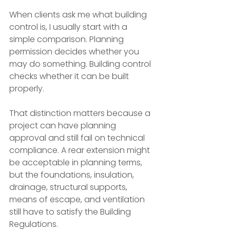
When clients ask me what building 
control is, I usually start with a 
simple comparison. Planning 
permission decides whether you 
may do something. Building control 
checks whether it can be built 
properly.
That distinction matters because a 
project can have planning 
approval and still fail on technical 
compliance. A rear extension might 
be acceptable in planning terms, 
but the foundations, insulation, 
drainage, structural supports, 
means of escape, and ventilation 
still have to satisfy the Building 
Regulations.