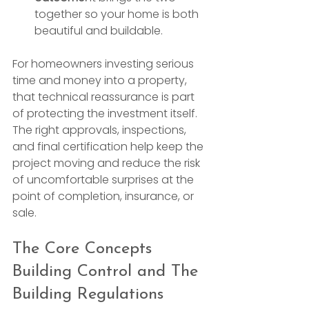
together so your home is both 
beautiful and buildable.
For homeowners investing serious 
time and money into a property, 
that technical reassurance is part 
of protecting the investment itself. 
The right approvals, inspections, 
and final certification help keep the 
project moving and reduce the risk 
of uncomfortable surprises at the 
point of completion, insurance, or 
sale.
The Core Concepts 
Building Control and The 
Building Regulations