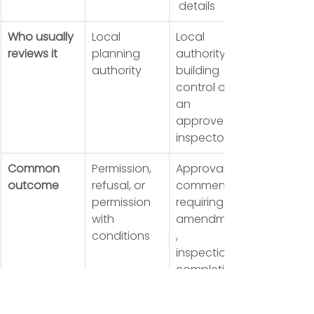
 details
Who usually 
Local 
Local 
reviews it
planning 
authority 
authority
building 
control or 
an 
approved 
inspector
Common 
Permission, 
Approval, 
outcome
refusal, or 
comments 
permission 
requiring 
with 
amendment
conditions
, 
inspections, 
completion 
certificate