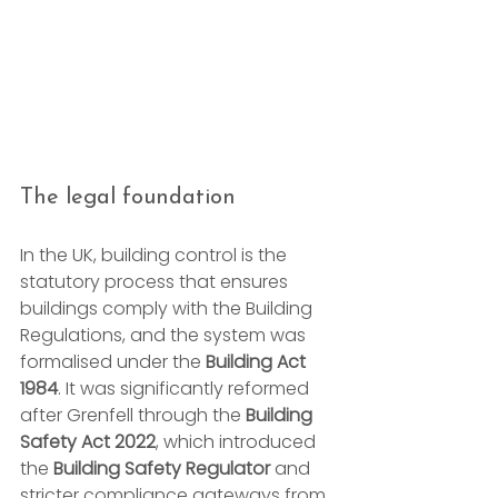
The legal foundation
In the UK, building control is the 
statutory process that ensures 
buildings comply with the Building 
Regulations, and the system was 
formalised under the 
Building Act 
1984
. It was significantly reformed 
after Grenfell through the 
Building 
Safety Act 2022
, which introduced 
the 
Building Safety Regulator
 and 
stricter compliance gateways from 