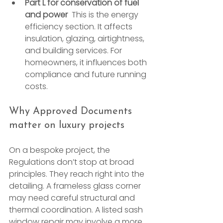
Part L for conservation of fuel 
and power
  This is the energy 
efficiency section. It affects 
insulation, glazing, airtightness, 
and building services. For 
homeowners, it influences both 
compliance and future running 
costs.
Why Approved Documents 
matter on luxury projects
On a bespoke project, the 
Regulations don’t stop at broad 
principles. They reach right into the 
detailing. A frameless glass corner 
may need careful structural and 
thermal coordination. A listed sash 
window repair may involve a more 