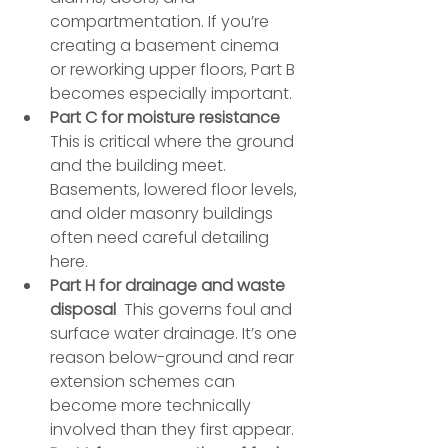
compartmentation. If you’re 
creating a basement cinema 
or reworking upper floors, Part B 
becomes especially important.
Part C for moisture resistance
This is critical where the ground 
and the building meet. 
Basements, lowered floor levels, 
and older masonry buildings 
often need careful detailing 
here.
Part H for drainage and waste 
disposal
  This governs foul and 
surface water drainage. It’s one 
reason below-ground and rear 
extension schemes can 
become more technically 
involved than they first appear.