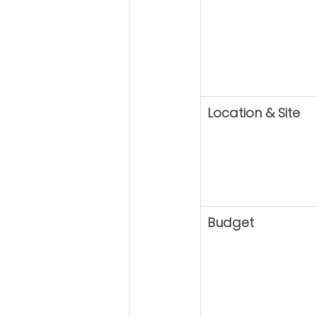
Location & Site
Budget