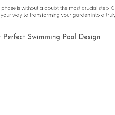
ng phase is without a doubt the most crucial step. Get
 your way to transforming your garden into a trul
r Perfect Swimming Pool Design