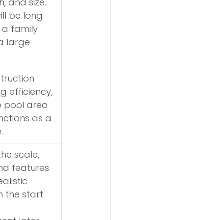
, and size. 
ll be long 
a family 
a large 
truction 
g efficiency, 
 pool area 
nctions as a 
.
he scale, 
nd features 
alistic 
 the start 