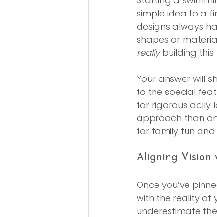
Starting a swimmin
simple idea to a f
designs always ha
shapes or materia
really
 building this
Your answer will s
to the special feat
for rigorous daily 
approach than one 
for family fun an
Aligning Vision w
Once you’ve pinned
with the reality o
underestimate the f