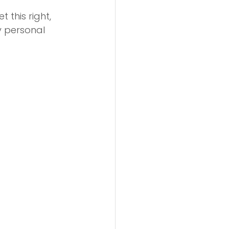
 this right, 
y personal 