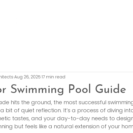
hitects
Aug 26, 2025
17 min read
or Swimming Pool Guide
ade hits the ground, the most successful swimmin
a bit of quiet reflection. It’s a process of diving int
sthetic tastes, and your day-to-day needs to desig
nning but feels like a natural extension of your hom