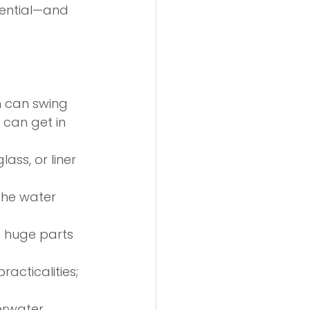
sential—and 
h can swing 
can get in 
lass, or liner 
the water 
e huge parts 
acticalities; 
erwater 