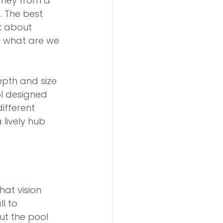
rney from a 
 The best 
k about 
: what are we 
epth and size 
ol designed 
ifferent 
lively hub 
at vision 
l to 
ut the pool 