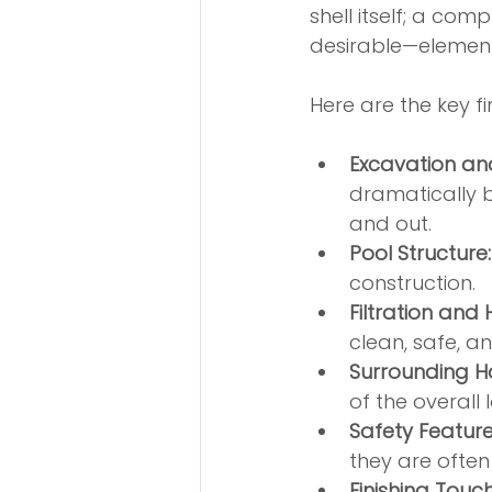
shell itself; a co
desirable—element
Here are the key fi
Excavation an
dramatically b
and out.
Pool Structure:
construction.
Filtration and
clean, safe, an
Surrounding H
of the overall
Safety Feature
they are often 
Finishing Touch