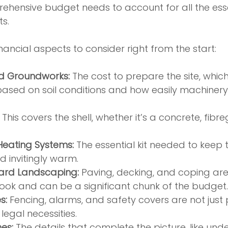
mprehensive budget needs to account for all the es
s.
nancial aspects to consider right from the start:
d Groundworks:
 The cost to prepare the site, whic
ased on soil conditions and how easily machinery 
 This covers the shell, whether it’s a concrete, fibreg
 Heating Systems:
 The essential kit needed to keep 
d invitingly warm.
ard Landscaping:
 Paving, decking, and coping ar
 look and can be a significant chunk of the budget.
s:
 Fencing, alarms, and safety covers are not just pr
legal necessities.
es:
 The details that complete the picture, like und