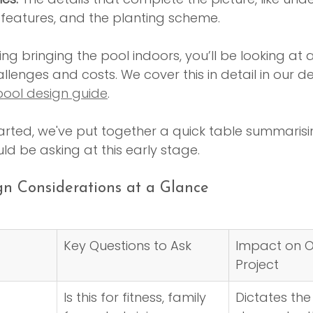
r features, and the planting scheme.
ng bringing the pool indoors, you’ll be looking at a
allenges and costs. We cover this in detail in our 
ool design guide
.
arted, we've put together a quick table summarisi
ld be asking at this early stage.
ign Considerations at a Glance
Key Questions to Ask
Impact on O
Project
Is this for fitness, family 
Dictates the