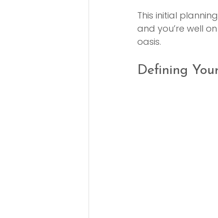
This initial planni
and you’re well on
oasis.
Defining You