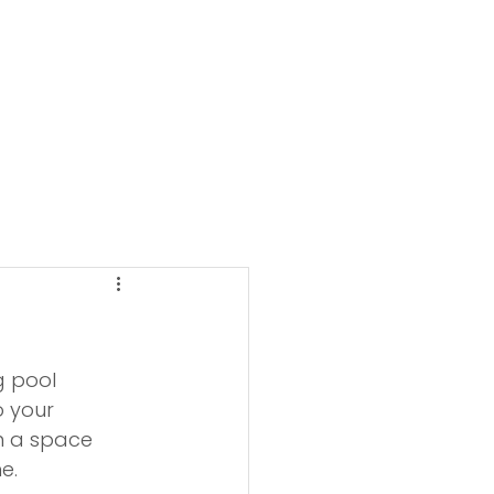
g pool 
o your 
n a space 
e.