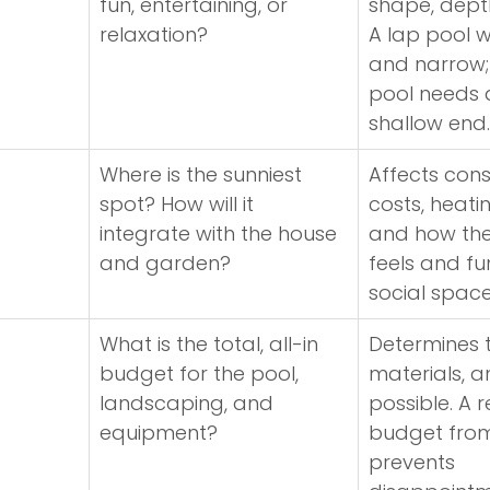
fun, entertaining, or 
shape, depth
relaxation?
A lap pool wi
and narrow; 
pool needs 
shallow end.
Where is the sunniest 
Affects cons
spot? How will it 
costs, heatin
integrate with the house 
and how the
and garden?
feels and fu
social space
What is the total, all-in 
Determines t
budget for the pool, 
materials, a
landscaping, and 
possible. A re
equipment?
budget from
prevents 