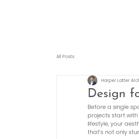
All Posts
Harper Latter Arc
Design f
Before a single sp
projects start with 
lifestyle, your ae
that’s not only stu