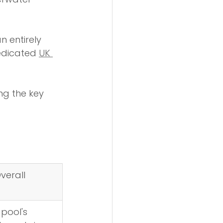
n entirely 
dedicated 
UK 
ng the key 
verall 
 pool's 