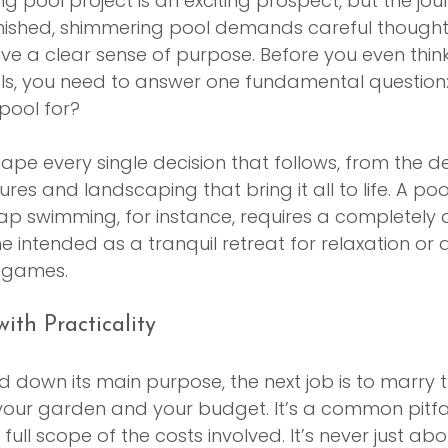
g pool project is an exciting prospect, but the jou
inished, shimmering pool demands careful thought.
ve a clear sense of purpose. Before you even thin
ls, you need to answer one fundamental question
 pool for?
hape every single decision that follows, from the d
ures and landscaping that bring it all to life. A po
lap swimming, for instance, requires a completely d
intended as a tranquil retreat for relaxation or a 
d games.
ith Practicality
 down its main purpose, the next job is to marry th
f your garden and your budget. It’s a common pitfal
ull scope of the costs involved. It’s never just abo