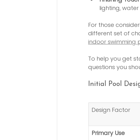
lighting, wate
For those consideri
different set of ch
indoor swimming p
To help you get st
questions you shou
Initial Pool Des
Design Factor
Primary Use