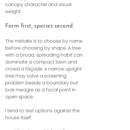
canopy character and visual 
weight.
Form first, species second
The mistake is to choose by name 
before choosing by shape. A tree 
with a broad, spreading habit can 
dominate a compact lawn and 
crowd a façade. A narrow upright 
tree may solve a screening 
problem beside a boundary but 
look meagre as a focal point in 
open space.
I tend to test options against the 
house itself: