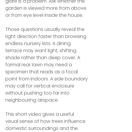
glare is a problem. Ask whether the 
garden is viewed more from above 
or from eye level inside the house.
Those questions usually reveal the 
right direction faster than browsing 
endless nursery lists. A dining 
terrace may want light, shifting 
shade rather than deep cover. A 
formal rear lawn may need a 
specimen that reads as a focal 
point from indoors. A side boundary 
may call for vertical enclosure 
without pushing too far into 
neighbouring airspace.
This short video gives a useful 
visual sense of how trees influence 
domestic surroundings and the 