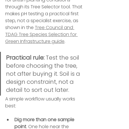
through its Tree Selector tool. That 
makes pH testing a practical first 
step, not a specialist exercise, as 
shown in the 
Tree Council and 
TDAG Tree Species Selection for 
Green Infrastructure guide
.
Practical rule:
 Test the soil 
before choosing the tree, 
not after buying it. Soil is a 
design constraint, not a 
detail to sort out later.
A simple workflow usually works 
best:
Dig more than one sample 
point
. One hole near the 