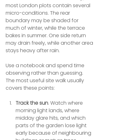
most London plots contain several 
micro-conditions. The rear 
boundary may be shaded for 
much of winter, while the terrace 
bakes in summer. One side return 
may drain freely, while another area 
stays heavy after rain.
Use a notebook and spend time 
observing rather than guessing. 
The most useful site walk usually 
covers these points:
Track the sun
. Watch where 
morning light lands, where 
midday glare hits, and which 
parts of the garden lose light 
early because of neighbouring 