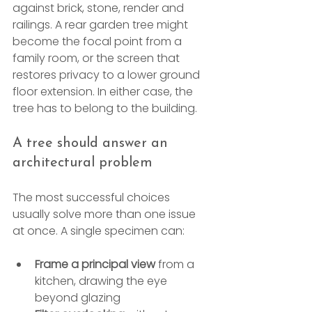
against brick, stone, render and 
railings. A rear garden tree might 
become the focal point from a 
family room, or the screen that 
restores privacy to a lower ground 
floor extension. In either case, the 
tree has to belong to the building.
A tree should answer an 
architectural problem
The most successful choices 
usually solve more than one issue 
at once. A single specimen can:
Frame a principal view
 from a 
kitchen, drawing the eye 
beyond glazing