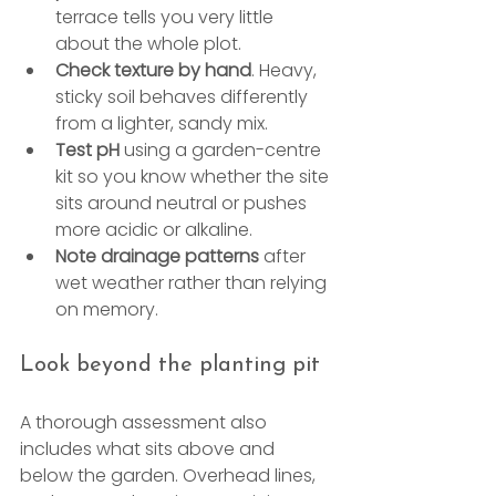
terrace tells you very little 
about the whole plot.
Check texture by hand
. Heavy, 
sticky soil behaves differently 
from a lighter, sandy mix.
Test pH
 using a garden-centre 
kit so you know whether the site 
sits around neutral or pushes 
more acidic or alkaline.
Note drainage patterns
 after 
wet weather rather than relying 
on memory.
Look beyond the planting pit
A thorough assessment also 
includes what sits above and 
below the garden. Overhead lines, 