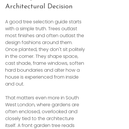
Architectural Decision
A good tree selection guide starts 
with a simple truth. Trees outlast 
most finishes and often outlast the 
design fashions around them. 
Once planted, they don't sit politely 
in the corner. They shape space, 
cast shade, frame windows, soften 
hard boundaries and alter how a 
house is experienced from inside 
and out.
That matters even more in South 
West London, where gardens are 
often enclosed, overlooked and 
closely tied to the architecture 
itself. A front garden tree reads 