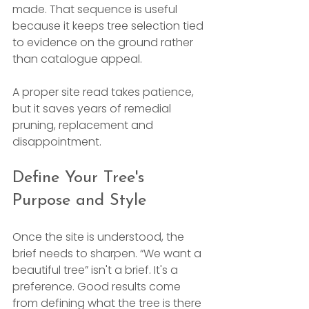
made. That sequence is useful 
because it keeps tree selection tied 
to evidence on the ground rather 
than catalogue appeal.
A proper site read takes patience, 
but it saves years of remedial 
pruning, replacement and 
disappointment.
Define Your Tree's 
Purpose and Style
Once the site is understood, the 
brief needs to sharpen. “We want a 
beautiful tree” isn't a brief. It's a 
preference. Good results come 
from defining what the tree is there 