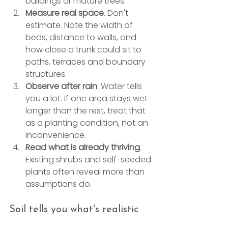
buildings or mature trees.
Measure real space
. Don't 
estimate. Note the width of 
beds, distance to walls, and 
how close a trunk could sit to 
paths, terraces and boundary 
structures.
Observe after rain
. Water tells 
you a lot. If one area stays wet 
longer than the rest, treat that 
as a planting condition, not an 
inconvenience.
Read what is already thriving
. 
Existing shrubs and self-seeded 
plants often reveal more than 
assumptions do.
Soil tells you what's realistic