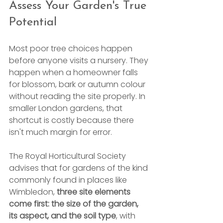
Assess Your Garden's True 
Potential
Most poor tree choices happen 
before anyone visits a nursery. They 
happen when a homeowner falls 
for blossom, bark or autumn colour 
without reading the site properly. In 
smaller London gardens, that 
shortcut is costly because there 
isn't much margin for error.
The Royal Horticultural Society 
advises that for gardens of the kind 
commonly found in places like 
Wimbledon, 
three site elements 
come first: the size of the garden, 
its aspect, and the soil type
, with 