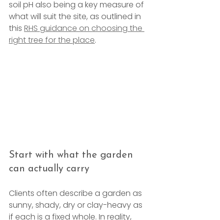
soil pH also being a key measure of 
what will suit the site, as outlined in 
this 
RHS guidance on choosing the 
right tree for the place
.
Start with what the garden 
can actually carry
Clients often describe a garden as 
sunny, shady, dry or clay-heavy as 
if each is a fixed whole. In reality, 