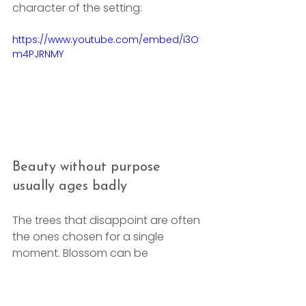
character of the setting:
https://www.youtube.com/embed/i3O
m4PJRNMY
Beauty without purpose 
usually ages badly
The trees that disappoint are often 
the ones chosen for a single 
moment. Blossom can be 
magnificent, but if the form is 
wrong for the space, the tree won't 
improve with age. Fast privacy can 