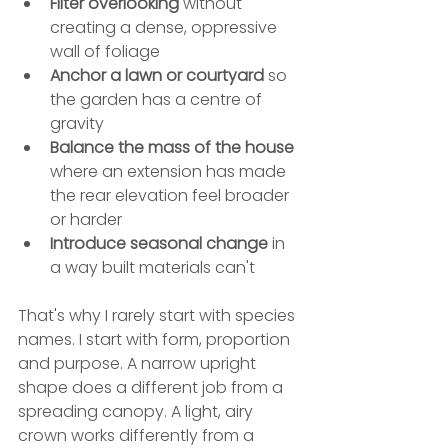
Filter overlooking
 without 
creating a dense, oppressive 
wall of foliage
Anchor a lawn or courtyard
 so 
the garden has a centre of 
gravity
Balance the mass of the house
where an extension has made 
the rear elevation feel broader 
or harder
Introduce seasonal change
 in 
a way built materials can't
That's why I rarely start with species 
names. I start with form, proportion 
and purpose. A narrow upright 
shape does a different job from a 
spreading canopy. A light, airy 
crown works differently from a 