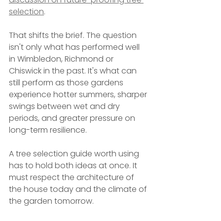
selection
.
That shifts the brief. The question 
isn't only what has performed well 
in Wimbledon, Richmond or 
Chiswick in the past. It's what can 
still perform as those gardens 
experience hotter summers, sharper 
swings between wet and dry 
periods, and greater pressure on 
long-term resilience.
A tree selection guide worth using 
has to hold both ideas at once. It 
must respect the architecture of 
the house today and the climate of 
the garden tomorrow.