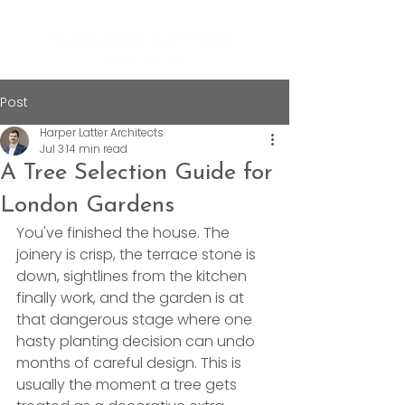
Post
Harper Latter Architects
Jul 3
14 min read
A Tree Selection Guide for
London Gardens
You've finished the house. The 
joinery is crisp, the terrace stone is 
down, sightlines from the kitchen 
finally work, and the garden is at 
that dangerous stage where one 
hasty planting decision can undo 
months of careful design. This is 
usually the moment a tree gets 