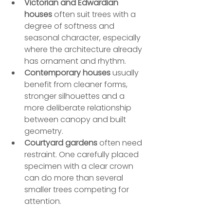
Victorian and Edwardian 
houses
 often suit trees with a 
degree of softness and 
seasonal character, especially 
where the architecture already 
has ornament and rhythm.
Contemporary houses
 usually 
benefit from cleaner forms, 
stronger silhouettes and a 
more deliberate relationship 
between canopy and built 
geometry.
Courtyard gardens
 often need 
restraint. One carefully placed 
specimen with a clear crown 
can do more than several 
smaller trees competing for 
attention.