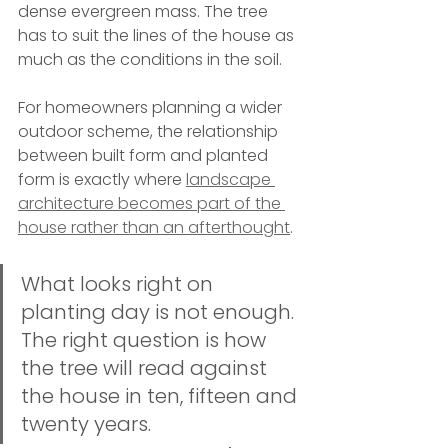
dense evergreen mass. The tree 
has to suit the lines of the house as 
much as the conditions in the soil.
For homeowners planning a wider 
outdoor scheme, the relationship 
between built form and planted 
form is exactly where 
landscape 
architecture becomes part of the 
house rather than an afterthought
.
What looks right on 
planting day is not enough. 
The right question is how 
the tree will read against 
the house in ten, fifteen and 
twenty years.