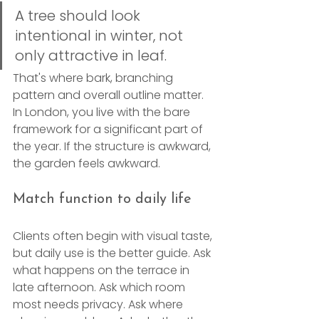
A tree should look 
intentional in winter, not 
only attractive in leaf.
That's where bark, branching 
pattern and overall outline matter. 
In London, you live with the bare 
framework for a significant part of 
the year. If the structure is awkward, 
the garden feels awkward.
Match function to daily life
Clients often begin with visual taste, 
but daily use is the better guide. Ask 
what happens on the terrace in 
late afternoon. Ask which room 
most needs privacy. Ask where 