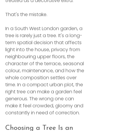
treated as a decorative extra.
That's the mistake.
In a South West London garden, a 
tree is rarely just a tree. It's a long-
term spatial decision that affects 
light into the house, privacy from 
neighbouring upper floors, the 
character of the terrace, seasonal 
colour, maintenance, and how the 
whole composition settles over 
time. In a compact urban plot, the 
right tree can make a garden feel 
generous. The wrong one can 
make it feel crowded, gloomy and 
constantly in need of correction.
Choosing a Tree Is an 