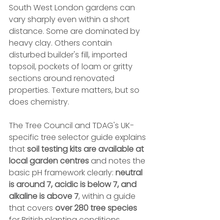
South West London gardens can 
vary sharply even within a short 
distance. Some are dominated by 
heavy clay. Others contain 
disturbed builder's fill, imported 
topsoil, pockets of loam or gritty 
sections around renovated 
properties. Texture matters, but so 
does chemistry.
The Tree Council and TDAG's UK-
specific tree selector guide explains 
that 
soil testing kits are available at 
local garden centres
 and notes the 
basic pH framework clearly: 
neutral 
is around 7, acidic is below 7, and 
alkaline is above 7
, within a guide 
that covers 
over 280 tree species
for British planting conditions 