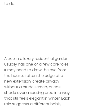
to do.
A tree in a luxury residential garden 
usually has one of a few core roles. 
It may need to draw the eye from 
the house, soften the edge of a 
new extension, create privacy 
without a crude screen, or cast 
shade over a seating area in a way 
that still feels elegant in winter. Each 
role suggests a different habit, 