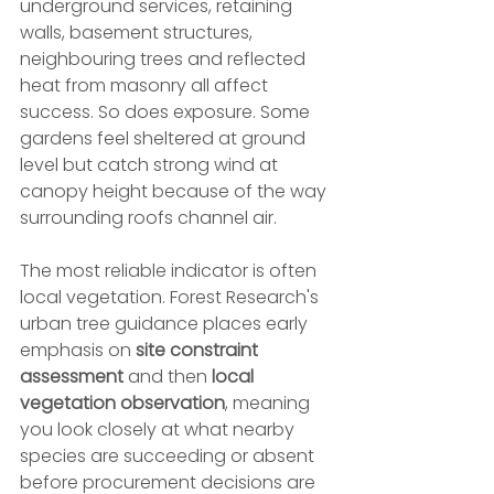
underground services, retaining 
walls, basement structures, 
neighbouring trees and reflected 
heat from masonry all affect 
success. So does exposure. Some 
gardens feel sheltered at ground 
level but catch strong wind at 
canopy height because of the way 
surrounding roofs channel air.
The most reliable indicator is often 
local vegetation. Forest Research's 
urban tree guidance places early 
emphasis on 
site constraint 
assessment
 and then 
local 
vegetation observation
, meaning 
you look closely at what nearby 
species are succeeding or absent 
before procurement decisions are 