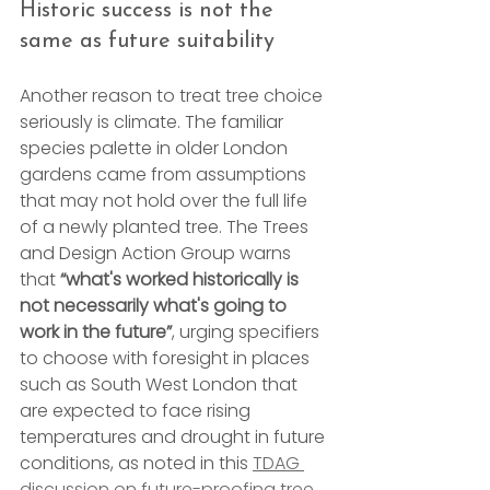
Historic success is not the 
same as future suitability
Another reason to treat tree choice 
seriously is climate. The familiar 
species palette in older London 
gardens came from assumptions 
that may not hold over the full life 
of a newly planted tree. The Trees 
and Design Action Group warns 
that 
“what's worked historically is 
not necessarily what's going to 
work in the future”
, urging specifiers 
to choose with foresight in places 
such as South West London that 
are expected to face rising 
temperatures and drought in future 
conditions, as noted in this 
TDAG 
discussion on future-proofing tree 