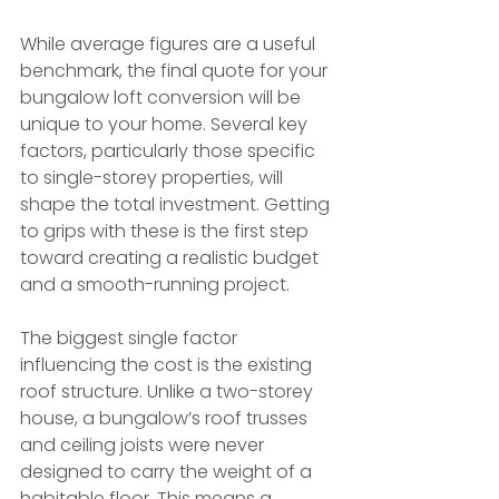
While average figures are a useful 
benchmark, the final quote for your 
bungalow loft conversion will be 
unique to your home. Several key 
factors, particularly those specific 
to single-storey properties, will 
shape the total investment. Getting 
to grips with these is the first step 
toward creating a realistic budget 
and a smooth-running project.
The biggest single factor 
influencing the cost is the existing 
roof structure. Unlike a two-storey 
house, a bungalow’s roof trusses 
and ceiling joists were never 
designed to carry the weight of a 
habitable floor. This means a 