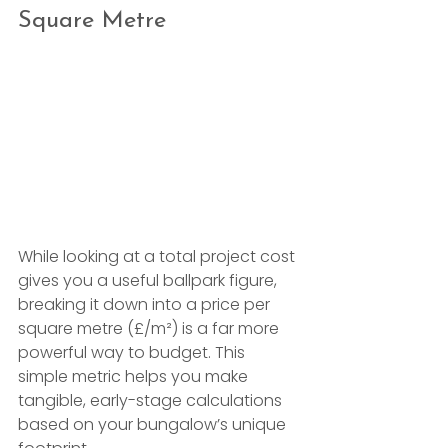
Square Metre
While looking at a total project cost 
gives you a useful ballpark figure, 
breaking it down into a price per 
square metre (£/m²) is a far more 
powerful way to budget. This 
simple metric helps you make 
tangible, early-stage calculations 
based on your bungalow’s unique 