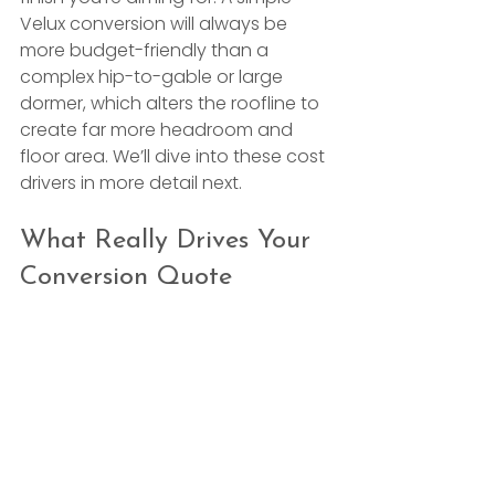
Velux conversion will always be 
more budget-friendly than a 
complex hip-to-gable or large 
dormer, which alters the roofline to 
create far more headroom and 
floor area. We’ll dive into these cost 
drivers in more detail next.
What Really Drives Your 
Conversion Quote