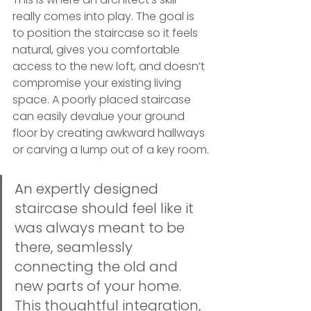
really comes into play. The goal is 
to position the staircase so it feels 
natural, gives you comfortable 
access to the new loft, and doesn’t 
compromise your existing living 
space. A poorly placed staircase 
can easily devalue your ground 
floor by creating awkward hallways 
or carving a lump out of a key room.
An expertly designed 
staircase should feel like it 
was always meant to be 
there, seamlessly 
connecting the old and 
new parts of your home. 
This thoughtful integration, 