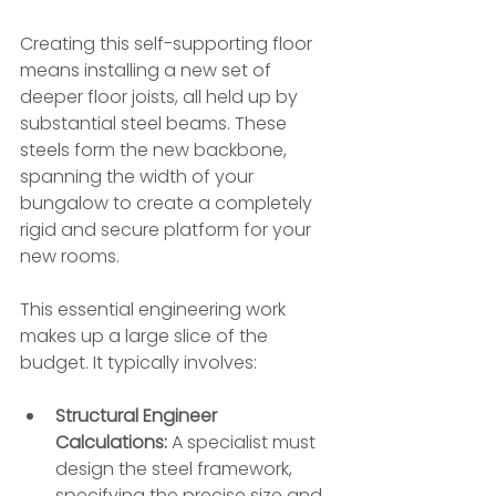
Creating this self-supporting floor 
means installing a new set of 
deeper floor joists, all held up by 
substantial steel beams. These 
steels form the new backbone, 
spanning the width of your 
bungalow to create a completely 
rigid and secure platform for your 
new rooms.
This essential engineering work 
makes up a large slice of the 
budget. It typically involves:
Structural Engineer 
Calculations:
 A specialist must 
design the steel framework, 
specifying the precise size and 