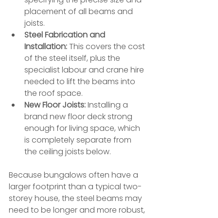
placement of all beams and 
joists.
Steel Fabrication and 
Installation:
 This covers the cost 
of the steel itself, plus the 
specialist labour and crane hire 
needed to lift the beams into 
the roof space.
New Floor Joists:
 Installing a 
brand new floor deck strong 
enough for living space, which 
is completely separate from 
the ceiling joists below.
Because bungalows often have a 
larger footprint than a typical two-
storey house, the steel beams may 
need to be longer and more robust, 