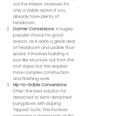
out the interior. However, it’s 
only a viable option if you 
already have plenty of 
headroom.
Dormer Conversions:
 A hugely 
popular choice for good 
reason, as it adds a great deal 
of headroom and usable floor 
space. It involves building a 
box-like structure out from the 
roof slope, but this requires 
more complex construction 
and finishing work.
Hip-to-Gable Conversions:
Often the best solution for 
detached or semi-detached 
bungalows with sloping 
'hipped' roofs. This involves 
replacing a sloping side of the 