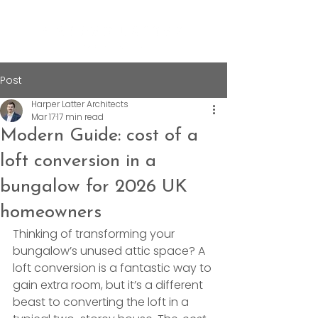
Post
Harper Latter Architects
Mar 17
17 min read
Modern Guide: cost of a
loft conversion in a
bungalow for 2026 UK
homeowners
Thinking of transforming your 
bungalow’s unused attic space? A 
loft conversion is a fantastic way to 
gain extra room, but it’s a different 
beast to converting the loft in a 