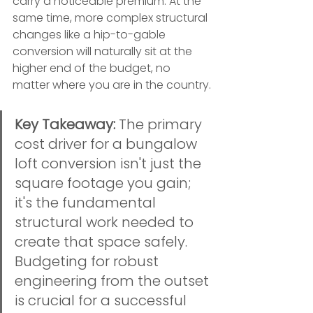
carry a noticeable premium. At the 
same time, more complex structural 
changes like a hip-to-gable 
conversion will naturally sit at the 
higher end of the budget, no 
matter where you are in the country.
Key Takeaway:
 The primary 
cost driver for a bungalow 
loft conversion isn't just the 
square footage you gain; 
it's the fundamental 
structural work needed to 
create that space safely. 
Budgeting for robust 
engineering from the outset 
is crucial for a successful 