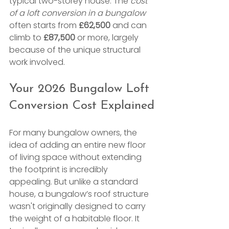
typical two-storey house. The 
cost 
of a loft conversion in a bungalow
often starts from 
£62,500
 and can 
climb to 
£87,500
 or more, largely 
because of the unique structural 
work involved.
Your 2026 Bungalow Loft 
Conversion Cost Explained
For many bungalow owners, the 
idea of adding an entire new floor 
of living space without extending 
the footprint is incredibly 
appealing. But unlike a standard 
house, a bungalow’s roof structure 
wasn't originally designed to carry 
the weight of a habitable floor. It 