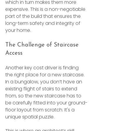
which in turn makes them more 
expensive. This is a non-negotiable 
part of the build that ensures the 
long-term safety and integrity of 
your home.
The Challenge of Staircase 
Access
Another key cost driver is finding 
the right place for a new staircase. 
In a bungalow, you don’t have an 
existing flight of stairs to extend 
from, so the new staircase has to 
be carefully fitted into your ground-
floor layout from scratch. It's a 
unique spatial puzzle.
This is where an architect’s skill 