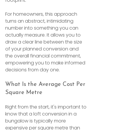
footprint.
For homeowners, this approach 
turns an abstract, intimidating 
number into something you can 
actually measure. It allows you to 
draw a clear line between the size 
of your planned conversion and 
the overall financial commitment, 
empowering you to make informed 
decisions from day one.
What Is the Average Cost Per 
Square Metre
Right from the start, it's important to 
know that a loft conversion in a 
bungalow is typically more 
expensive per square metre than 