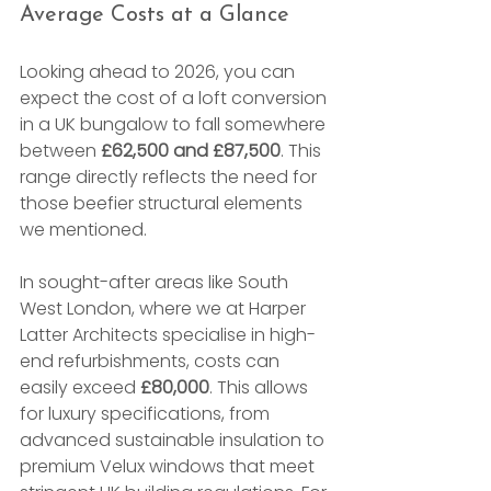
Average Costs at a Glance
Looking ahead to 2026, you can 
expect the cost of a loft conversion 
in a UK bungalow to fall somewhere 
between 
£62,500 and £87,500
. This 
range directly reflects the need for 
those beefier structural elements 
we mentioned.
In sought-after areas like South 
West London, where we at Harper 
Latter Architects specialise in high-
end refurbishments, costs can 
easily exceed 
£80,000
. This allows 
for luxury specifications, from 
advanced sustainable insulation to 
premium Velux windows that meet 