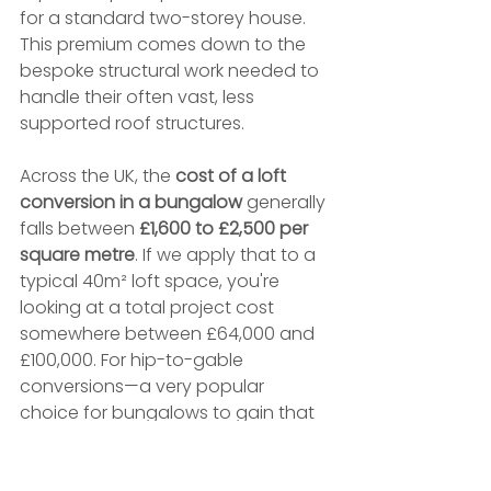
for a standard two-storey house. 
This premium comes down to the 
bespoke structural work needed to 
handle their often vast, less 
supported roof structures.
Across the UK, the 
cost of a loft 
conversion in a bungalow
 generally 
falls between 
£1,600 to £2,500 per 
square metre
. If we apply that to a 
typical 40m² loft space, you're 
looking at a total project cost 
somewhere between £64,000 and 
£100,000. For hip-to-gable 
conversions—a very popular 
choice for bungalows to gain that 
all-important headroom—the 
average cost tends to sit between 