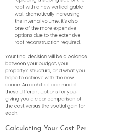
roof with a new vertical gable 
wall, dramatically increasing 
the internal volume. It’s also 
one of the more expensive 
options due to the extensive 
roof reconstruction required.
Your final decision will be a balance 
between your budget, your 
property’s structure, and what you 
hope to achieve with the new 
space. An architect can model 
these different options for you, 
giving you a clear comparison of 
the cost versus the spatial gain for 
each.
Calculating Your Cost Per 