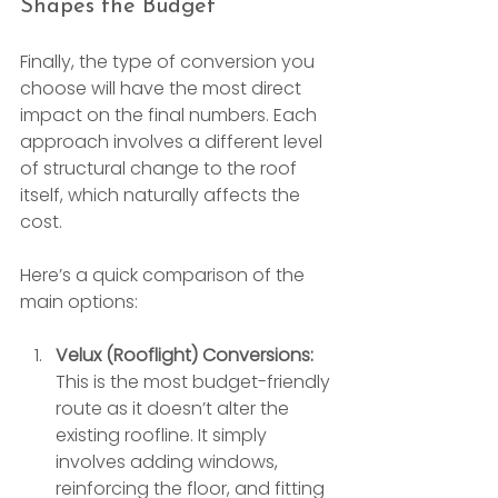
Shapes the Budget
Finally, the type of conversion you 
choose will have the most direct 
impact on the final numbers. Each 
approach involves a different level 
of structural change to the roof 
itself, which naturally affects the 
cost.
Here’s a quick comparison of the 
main options:
Velux (Rooflight) Conversions:
This is the most budget-friendly 
route as it doesn’t alter the 
existing roofline. It simply 
involves adding windows, 
reinforcing the floor, and fitting 