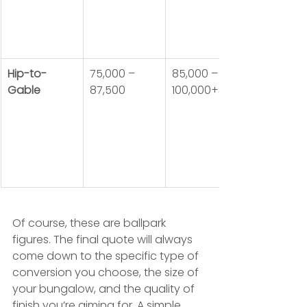
Hip-to-
75,000 – 
85,000 – 
Gable
87,500
100,000+
Of course, these are ballpark 
figures. The final quote will always 
come down to the specific type of 
conversion you choose, the size of 
your bungalow, and the quality of 
finish you’re aiming for. A simple 