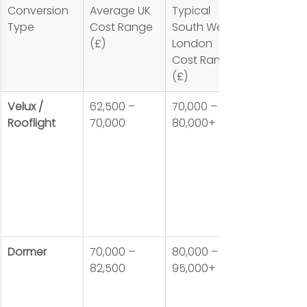
Conversion 
Average UK 
Typical 
Type
Cost Range 
South West 
(£)
London 
Cost Range 
(£)
Velux / 
62,500 – 
70,000 – 
Rooflight
70,000
80,000+
Dormer
70,000 – 
80,000 – 
82,500
95,000+