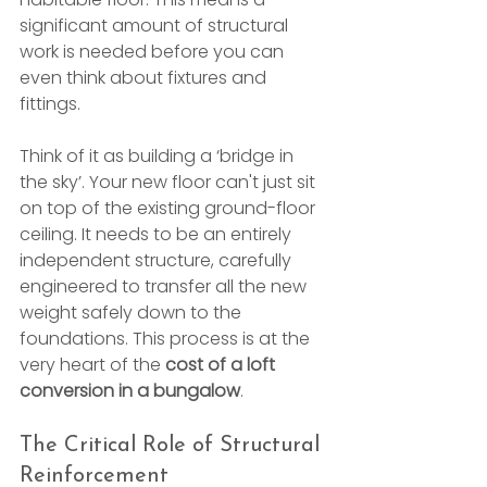
significant amount of structural 
work is needed before you can 
even think about fixtures and 
fittings.
Think of it as building a ‘bridge in 
the sky’. Your new floor can't just sit 
on top of the existing ground-floor 
ceiling. It needs to be an entirely 
independent structure, carefully 
engineered to transfer all the new 
weight safely down to the 
foundations. This process is at the 
very heart of the 
cost of a loft 
conversion in a bungalow
.
The Critical Role of Structural 
Reinforcement