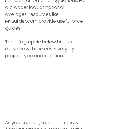
stringent UK building regulations. For 
a broader look at national 
averages, resources like 
MyBuilder.com provide useful price 
guides.
The infographic below breaks 
down how these costs vary by 
project type and location.
As you can see, London projects 