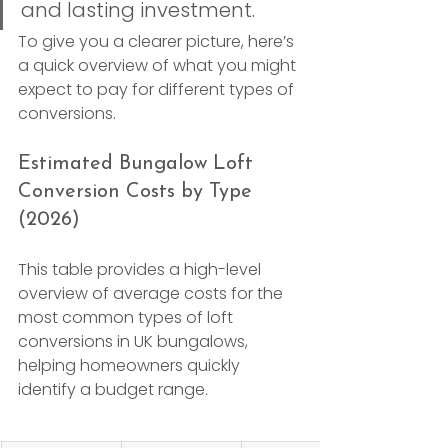
and lasting investment.
To give you a clearer picture, here’s 
a quick overview of what you might 
expect to pay for different types of 
conversions.
Estimated Bungalow Loft 
Conversion Costs by Type 
(2026)
This table provides a high-level 
overview of average costs for the 
most common types of loft 
conversions in UK bungalows, 
helping homeowners quickly 
identify a budget range.