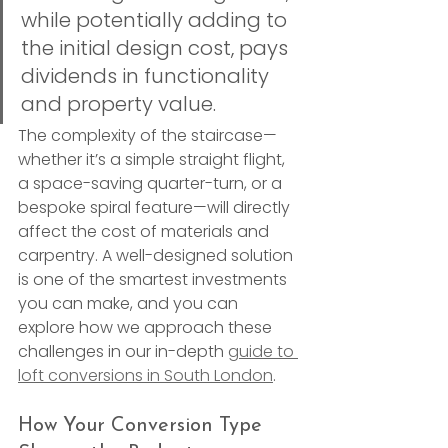
while potentially adding to 
the initial design cost, pays 
dividends in functionality 
and property value.
The complexity of the staircase—
whether it’s a simple straight flight, 
a space-saving quarter-turn, or a 
bespoke spiral feature—will directly 
affect the cost of materials and 
carpentry. A well-designed solution 
is one of the smartest investments 
you can make, and you can 
explore how we approach these 
challenges in our in-depth 
guide to 
loft conversions in South London
.
How Your Conversion Type 