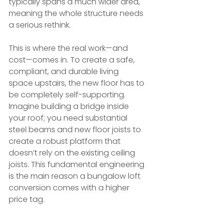
typically spans a much wider area, 
meaning the whole structure needs 
a serious rethink.
This is where the real work—and 
cost—comes in. To create a safe, 
compliant, and durable living 
space upstairs, the new floor has to 
be completely self-supporting. 
Imagine building a bridge inside 
your roof; you need substantial 
steel beams and new floor joists to 
create a robust platform that 
doesn’t rely on the existing ceiling 
joists. This fundamental engineering 
is the main reason a bungalow loft 
conversion comes with a higher 
price tag.