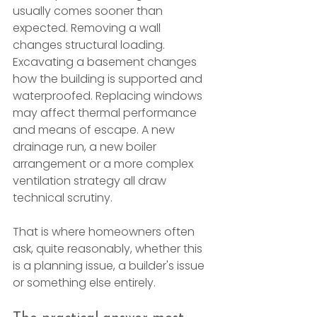
usually comes sooner than 
expected. Removing a wall 
changes structural loading. 
Excavating a basement changes 
how the building is supported and 
waterproofed. Replacing windows 
may affect thermal performance 
and means of escape. A new 
drainage run, a new boiler 
arrangement or a more complex 
ventilation strategy all draw 
technical scrutiny.
That is where homeowners often 
ask, quite reasonably, whether this 
is a planning issue, a builder's issue 
or something else entirely.