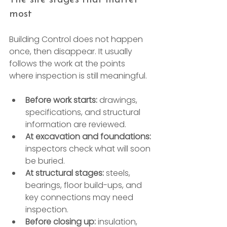
most
Building Control does not happen 
once, then disappear. It usually 
follows the work at the points 
where inspection is still meaningful.
Before work starts:
 drawings, 
specifications, and structural 
information are reviewed.
At excavation and foundations:
inspectors check what will soon 
be buried.
At structural stages:
 steels, 
bearings, floor build-ups, and 
key connections may need 
inspection.
Before closing up:
 insulation, 