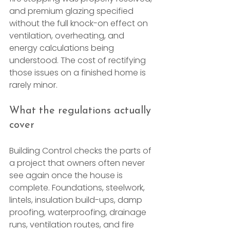
and premium glazing specified 
without the full knock-on effect on 
ventilation, overheating, and 
energy calculations being 
understood. The cost of rectifying 
those issues on a finished home is 
rarely minor.
What the regulations actually 
cover
Building Control checks the parts of 
a project that owners often never 
see again once the house is 
complete. Foundations, steelwork, 
lintels, insulation build-ups, damp 
proofing, waterproofing, drainage 
runs, ventilation routes, and fire 