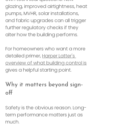
glazing, improved airtightness, heat 
pumps, MVHR, solar installations, 
and fabric upgrades can all trigger 
further regulatory checks if they 
alter how the building performs.
For homeowners who want a more 
detailed primer, 
Harper Latter's 
overview of what building control is
gives a helpful starting point.
Why it matters beyond sign-
off
Safety is the obvious reason. Long-
term performance matters just as 
much.