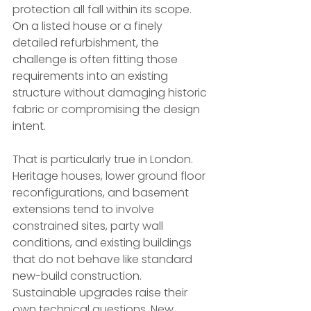
protection all fall within its scope. 
On a listed house or a finely 
detailed refurbishment, the 
challenge is often fitting those 
requirements into an existing 
structure without damaging historic 
fabric or compromising the design 
intent.
That is particularly true in London. 
Heritage houses, lower ground floor 
reconfigurations, and basement 
extensions tend to involve 
constrained sites, party wall 
conditions, and existing buildings 
that do not behave like standard 
new-build construction. 
Sustainable upgrades raise their 
own technical questions. New 