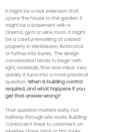
It might be a rear extension that 
opens the house to the garden. It 
might be a basement with a 
cinema, gym or wine room. It might 
be a careful reworking of a listed 
property in Wimbledon, Richmond 
or further into Surrey. The design 
conversation tends to begin with 
light, materials, flow and value. Very 
quickly, it turns into a more practical 
question. 
When is building control 
required, and what happens if you 
get that answer wrong?
That question matters early, not 
halfway through site works. Building 
Control isn't there to comment on 
whether stone, brick or zinc looks 