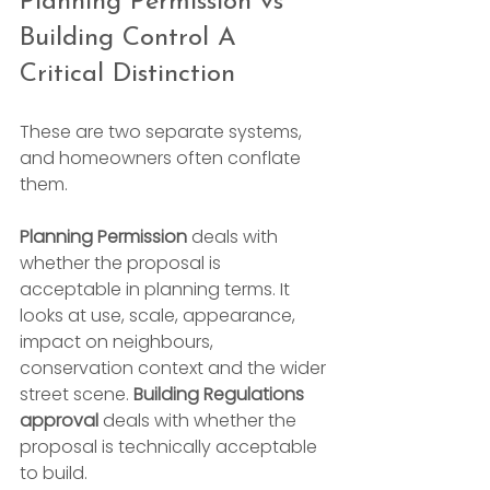
Planning Permission vs 
Building Control A 
Critical Distinction
These are two separate systems, 
and homeowners often conflate 
them.
Planning Permission
 deals with 
whether the proposal is 
acceptable in planning terms. It 
looks at use, scale, appearance, 
impact on neighbours, 
conservation context and the wider 
street scene. 
Building Regulations 
approval
 deals with whether the 
proposal is technically acceptable 
to build.