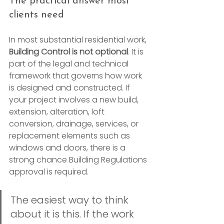
The practical answer most 
clients need
In most substantial residential work, 
Building Control is not optional
. It is 
part of the legal and technical 
framework that governs how work 
is designed and constructed. If 
your project involves a new build, 
extension, alteration, loft 
conversion, drainage, services, or 
replacement elements such as 
windows and doors, there is a 
strong chance Building Regulations 
approval is required.
The easiest way to think 
about it is this. If the work 