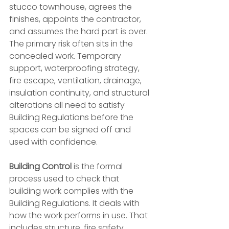
stucco townhouse, agrees the 
finishes, appoints the contractor, 
and assumes the hard part is over. 
The primary risk often sits in the 
concealed work. Temporary 
support, waterproofing strategy, 
fire escape, ventilation, drainage, 
insulation continuity, and structural 
alterations all need to satisfy 
Building Regulations before the 
spaces can be signed off and 
used with confidence.
Building Control
 is the formal 
process used to check that 
building work complies with the 
Building Regulations. It deals with 
how the work performs in use. That 
includes structure, fire safety, 