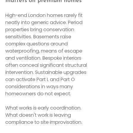
matters on premium homes
High-end London homes rarely fit 
neatly into generic advice. Period 
properties bring conservation 
sensitivities. Basements raise 
complex questions around 
waterproofing, means of escape 
and ventilation. Bespoke interiors 
often conceal significant structural 
intervention. Sustainable upgrades 
can activate Part L and Part O 
considerations in ways many 
homeowners do not expect.
What works is early coordination. 
What doesn't work is leaving 
compliance to site improvisation.