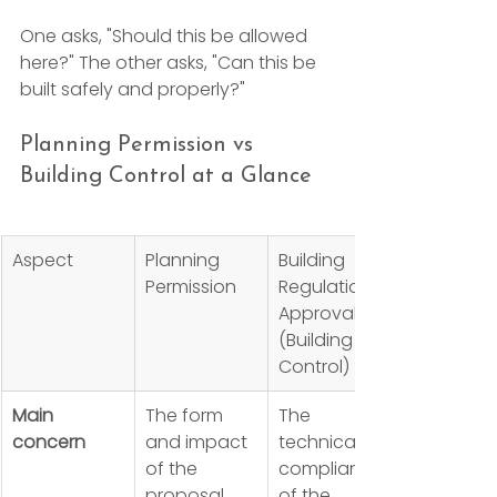
One asks, "Should this be allowed 
here?" The other asks, "Can this be 
built safely and properly?"
Planning Permission vs 
Building Control at a Glance
Aspect
Planning 
Building 
Permission
Regulations 
Approval 
(Building 
Control)
Main 
The form 
The 
concern
and impact 
technical 
of the 
compliance 
proposal
of the 