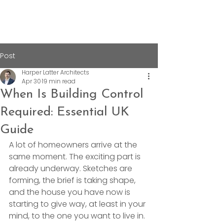
Post
Harper Latter Architects
Apr 30
19 min read
When Is Building Control
Required: Essential UK
Guide
A lot of homeowners arrive at the 
same moment. The exciting part is 
already underway. Sketches are 
forming, the brief is taking shape, 
and the house you have now is 
starting to give way, at least in your 
mind, to the one you want to live in.