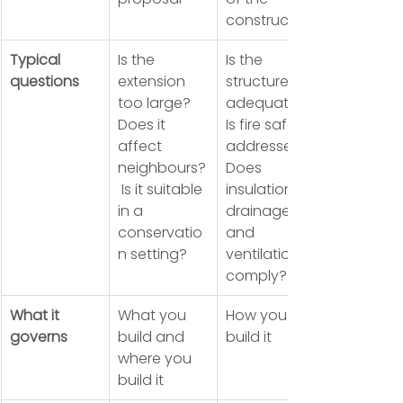
construction
Typical 
Is the 
Is the 
questions
extension 
structure 
too large? 
adequate? 
Does it 
Is fire safety 
affect 
addressed? 
neighbours?
Does 
 Is it suitable 
insulation, 
in a 
drainage 
conservatio
and 
n setting?
ventilation 
comply?
What it 
What you 
How you 
governs
build and 
build it
where you 
build it