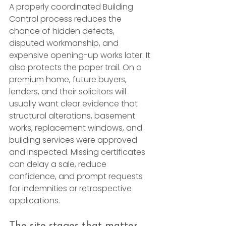
A properly coordinated Building 
Control process reduces the 
chance of hidden defects, 
disputed workmanship, and 
expensive opening-up works later. It 
also protects the paper trail. On a 
premium home, future buyers, 
lenders, and their solicitors will 
usually want clear evidence that 
structural alterations, basement 
works, replacement windows, and 
building services were approved 
and inspected. Missing certificates 
can delay a sale, reduce 
confidence, and prompt requests 
for indemnities or retrospective 
applications.
The site stages that matter 