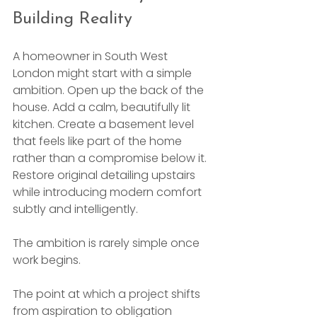
Building Reality
A homeowner in South West 
London might start with a simple 
ambition. Open up the back of the 
house. Add a calm, beautifully lit 
kitchen. Create a basement level 
that feels like part of the home 
rather than a compromise below it. 
Restore original detailing upstairs 
while introducing modern comfort 
subtly and intelligently.
The ambition is rarely simple once 
work begins.
The point at which a project shifts 
from aspiration to obligation 