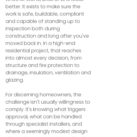
better. It exists to make sure the 
work is safe, buildable, compliant 
and capable of standing up to 
inspection both during 
construction and long after you've 
moved back in. In a high-end 
residential project, that reaches 
into almost every decision, from 
structure and fire protection to 
drainage, insulation, ventilation and 
glazing.
For discerning homeowners, the 
challenge isn't usually willingness to 
comply. It's knowing what triggers 
approval, what can be handled 
through specialist installers, and 
where a seemingly modest design 