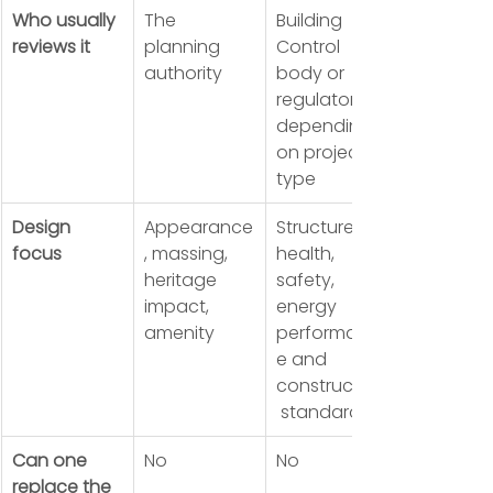
Who usually 
The 
Building 
reviews it
planning 
Control 
authority
body or 
regulator, 
depending 
on project 
type
Design 
Appearance
Structure, 
focus
, massing, 
health, 
heritage 
safety, 
impact, 
energy 
amenity
performanc
e and 
construction
 standards
Can one 
No
No
replace the 