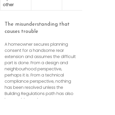
other
The misunderstanding that 
causes trouble
A homeowner secures planning 
consent for a handsome rear 
extension and assumes the difficult 
part is done. From a design and 
neighbourhood perspective, 
perhaps it is. From a technical 
compliance perspective, nothing 
has been resolved unless the 
Building Regulations path has also 
been addressed.
That distinction becomes even 