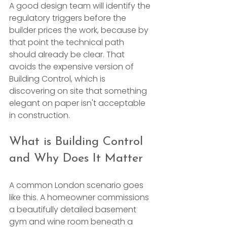
A good design team will identify the 
regulatory triggers before the 
builder prices the work, because by 
that point the technical path 
should already be clear. That 
avoids the expensive version of 
Building Control, which is 
discovering on site that something 
elegant on paper isn't acceptable 
in construction.
What is Building Control 
and Why Does It Matter
A common London scenario goes 
like this. A homeowner commissions 
a beautifully detailed basement 
gym and wine room beneath a 