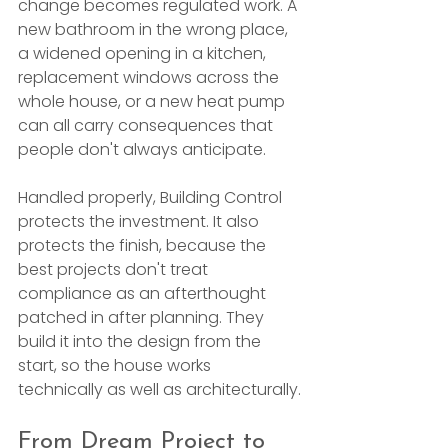
change becomes regulated work. A 
new bathroom in the wrong place, 
a widened opening in a kitchen, 
replacement windows across the 
whole house, or a new heat pump 
can all carry consequences that 
people don't always anticipate.
Handled properly, Building Control 
protects the investment. It also 
protects the finish, because the 
best projects don't treat 
compliance as an afterthought 
patched in after planning. They 
build it into the design from the 
start, so the house works 
technically as well as architecturally.
From Dream Project to 