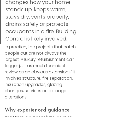
changes how your home 
stands up, keeps warm, 
stays dry, vents properly, 
drains safely or protects 
occupants in a fire, Building 
Control is likely involved.
In practice, the projects that catch 
people out are not always the 
largest. A luxury refurbishment can 
trigger just as much technical 
review as an obvious extension if it 
involves structure, fire separation, 
insulation upgrades, glazing 
changes, services or drainage 
alterations.
Why experienced guidance 