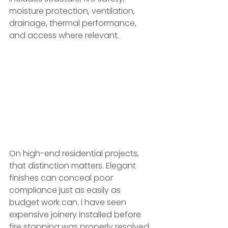
moisture protection, ventilation, 
drainage, thermal performance, 
and access where relevant.
On high-end residential projects, 
that distinction matters. Elegant 
finishes can conceal poor 
compliance just as easily as 
budget work can. I have seen 
expensive joinery installed before 
fire stopping was properly resolved, 