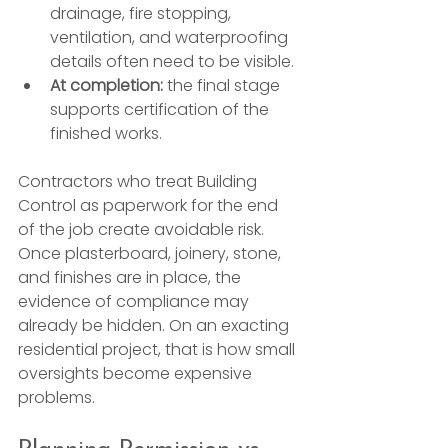
drainage, fire stopping, 
ventilation, and waterproofing 
details often need to be visible.
At completion:
 the final stage 
supports certification of the 
finished works.
Contractors who treat Building 
Control as paperwork for the end 
of the job create avoidable risk. 
Once plasterboard, joinery, stone, 
and finishes are in place, the 
evidence of compliance may 
already be hidden. On an exacting 
residential project, that is how small 
oversights become expensive 
problems.