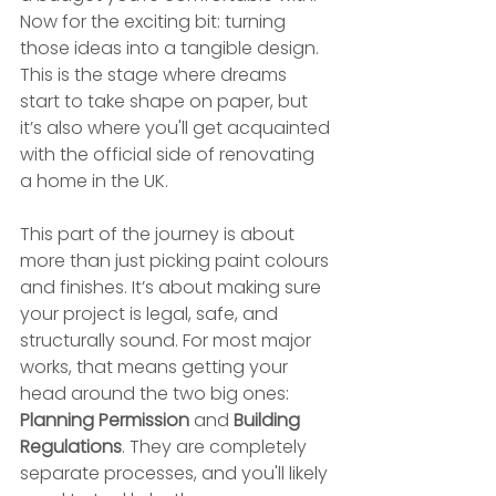
Now for the exciting bit: turning 
those ideas into a tangible design. 
This is the stage where dreams 
start to take shape on paper, but 
it’s also where you'll get acquainted 
with the official side of renovating 
a home in the UK.
This part of the journey is about 
more than just picking paint colours 
and finishes. It’s about making sure 
your project is legal, safe, and 
structurally sound. For most major 
works, that means getting your 
head around the two big ones: 
Planning Permission
 and 
Building 
Regulations
. They are completely 
separate processes, and you'll likely 