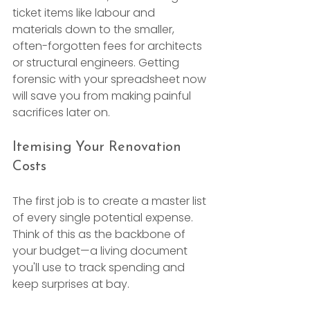
ticket items like labour and 
materials down to the smaller, 
often-forgotten fees for architects 
or structural engineers. Getting 
forensic with your spreadsheet now 
will save you from making painful 
sacrifices later on.
Itemising Your Renovation 
Costs
The first job is to create a master list 
of every single potential expense. 
Think of this as the backbone of 
your budget—a living document 
you'll use to track spending and 
keep surprises at bay.