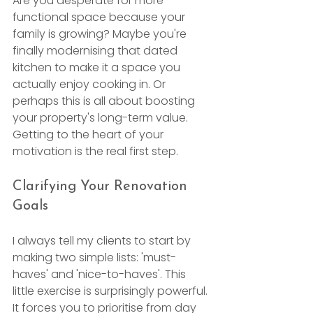
Are you desperate for more 
functional space because your 
family is growing? Maybe you're 
finally modernising that dated 
kitchen to make it a space you 
actually enjoy cooking in. Or 
perhaps this is all about boosting 
your property's long-term value. 
Getting to the heart of your 
motivation is the real first step.
Clarifying Your Renovation 
Goals
I always tell my clients to start by 
making two simple lists: 'must-
haves' and 'nice-to-haves'. This 
little exercise is surprisingly powerful. 
It forces you to prioritise from day 