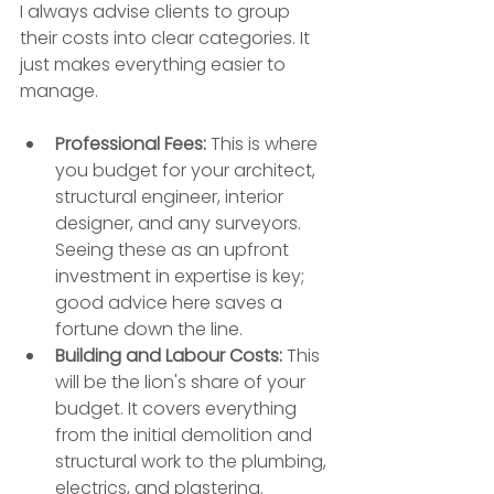
I always advise clients to group 
their costs into clear categories. It 
just makes everything easier to 
manage.
Professional Fees:
 This is where 
you budget for your architect, 
structural engineer, interior 
designer, and any surveyors. 
Seeing these as an upfront 
investment in expertise is key; 
good advice here saves a 
fortune down the line.
Building and Labour Costs:
 This 
will be the lion's share of your 
budget. It covers everything 
from the initial demolition and 
structural work to the plumbing, 
electrics, and plastering.