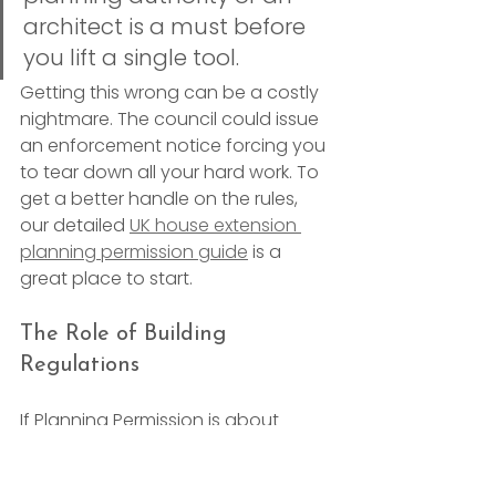
architect is a must before 
you lift a single tool.
Getting this wrong can be a costly 
nightmare. The council could issue 
an enforcement notice forcing you 
to tear down all your hard work. To 
get a better handle on the rules, 
our detailed 
UK house extension 
planning permission guide
 is a 
great place to start.
The Role of Building 
Regulations
If Planning Permission is about 
whether
 you can build something, 
Building Regulations
 are all about 