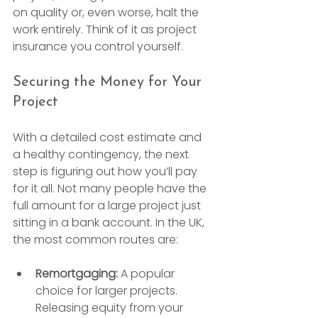
on quality or, even worse, halt the 
work entirely. Think of it as project 
insurance you control yourself.
Securing the Money for Your 
Project
With a detailed cost estimate and 
a healthy contingency, the next 
step is figuring out how you’ll pay 
for it all. Not many people have the 
full amount for a large project just 
sitting in a bank account. In the UK, 
the most common routes are:
Remortgaging:
 A popular 
choice for larger projects. 
Releasing equity from your 