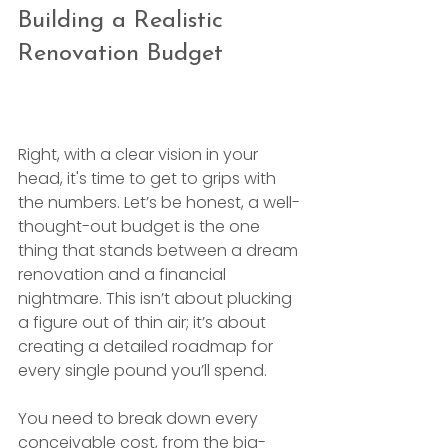
Building a Realistic 
Renovation Budget
Right, with a clear vision in your 
head, it's time to get to grips with 
the numbers. Let’s be honest, a well-
thought-out budget is the one 
thing that stands between a dream 
renovation and a financial 
nightmare. This isn’t about plucking 
a figure out of thin air; it’s about 
creating a detailed roadmap for 
every single pound you’ll spend.
You need to break down every 
conceivable cost, from the big-