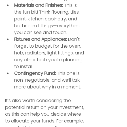
Materials and Finishes:
 This is 
the fun bit! Think flooring, tiles, 
paint, kitchen cabinetry, and 
bathroom fittings—everything 
you can see and touch.
Fixtures and Appliances:
 Don't 
forget to budget for the oven, 
hob, radiators, light fittings, and 
any other tech you’re planning 
to install.
Contingency Fund:
 This one is 
non-negotiable, and we’ll talk 
more about why in a moment.
It’s also worth considering the 
potential return on your investment, 
as this can help you decide where 
to allocate your funds. For example, 