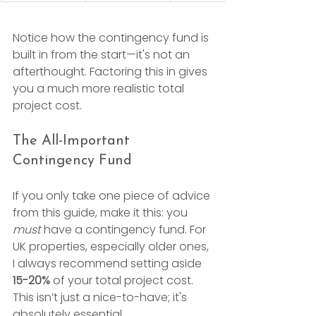
Notice how the contingency fund is 
built in from the start—it's not an 
afterthought. Factoring this in gives 
you a much more realistic total 
project cost.
The All-Important 
Contingency Fund
If you only take one piece of advice 
from this guide, make it this: you 
must
 have a contingency fund. For 
UK properties, especially older ones, 
I always recommend setting aside 
15-20%
 of your total project cost. 
This isn’t just a nice-to-have; it's 
absolutely essential.