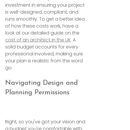
investment in ensuring your project 
is well-designed, compliant, and 
runs smoothly. To get a better idea 
of how these costs work, have a 
look at our detailed guide on the 
cost of an architect in the UK
. A 
solid budget accounts for every 
professional involved, making sure 
your plan is realistic from the word 
go.
Navigating Design and 
Planning Permissions
Right, so you've got your vision and 
a budget you're comfortable with. 