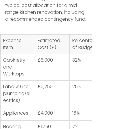
typical cost allocation for a mid-
range kitchen renovation, including 
a recommended contingency fund.
Expense 
Estimated 
Percentage 
Item
Cost (£)
of Budget
Cabinetry 
£8,000
32%
and 
Worktops
Labour (inc. 
£6,250
25%
plumbing/el
ectrics)
Appliances
£4,000
16%
Flooring 
£1,750
7%