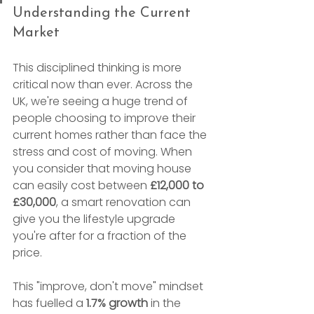
Understanding the Current 
Market
This disciplined thinking is more 
critical now than ever. Across the 
UK, we're seeing a huge trend of 
people choosing to improve their 
current homes rather than face the 
stress and cost of moving. When 
you consider that moving house 
can easily cost between 
£12,000 to 
£30,000
, a smart renovation can 
give you the lifestyle upgrade 
you're after for a fraction of the 
price.
This "improve, don't move" mindset 
has fuelled a 
1.7% growth
 in the 