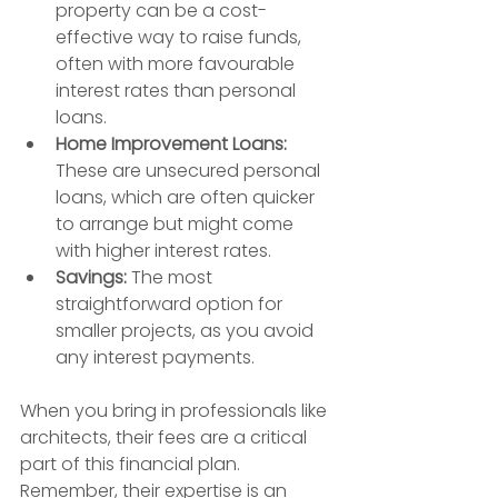
property can be a cost-
effective way to raise funds, 
often with more favourable 
interest rates than personal 
loans.
Home Improvement Loans:
These are unsecured personal 
loans, which are often quicker 
to arrange but might come 
with higher interest rates.
Savings:
 The most 
straightforward option for 
smaller projects, as you avoid 
any interest payments.
When you bring in professionals like 
architects, their fees are a critical 
part of this financial plan. 
Remember, their expertise is an 