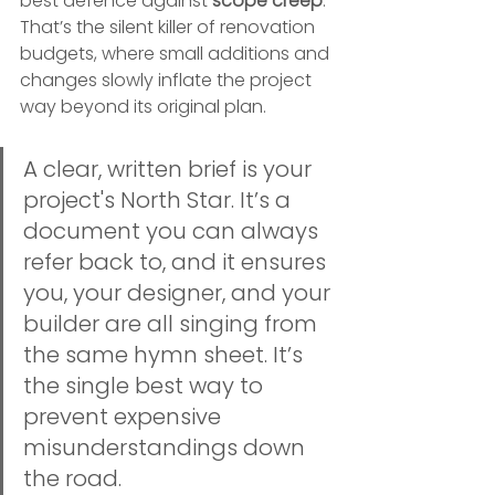
best defence against 
scope creep
. 
That’s the silent killer of renovation 
budgets, where small additions and 
changes slowly inflate the project 
way beyond its original plan.
A clear, written brief is your 
project's North Star. It’s a 
document you can always 
refer back to, and it ensures 
you, your designer, and your 
builder are all singing from 
the same hymn sheet. It’s 
the single best way to 
prevent expensive 
misunderstandings down 
the road.