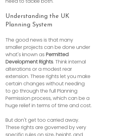
need to tackle both.
Understanding the UK 
Planning System
The good news is that many 
smaller projects can be done under 
what's known as 
Permitted 
Development Rights
. Think internal 
alterations or a modest rear 
extension. These rights let you make 
certain changes without needing 
to go through the full Planning 
Permission process, which can be a 
huge relief in terms of time and cost.
But don't get too carried away. 
These rights are governed by very 
specific rules on size, height, and 