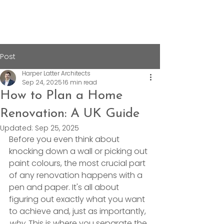
Post
Harper Latter Architects
Sep 24, 2025
16 min read
How to Plan a Home
Renovation: A UK Guide
Updated:
Sep 25, 2025
Before you even think about 
knocking down a wall or picking out 
paint colours, the most crucial part 
of any renovation happens with a 
pen and paper. It's all about 
figuring out exactly what you want 
to achieve and, just as importantly, 
why
. This is where you separate the 