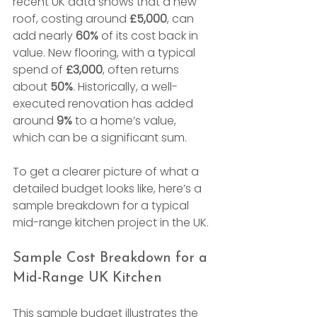
recent UK data shows that a new 
roof, costing around 
£5,000
, can 
add nearly 
60%
 of its cost back in 
value. New flooring, with a typical 
spend of 
£3,000
, often returns 
about 
50%
. Historically, a well-
executed renovation has added 
around 
9%
 to a home’s value, 
which can be a significant sum.
To get a clearer picture of what a 
detailed budget looks like, here’s a 
sample breakdown for a typical 
mid-range kitchen project in the UK.
Sample Cost Breakdown for a 
Mid-Range UK Kitchen
This sample budget illustrates the 