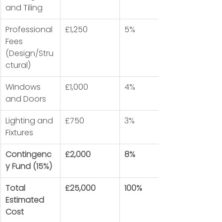
and Tiling
Professional 
£1,250
5%
Fees 
(Design/Stru
ctural)
Windows 
£1,000
4%
and Doors
Lighting and 
£750
3%
Fixtures
Contingenc
£2,000
8%
y Fund (15%)
Total 
£25,000
100%
Estimated 
Cost