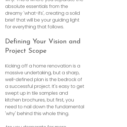
absolute essentials from the 
dreamy 'what-ifs', creating a solid 
brief that will be your guiding light 
for everything that follows.
Defining Your Vision and 
Project Scope
Kicking off a home renovation is a 
massive undertaking, but a sharp, 
well-defined plan is the bedrock of 
a successful project. It's easy to get 
swept up in tile samples and 
kitchen brochures, but first, you 
need to nail down the fundamental 
'why' behind this whole thing.