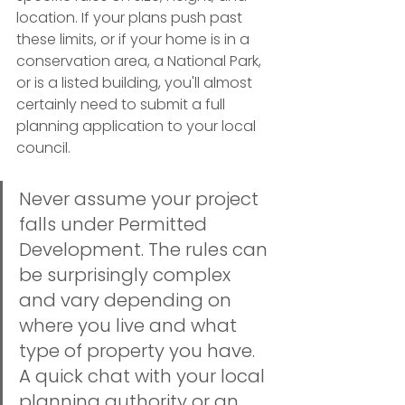
location. If your plans push past 
these limits, or if your home is in a 
conservation area, a National Park, 
or is a listed building, you'll almost 
certainly need to submit a full 
planning application to your local 
council.
Never assume your project 
falls under Permitted 
Development. The rules can 
be surprisingly complex 
and vary depending on 
where you live and what 
type of property you have. 
A quick chat with your local 
planning authority or an 