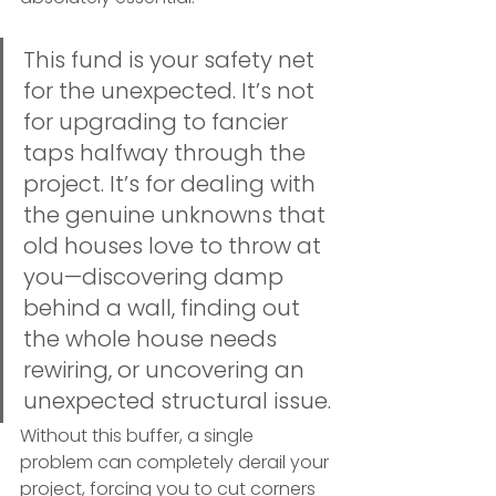
This fund is your safety net 
for the unexpected. It’s not 
for upgrading to fancier 
taps halfway through the 
project. It’s for dealing with 
the genuine unknowns that 
old houses love to throw at 
you—discovering damp 
behind a wall, finding out 
the whole house needs 
rewiring, or uncovering an 
unexpected structural issue.
Without this buffer, a single 
problem can completely derail your 
project, forcing you to cut corners 