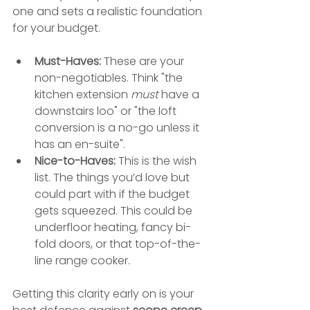
one and sets a realistic foundation 
for your budget.
Must-Haves:
 These are your 
non-negotiables. Think "the 
kitchen extension 
must
 have a 
downstairs loo" or "the loft 
conversion is a no-go unless it 
has an en-suite".
Nice-to-Haves:
 This is the wish 
list. The things you’d love but 
could part with if the budget 
gets squeezed. This could be 
underfloor heating, fancy bi-
fold doors, or that top-of-the-
line range cooker.
Getting this clarity early on is your 