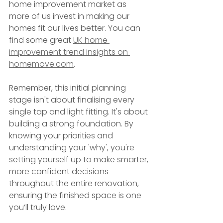
home improvement market as 
more of us invest in making our 
homes fit our lives better. You can 
find some great 
UK home 
improvement trend insights on 
homemove.com
.
Remember, this initial planning 
stage isn't about finalising every 
single tap and light fitting. It's about 
building a strong foundation. By 
knowing your priorities and 
understanding your 'why', you're 
setting yourself up to make smarter, 
more confident decisions 
throughout the entire renovation, 
ensuring the finished space is one 
you’ll truly love.