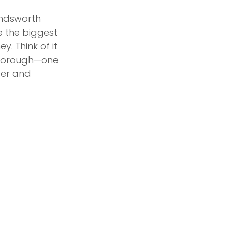
andsworth 
e the biggest 
. Think of it 
 borough—one 
ter and 