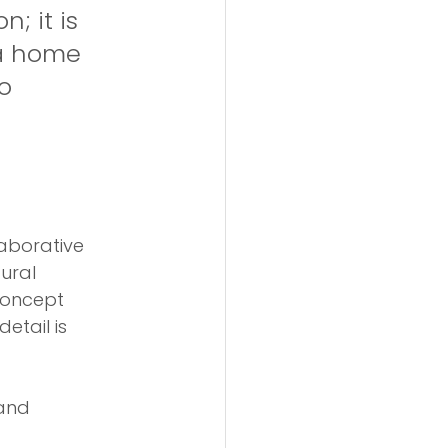
; it is 
 a home 
o 
laborative 
ural 
concept 
etail is 
and 