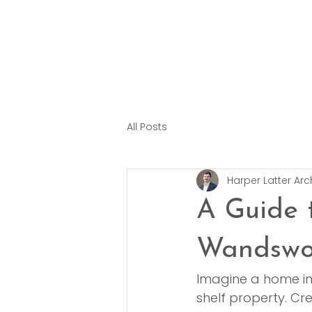
All Posts
Harper Latter Arc
A Guide 
Wandswo
Imagine a home in
shelf property. Cr