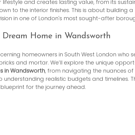
r lifestyle and creates lasting value, from its susta
wn to the interior finishes. This is about building a 
 vision in one of London's most sought-after borou
ur Dream Home in Wandsworth
discerning homeowners in South West London who s
bricks and mortar. We’ll explore the unique opportu
ds in Wandsworth
, from navigating the nuances of 
o understanding realistic budgets and timelines. Thi
blueprint for the journey ahead.