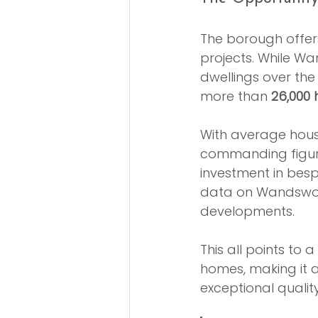
The borough offer
projects. While Wa
dwellings over the
more than 
26,000 
With average hous
commanding figur
investment in besp
data on Wandswor
developments.
This all points t
homes, making it an
exceptional quali