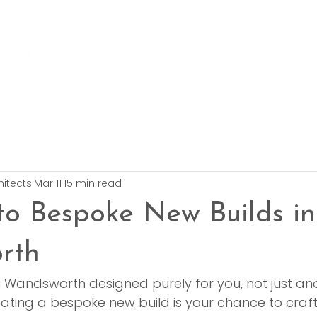
hitects
Mar 11
15 min read
to Bespoke New Builds in
rth
 Wandsworth designed purely for you, not just an
eating a bespoke new build is your chance to craf