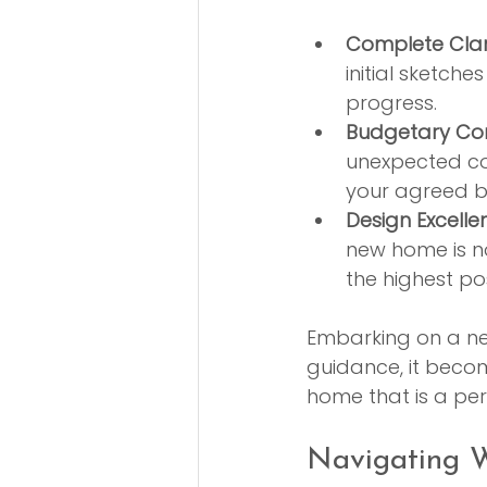
Complete Clari
initial sketch
progress.
Budgetary Con
unexpected cos
your agreed b
Design Excelle
new home is not
the highest po
Embarking on a new 
guidance, it becom
home that is a per
Navigating W