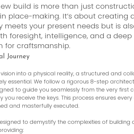
w build is more than just construction
 in place-making. It’s about creating
y meets your present needs but is als
h foresight, intelligence, and a deep 
n for craftsmanship.
al Journey
ision into a physical reality, a structured and col
ly essential. We follow a rigorous 8-step architect
ned to guide you seamlessly from the very first 
 you receive the keys. This process ensures every d
ned and masterfully executed.
signed to demystify the complexities of building 
roviding: