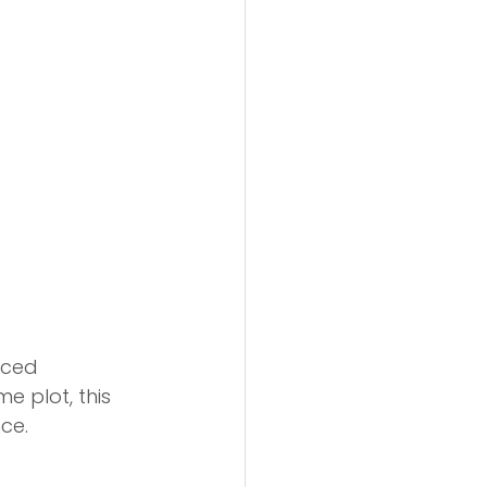
nced 
e plot, this 
ce.