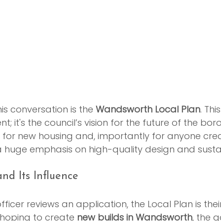
is conversation is the 
Wandsworth Local Plan
. This
; it's the council’s vision for the future of the boro
ts for new housing and, importantly for anyone cre
 huge emphasis on high-quality design and sustain
nd Its Influence
ficer reviews an application, the Local Plan is thei
hoping to create 
new builds in Wandsworth
, the g