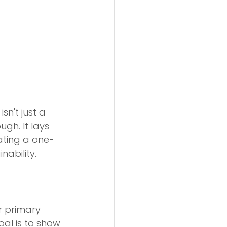
 isn't just a 
ugh. It lays 
ating a one-
ability.
r primary 
oal is to show 