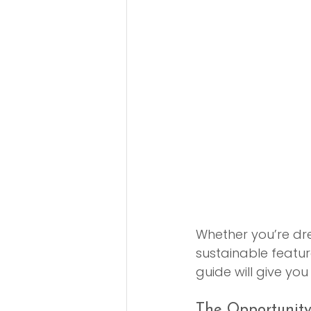
Whether you’re dr
sustainable featur
guide will give yo
The Opportunit