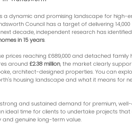
s a dynamic and promising landscape for high-end
ndsworth Council has a target of delivering 14,000
 next decade, independent research has identified
homes in 15 years
.
e prices reaching £689,000 and detached family
es around 
£2.38 million
, the market clearly support
oke, architect-designed properties. You can expl
th's housing landscape and what it means for n
o a strong and sustained demand for premium, well
 ideal time for clients to undertake projects that 
ty and genuine long-term value.