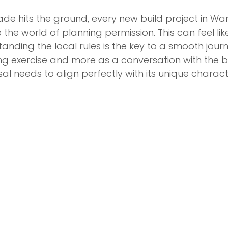
ade hits the ground, every new build project in W
 the world of planning permission. This can feel lik
anding the local rules is the key to a smooth journey
king exercise and more as a conversation with the
l needs to align perfectly with its unique charac