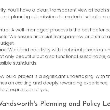
ty:
 You’ll have a clear, transparent view of each 
es and planning submissions to material selection a
trol:
 A well-managed process is the best defence
ts. We ensure financial transparency and strict 
udget.
nce:
 We blend creativity with technical precision, e
 only beautiful but also functional, sustainable, a
ssible standards.
build project is a significant undertaking. With th
es an exciting and deeply rewarding experience, re
fect expression of you.
andsworth's Planning and Policy L