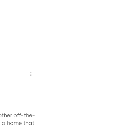
other off-the-
t a home that 