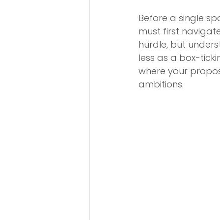
Before a single sp
must first navigate
hurdle, but underst
less as a box-tic
where your proposa
ambitions.