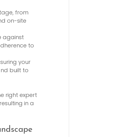
stage, from 
nd on-site 
 against 
adherence to 
nsuring your 
nd built to 
e right expert 
sulting in a 
andscape