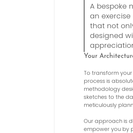
A bespoke ne
an exercise
that not onl
designed wit
appreciatio
Your Architectur
To transform your v
process is absolute
methodology desig
sketches to the day
meticulously plan
Our approach is de
empower you by p