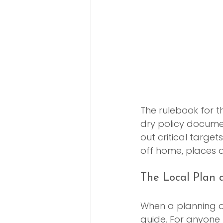
The rulebook for th
dry policy document
out critical targe
off home, places a
The Local Plan a
When a planning of
guide. For anyone 