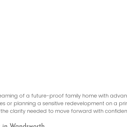
eaming of a future-proof family home with adva
es or planning a sensitive redevelopment on a prim
u the clarity needed to move forward with confiden
y in Wandsworth