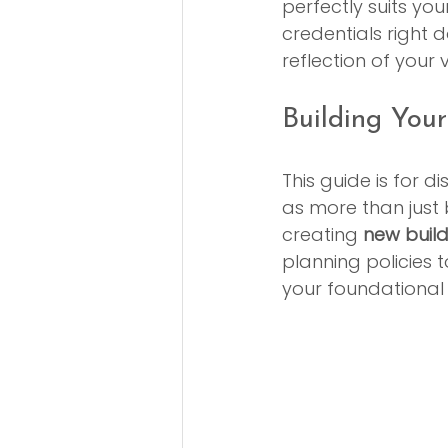
perfectly suits you
credentials right do
reflection of your
Building Yo
This guide is for 
as more than just 
creating 
new buil
planning policies t
your foundational 