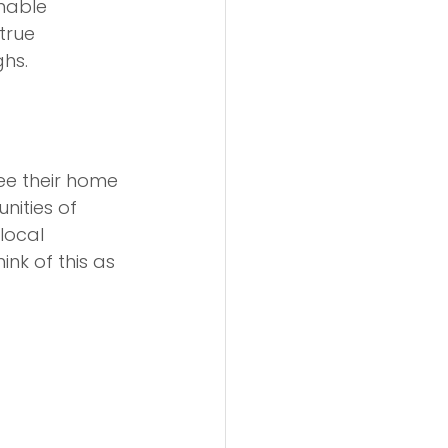
inable 
true 
ghs.
ee their home 
nities of 
local 
nk of this as 