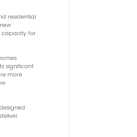
 residential 
 new 
 capacity for 
 homes 
s significant 
ore more 
ew 
-designed 
deliver 