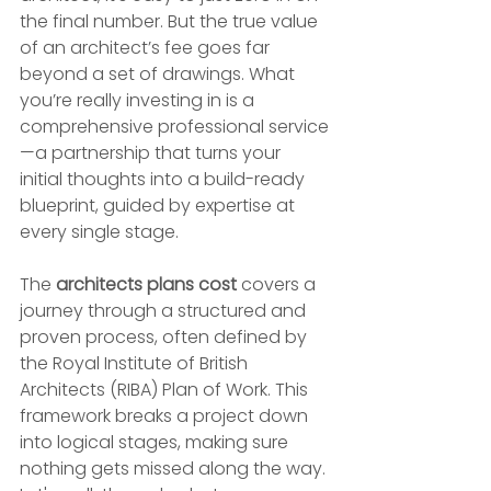
the final number. But the true value 
of an architect’s fee goes far 
beyond a set of drawings. What 
you’re really investing in is a 
comprehensive professional service
—a partnership that turns your 
initial thoughts into a build-ready 
blueprint, guided by expertise at 
every single stage.
The 
architects plans cost
 covers a 
journey through a structured and 
proven process, often defined by 
the Royal Institute of British 
Architects (RIBA) Plan of Work. This 
framework breaks a project down 
into logical stages, making sure 
nothing gets missed along the way. 