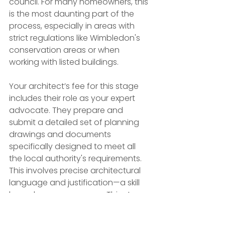
council. For many homeowners, this 
is the most daunting part of the 
process, especially in areas with 
strict regulations like Wimbledon's 
conservation areas or when 
working with listed buildings.
Your architect’s fee for this stage 
includes their role as your expert 
advocate. They prepare and 
submit a detailed set of planning 
drawings and documents 
specifically designed to meet all 
the local authority's requirements. 
This involves precise architectural 
language and justification—a skill 
honed over many years. This stage 
often requires extensive dialogue 
and negotiation with planning 