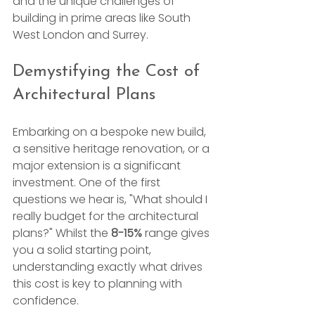
and the unique challenges of 
building in prime areas like South 
West London and Surrey.
Demystifying the Cost of 
Architectural Plans
Embarking on a bespoke new build, 
a sensitive heritage renovation, or a 
major extension is a significant 
investment. One of the first 
questions we hear is, "What should I 
really budget for the architectural 
plans?" Whilst the 
8-15%
 range gives 
you a solid starting point, 
understanding exactly what drives 
this cost is key to planning with 
confidence.