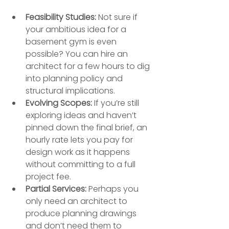
Feasibility Studies:
 Not sure if 
your ambitious idea for a 
basement gym is even 
possible? You can hire an 
architect for a few hours to dig 
into planning policy and 
structural implications.
Evolving Scopes:
 If you’re still 
exploring ideas and haven’t 
pinned down the final brief, an 
hourly rate lets you pay for 
design work as it happens 
without committing to a full 
project fee.
Partial Services:
 Perhaps you 
only need an architect to 
produce planning drawings 
and don’t need them to 