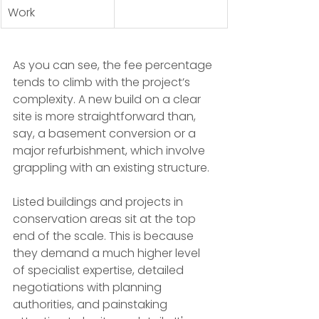
Work
As you can see, the fee percentage 
tends to climb with the project’s 
complexity. A new build on a clear 
site is more straightforward than, 
say, a basement conversion or a 
major refurbishment, which involve 
grappling with an existing structure.
Listed buildings and projects in 
conservation areas sit at the top 
end of the scale. This is because 
they demand a much higher level 
of specialist expertise, detailed 
negotiations with planning 
authorities, and painstaking 