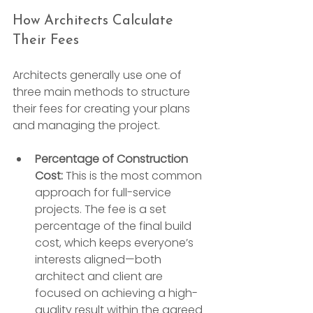
How Architects Calculate 
Their Fees
Architects generally use one of 
three main methods to structure 
their fees for creating your plans 
and managing the project.
Percentage of Construction 
Cost:
 This is the most common 
approach for full-service 
projects. The fee is a set 
percentage of the final build 
cost, which keeps everyone’s 
interests aligned—both 
architect and client are 
focused on achieving a high-
quality result within the agreed 