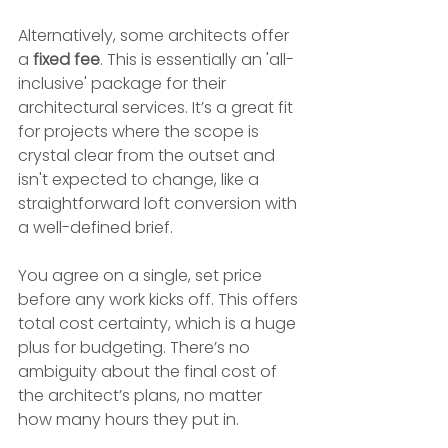
Alternatively, some architects offer 
a 
fixed fee
. This is essentially an 'all-
inclusive' package for their 
architectural services. It’s a great fit 
for projects where the scope is 
crystal clear from the outset and 
isn't expected to change, like a 
straightforward loft conversion with 
a well-defined brief.
You agree on a single, set price 
before any work kicks off. This offers 
total cost certainty, which is a huge 
plus for budgeting. There’s no 
ambiguity about the final cost of 
the architect’s plans, no matter 
how many hours they put in.