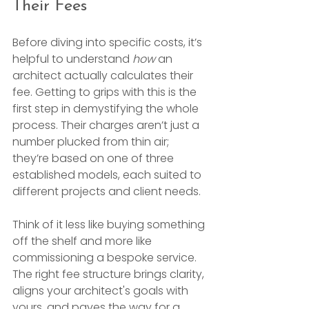
Their Fees
Before diving into specific costs, it’s 
helpful to understand 
how
 an 
architect actually calculates their 
fee. Getting to grips with this is the 
first step in demystifying the whole 
process. Their charges aren’t just a 
number plucked from thin air; 
they’re based on one of three 
established models, each suited to 
different projects and client needs.
Think of it less like buying something 
off the shelf and more like 
commissioning a bespoke service. 
The right fee structure brings clarity, 
aligns your architect's goals with 
yours, and paves the way for a 