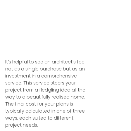
It’s helpful to see an architect's fee 
not as a single purchase but as an 
investment in a comprehensive 
service. This service steers your 
project from a fledgling idea all the 
way to a beautifully realised home. 
The final cost for your plans is 
typically calculated in one of three 
ways, each suited to different 
project needs.