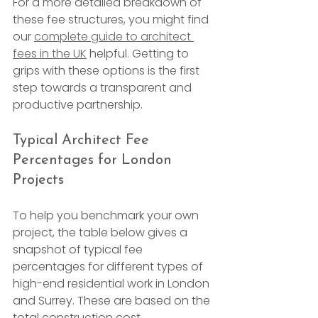
For a more detailed breakdown of 
these fee structures, you might find 
our 
complete guide to architect 
fees in the UK
 helpful. Getting to 
grips with these options is the first 
step towards a transparent and 
productive partnership.
Typical Architect Fee 
Percentages for London 
Projects
To help you benchmark your own 
project, the table below gives a 
snapshot of typical fee 
percentages for different types of 
high-end residential work in London 
and Surrey. These are based on the 
total construction cost.