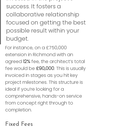
success. It fosters a 
collaborative relationship 
focused on getting the best 
possible result within your 
budget.
For instance, on a £750,000 
extension in Richmond with an 
agreed 
12%
 fee, the architect’s total 
fee would be 
£90,000
. This is usually 
invoiced in stages as you hit key 
project milestones. This structure is 
ideal if you’re looking for a 
comprehensive, hands-on service 
from concept right through to 
completion.
Fixed Fees