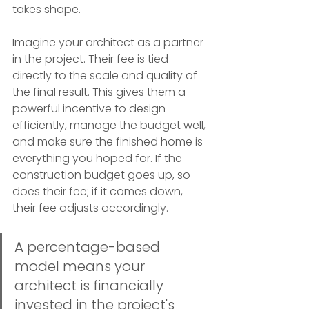
takes shape.
Imagine your architect as a partner 
in the project. Their fee is tied 
directly to the scale and quality of 
the final result. This gives them a 
powerful incentive to design 
efficiently, manage the budget well, 
and make sure the finished home is 
everything you hoped for. If the 
construction budget goes up, so 
does their fee; if it comes down, 
their fee adjusts accordingly.
A percentage-based 
model means your 
architect is financially 
invested in the project's 