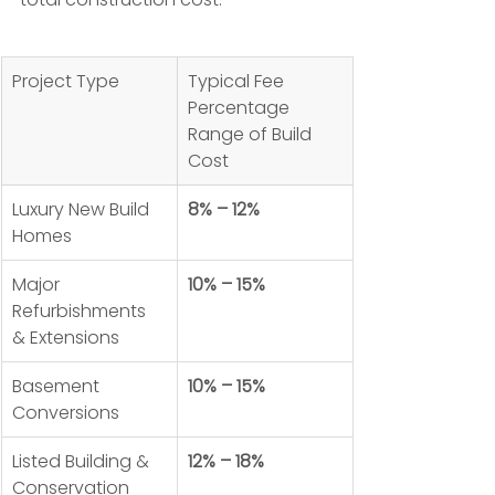
Project Type
Typical Fee 
Percentage 
Range of Build 
Cost
Luxury New Build 
8% – 12%
Homes
Major 
10% – 15%
Refurbishments 
& Extensions
Basement 
10% – 15%
Conversions
Listed Building & 
12% – 18%
Conservation 