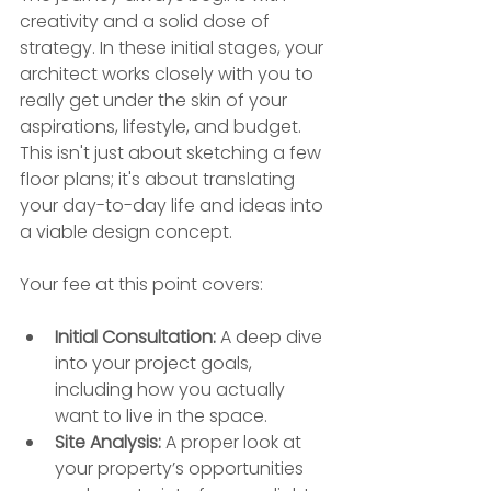
creativity and a solid dose of 
strategy. In these initial stages, your 
architect works closely with you to 
really get under the skin of your 
aspirations, lifestyle, and budget. 
This isn't just about sketching a few 
floor plans; it's about translating 
your day-to-day life and ideas into 
a viable design concept.
Your fee at this point covers:
Initial Consultation:
 A deep dive 
into your project goals, 
including how you actually 
want to live in the space.
Site Analysis:
 A proper look at 
your property’s opportunities 