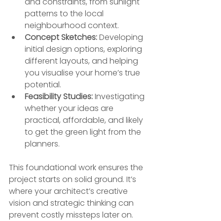
and constraints, from sunlight 
patterns to the local 
neighbourhood context.
Concept Sketches:
 Developing 
initial design options, exploring 
different layouts, and helping 
you visualise your home’s true 
potential.
Feasibility Studies:
 Investigating 
whether your ideas are 
practical, affordable, and likely 
to get the green light from the 
planners.
This foundational work ensures the 
project starts on solid ground. It’s 
where your architect’s creative 
vision and strategic thinking can 
prevent costly missteps later on.