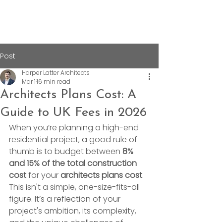
Post
Harper Latter Architects
Mar 1
16 min read
Architects Plans Cost: A
Guide to UK Fees in 2026
When you’re planning a high-end 
residential project, a good rule of 
thumb is to budget between 
8% 
and 15% of the total construction 
cost
 for your 
architects plans cost
. 
This isn't a simple, one-size-fits-all 
figure. It’s a reflection of your 
project's ambition, its complexity, 