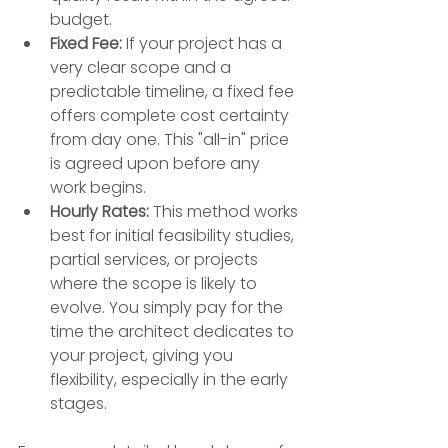
budget.
Fixed Fee:
 If your project has a 
very clear scope and a 
predictable timeline, a fixed fee 
offers complete cost certainty 
from day one. This "all-in" price 
is agreed upon before any 
work begins.
Hourly Rates:
 This method works 
best for initial feasibility studies, 
partial services, or projects 
where the scope is likely to 
evolve. You simply pay for the 
time the architect dedicates to 
your project, giving you 
flexibility, especially in the early 
stages.