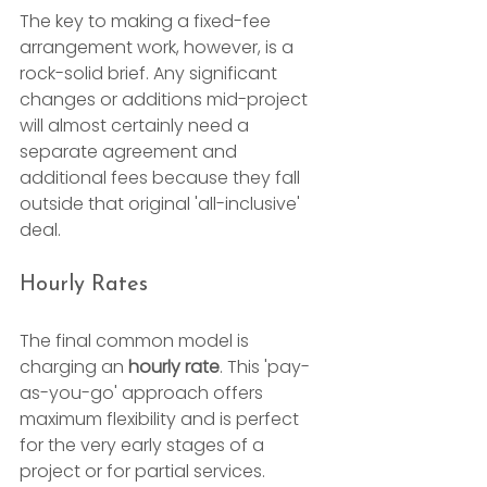
The key to making a fixed-fee 
arrangement work, however, is a 
rock-solid brief. Any significant 
changes or additions mid-project 
will almost certainly need a 
separate agreement and 
additional fees because they fall 
outside that original 'all-inclusive' 
deal.
Hourly Rates
The final common model is 
charging an 
hourly rate
. This 'pay-
as-you-go' approach offers 
maximum flexibility and is perfect 
for the very early stages of a 
project or for partial services.