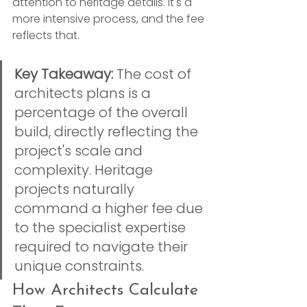
attention to heritage details. It's a 
more intensive process, and the fee 
reflects that.
Key Takeaway:
 The cost of 
architects plans is a 
percentage of the overall 
build, directly reflecting the 
project's scale and 
complexity. Heritage 
projects naturally 
command a higher fee due 
to the specialist expertise 
required to navigate their 
unique constraints.
How Architects Calculate 