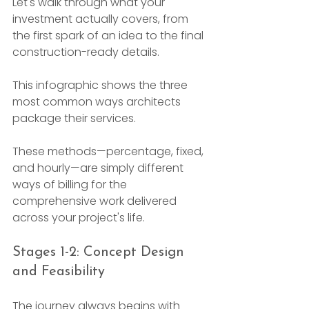
Let's walk through what your 
investment actually covers, from 
the first spark of an idea to the final 
construction-ready details.
This infographic shows the three 
most common ways architects 
package their services.

These methods—percentage, fixed, 
and hourly—are simply different 
ways of billing for the 
comprehensive work delivered 
across your project's life.
Stages 1-2: Concept Design 
and Feasibility
The journey always begins with 