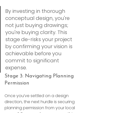
By investing in thorough 
conceptual design, you're 
not just buying drawings; 
you're buying clarity. This 
stage de-risks your project 
by confirming your vision is 
achievable before you 
commit to significant 
expense.
Stage 3: Navigating Planning 
Permission
Once you’ve settled on a design 
direction, the next hurdle is securing 
planning permission from your local 