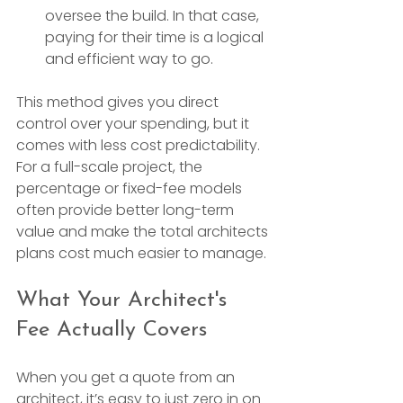
oversee the build. In that case, 
paying for their time is a logical 
and efficient way to go.
This method gives you direct 
control over your spending, but it 
comes with less cost predictability. 
For a full-scale project, the 
percentage or fixed-fee models 
often provide better long-term 
value and make the total architects 
plans cost much easier to manage.
What Your Architect's 
Fee Actually Covers
When you get a quote from an 
architect, it’s easy to just zero in on 