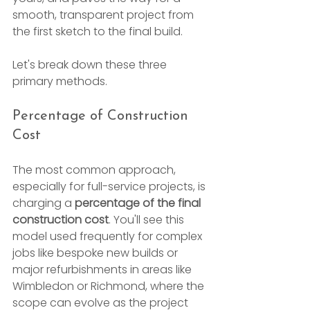
smooth, transparent project from 
the first sketch to the final build.
Let's break down these three 
primary methods.
Percentage of Construction 
Cost
The most common approach, 
especially for full-service projects, is 
charging a 
percentage of the final 
construction cost
. You'll see this 
model used frequently for complex 
jobs like bespoke new builds or 
major refurbishments in areas like 
Wimbledon or Richmond, where the 
scope can evolve as the project 