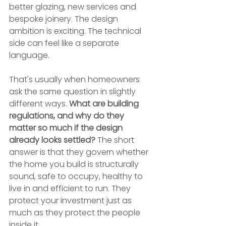
better glazing, new services and 
bespoke joinery. The design 
ambition is exciting. The technical 
side can feel like a separate 
language.
That's usually when homeowners 
ask the same question in slightly 
different ways. 
What are building 
regulations, and why do they 
matter so much if the design 
already looks settled?
 The short 
answer is that they govern whether 
the home you build is structurally 
sound, safe to occupy, healthy to 
live in and efficient to run. They 
protect your investment just as 
much as they protect the people 
inside it.