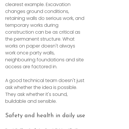
clearest example. Excavation 
changes ground conditions, 
retaining walls do serious work, and 
temporary works during 
construction can be as critical as 
the permanent structure. What 
works on paper doesn't always 
work once party walls, 
neighbouring foundations and site 
access are factored in.
A good technical team doesn't just 
ask whether the idea is possible. 
They ask whether it's sound, 
buildable and sensible.
Safety and health in daily use