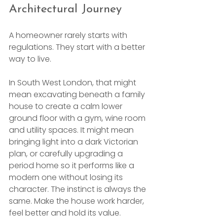
Architectural Journey
A homeowner rarely starts with 
regulations. They start with a better 
way to live.
In South West London, that might 
mean excavating beneath a family 
house to create a calm lower 
ground floor with a gym, wine room 
and utility spaces. It might mean 
bringing light into a dark Victorian 
plan, or carefully upgrading a 
period home so it performs like a 
modern one without losing its 
character. The instinct is always the 
same. Make the house work harder, 
feel better and hold its value.