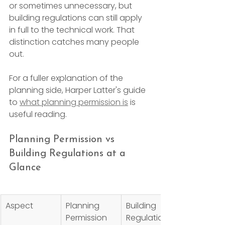
or sometimes unnecessary, but 
building regulations can still apply 
in full to the technical work. That 
distinction catches many people 
out.
For a fuller explanation of the 
planning side, Harper Latter's guide 
to 
what planning permission is
 is 
useful reading.
Planning Permission vs 
Building Regulations at a 
Glance
Aspect
Planning 
Building 
Permission
Regulations