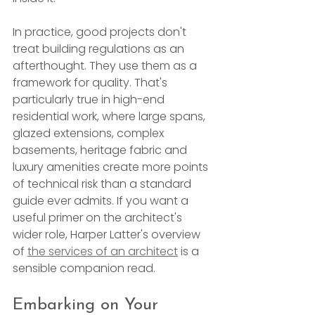
In practice, good projects don't 
treat building regulations as an 
afterthought. They use them as a 
framework for quality. That's 
particularly true in high-end 
residential work, where large spans, 
glazed extensions, complex 
basements, heritage fabric and 
luxury amenities create more points 
of technical risk than a standard 
guide ever admits. If you want a 
useful primer on the architect's 
wider role, Harper Latter's overview 
of 
the services of an architect
 is a 
sensible companion read.
Embarking on Your 