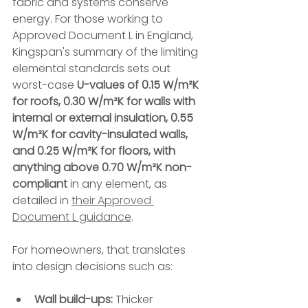
fabric and systems conserve 
energy. For those working to 
Approved Document L in England, 
Kingspan's summary of the limiting 
elemental standards sets out 
worst-case 
U-values of 0.15 W/m²K 
for roofs, 0.30 W/m²K for walls with 
internal or external insulation, 0.55 
W/m²K for cavity-insulated walls, 
and 0.25 W/m²K for floors, with 
anything above 0.70 W/m²K non-
compliant
 in any element, as 
detailed in 
their Approved 
Document L guidance
.
For homeowners, that translates 
into design decisions such as:
Wall build-ups:
 Thicker 