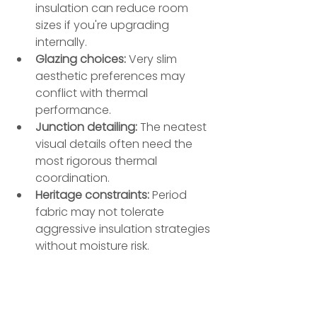
insulation can reduce room 
sizes if you're upgrading 
internally.
Glazing choices:
 Very slim 
aesthetic preferences may 
conflict with thermal 
performance.
Junction detailing:
 The neatest 
visual details often need the 
most rigorous thermal 
coordination.
Heritage constraints:
 Period 
fabric may not tolerate 
aggressive insulation strategies 
without moisture risk.
Part E matters greatly in premium 
homes because expectations are 
higher. A media room beneath a 