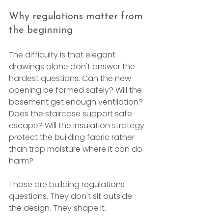
Why regulations matter from 
the beginning
The difficulty is that elegant 
drawings alone don't answer the 
hardest questions. Can the new 
opening be formed safely? Will the 
basement get enough ventilation? 
Does the staircase support safe 
escape? Will the insulation strategy 
protect the building fabric rather 
than trap moisture where it can do 
harm?
Those are building regulations 
questions. They don't sit outside 
the design. They shape it.