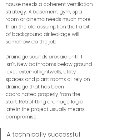
house needs a coherent ventilation 
strategy. A basement gym, spa 
room or cinema needs much more 
than the old assumption that a bit 
of background air leakage will 
somehow do the job.
Drainage sounds prosaic until it 
isn't. New bathrooms below ground 
level, external lightwells, utility 
spaces and plant rooms all rely on 
drainage that has been 
coordinated properly from the 
start. Retrofitting drainage logic 
late in the project usually means 
compromise.
A technically successful 