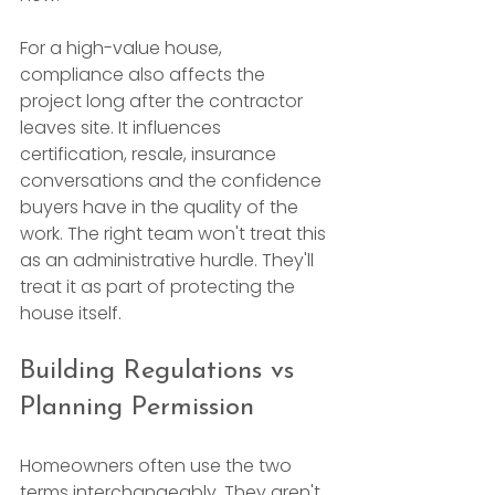
For a high-value house, 
compliance also affects the 
project long after the contractor 
leaves site. It influences 
certification, resale, insurance 
conversations and the confidence 
buyers have in the quality of the 
work. The right team won't treat this 
as an administrative hurdle. They'll 
treat it as part of protecting the 
house itself.
Building Regulations vs 
Planning Permission
Homeowners often use the two 
terms interchangeably. They aren't 