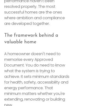
performance haven't been 
resolved properly. The most 
successful homes are the ones 
where ambition and compliance 
are developed together.
The framework behind a 
valuable home
A homeowner doesn't need to 
memorise every Approved 
Document. You do need to know 
what the system is trying to 
achieve. It sets minimum standards 
for health, safety, accessibility and 
energy performance. That 
minimum matters whether you're 
extending, renovating or building 
new.