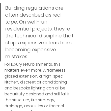
Building regulations are 
often described as red 
tape. On well-run 
residential projects, they're 
the technical discipline that 
stops expensive ideas from 
becoming expensive 
mistakes.
For luxury refurbishments, this 
matters even more. A frameless 
glazed extension, a high-spec 
kitchen, discreet air conditioning 
and bespoke lighting can all be 
beautifully designed and still fail if 
the structure, fire strategy, 
drainage, acoustics or thermal 