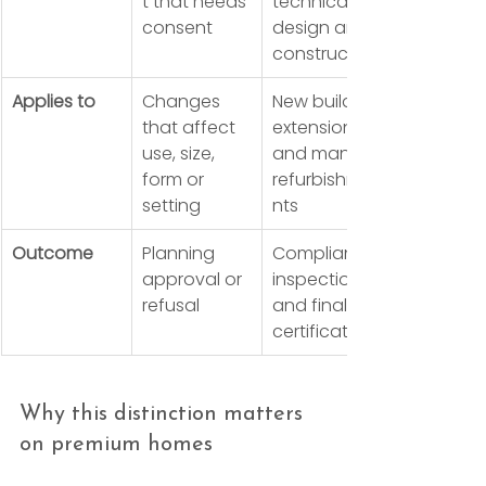
t that needs 
technical 
consent
design and 
construction
Applies to
Changes 
New builds, 
that affect 
extensions 
use, size, 
and many 
form or 
refurbishme
setting
nts
Outcome
Planning 
Compliance 
approval or 
inspections 
refusal
and final 
certification
Why this distinction matters 
on premium homes