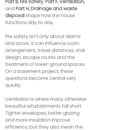
Part B, Fire Safety
, 
Part F, Ventilation
, 
and 
Part H, Drainage and waste 
disposal
 shape how the house 
functions day to day.
Fire safety isn't only about alarms 
and doors. It can influence room 
arrangement, travel distances, stair 
design, escape routes and the 
treatment of lower-ground spaces. 
On a basement project, these 
questions become central very 
quickly.
Ventilation is where many otherwise 
beautiful refurbishments fall short. 
Tighter envelopes, better glazing 
and more insulation improve 
efficiency, but they also mean the 