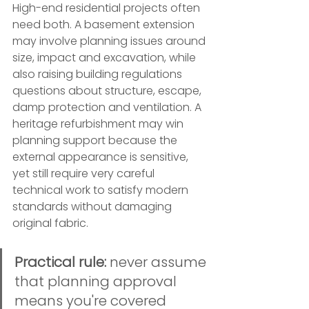
High-end residential projects often 
need both. A basement extension 
may involve planning issues around 
size, impact and excavation, while 
also raising building regulations 
questions about structure, escape, 
damp protection and ventilation. A 
heritage refurbishment may win 
planning support because the 
external appearance is sensitive, 
yet still require very careful 
technical work to satisfy modern 
standards without damaging 
original fabric.
Practical rule:
 never assume 
that planning approval 
means you're covered 