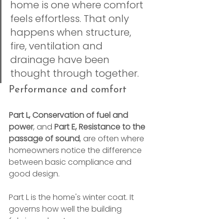
home is one where comfort 
feels effortless. That only 
happens when structure, 
fire, ventilation and 
drainage have been 
thought through together.
Performance and comfort
Part L, Conservation of fuel and 
power
, and 
Part E, Resistance to the 
passage of sound
, are often where 
homeowners notice the difference 
between basic compliance and 
good design.
Part L is the home's winter coat. It 
governs how well the building 