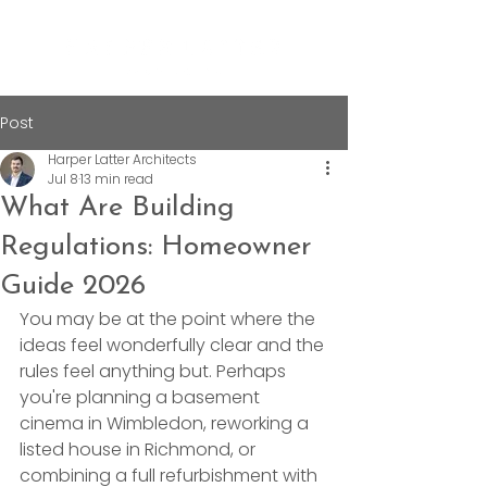
Post
Harper Latter Architects
Jul 8
13 min read
What Are Building
Regulations: Homeowner
Guide 2026
You may be at the point where the 
ideas feel wonderfully clear and the 
rules feel anything but. Perhaps 
you're planning a basement 
cinema in Wimbledon, reworking a 
listed house in Richmond, or 
combining a full refurbishment with 