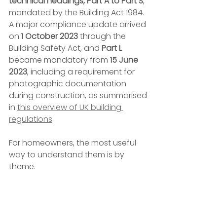
technical headings, Part A to Part S
, 
mandated by the Building Act 1984. 
A major compliance update arrived 
on 
1 October 2023
 through the 
Building Safety Act, and 
Part L
became mandatory from 
15 June 
2023
, including a requirement for 
photographic documentation 
during construction, as summarised 
in 
this overview of UK building 
regulations
.
For homeowners, the most useful 
way to understand them is by 
theme.