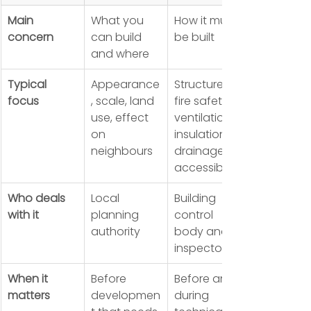
Main 
What you 
How it must 
concern
can build 
be built
and where
Typical 
Appearance
Structure, 
focus
, scale, land 
fire safety, 
use, effect 
ventilation, 
on 
insulation, 
neighbours
drainage, 
accessibility
Who deals 
Local 
Building 
with it
planning 
control 
authority
body and 
inspectors
When it 
Before 
Before and 
matters
developmen
during 