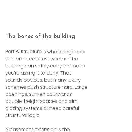
The bones of the building
Part A, Structure
 is where engineers 
and architects test whether the 
building can safely carry the loads 
you're asking it to carry. That 
sounds obvious, but many luxury 
schemes push structure hard. Large 
openings, sunken courtyards, 
double-height spaces and slim 
glazing systems all need careful 
structural logic.
A basement extension is the 