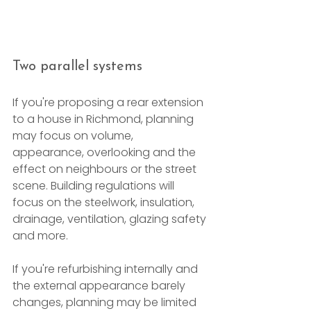
Two parallel systems
If you're proposing a rear extension 
to a house in Richmond, planning 
may focus on volume, 
appearance, overlooking and the 
effect on neighbours or the street 
scene. Building regulations will 
focus on the steelwork, insulation, 
drainage, ventilation, glazing safety 
and more.
If you're refurbishing internally and 
the external appearance barely 
changes, planning may be limited 