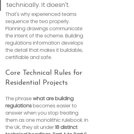
technically. It doesn't.
That's why experienced teams 
sequence the two properly. 
Planning drawings communicate 
the intent of the scheme. Building 
regulations information develops 
the detail that makes it buildable, 
certifiable and safe.
Core Technical Rules for 
Residential Projects
The phrase 
what are building 
regulations
 becomes easier to 
answer when you stop treating 
them as one monolithic rulebook. In 
the UK, they sit under 
18 distinct 