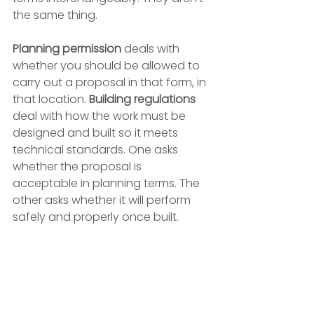
the same thing.
Planning permission
 deals with 
whether you should be allowed to 
carry out a proposal in that form, in 
that location. 
Building regulations
deal with how the work must be 
designed and built so it meets 
technical standards. One asks 
whether the proposal is 
acceptable in planning terms. The 
other asks whether it will perform 
safely and properly once built.