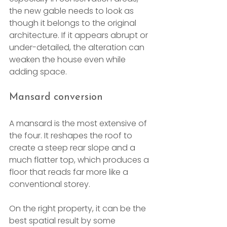
the new gable needs to look as 
though it belongs to the original 
architecture. If it appears abrupt or 
under-detailed, the alteration can 
weaken the house even while 
adding space.
Mansard conversion
A mansard is the most extensive of 
the four. It reshapes the roof to 
create a steep rear slope and a 
much flatter top, which produces a 
floor that reads far more like a 
conventional storey.
On the right property, it can be the 
best spatial result by some 