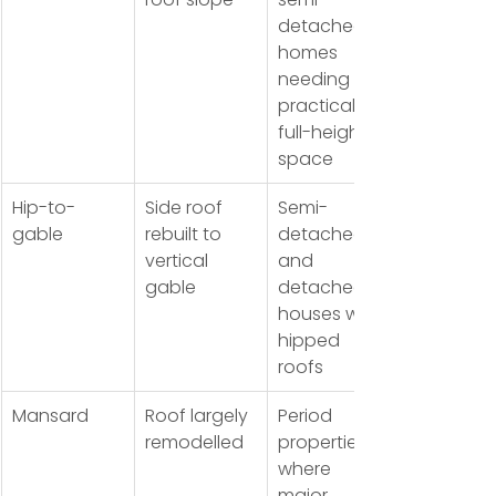
detached 
homes 
needing 
practical 
full-height 
space
Hip-to-
Side roof 
Semi-
gable
rebuilt to 
detached 
vertical 
and 
gable
detached 
houses with 
hipped 
roofs
Mansard
Roof largely 
Period 
remodelled
properties 
where 
major 