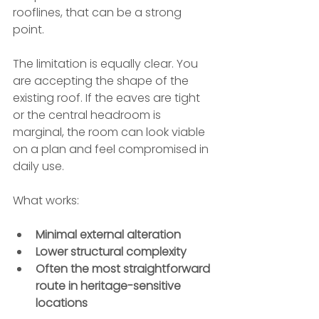
rooflines, that can be a strong 
point.
The limitation is equally clear. You 
are accepting the shape of the 
existing roof. If the eaves are tight 
or the central headroom is 
marginal, the room can look viable 
on a plan and feel compromised in 
daily use.
What works:
Minimal external alteration
Lower structural complexity
Often the most straightforward 
route in heritage-sensitive 
locations