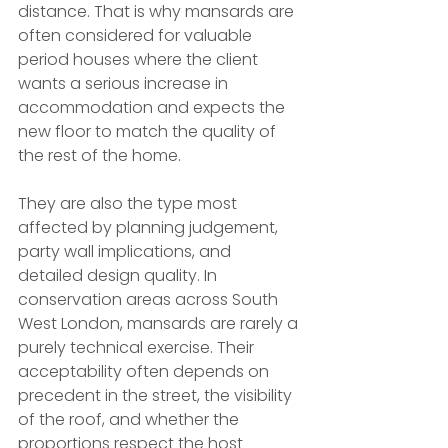
distance. That is why mansards are 
often considered for valuable 
period houses where the client 
wants a serious increase in 
accommodation and expects the 
new floor to match the quality of 
the rest of the home.
They are also the type most 
affected by planning judgement, 
party wall implications, and 
detailed design quality. In 
conservation areas across South 
West London, mansards are rarely a 
purely technical exercise. Their 
acceptability often depends on 
precedent in the street, the visibility 
of the roof, and whether the 
proportions respect the host 