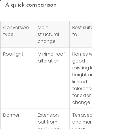
A quick comparison
Conversion 
Main 
Best suited 
type
structural 
to
change
Rooflight
Minimal roof 
Homes with 
alteration
good 
existing loft 
height and 
limited 
tolerance 
for external 
change
Dormer
Extension 
Terraced 
out from 
and many 
roof slope
semi-