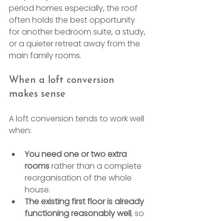
period homes especially, the roof 
often holds the best opportunity 
for another bedroom suite, a study, 
or a quieter retreat away from the 
main family rooms.
When a loft conversion 
makes sense
A loft conversion tends to work well 
when:
You need one or two extra 
rooms
 rather than a complete 
reorganisation of the whole 
house.
The existing first floor is already 
functioning reasonably well
, so 