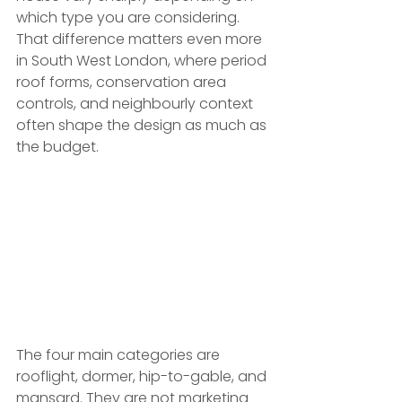
which type you are considering. 
That difference matters even more 
in South West London, where period 
roof forms, conservation area 
controls, and neighbourly context 
often shape the design as much as 
the budget.
The four main categories are 
rooflight, dormer, hip-to-gable, and 
mansard. They are not marketing 