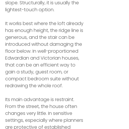
slope. Structurally, it is usually the 
lightest-touch option.
It works best where the loft already 
has enough height, the ridge line is 
generous, and the stair can be 
introduced without damaging the 
floor below. In well-proportioned 
Edwardian and Victorian houses, 
that can be an efficient way to 
gain a study, guest room, or 
compact bedroom suite without 
redrawing the whole roof.
Its main advantage is restraint. 
From the street, the house often 
changes very little. In sensitive 
settings, especially where planners 
are protective of established 