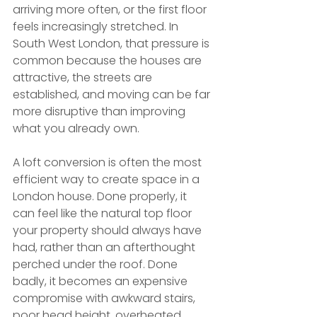
arriving more often, or the first floor 
feels increasingly stretched. In 
South West London, that pressure is 
common because the houses are 
attractive, the streets are 
established, and moving can be far 
more disruptive than improving 
what you already own.
A loft conversion is often the most 
efficient way to create space in a 
London house. Done properly, it 
can feel like the natural top floor 
your property should always have 
had, rather than an afterthought 
perched under the roof. Done 
badly, it becomes an expensive 
compromise with awkward stairs, 
poor head height, overheated 