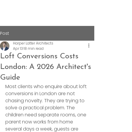
Post
Harper Latter Architects
Apr 13
18 min read
Loft Conversions Costs
London: A 2026 Architect's
Guide
Most clients who enquire about loft 
conversions in London are not 
chasing novelty. They are trying to 
solve a practical problem. The 
children need separate rooms, one 
parent now works from home 
several days a week, guests are 