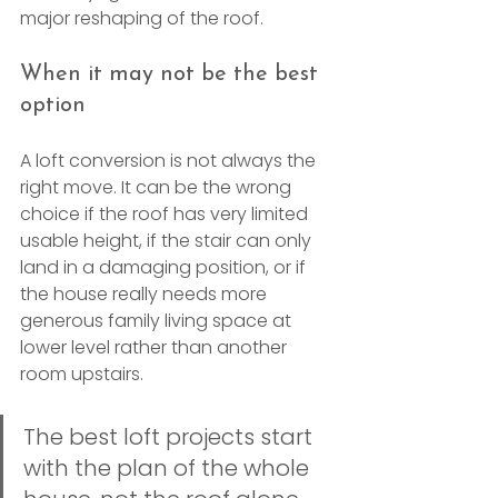
major reshaping of the roof.
When it may not be the best 
option
A loft conversion is not always the 
right move. It can be the wrong 
choice if the roof has very limited 
usable height, if the stair can only 
land in a damaging position, or if 
the house really needs more 
generous family living space at 
lower level rather than another 
room upstairs.
The best loft projects start 
with the plan of the whole 