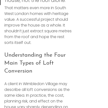
house, not the roof alone.
That matters even more in South 
West London homes with heritage 
value. A successful project should 
improve the house as a whole. It 
shouldn’t just extract square metres 
from the roof and hope the rest 
sorts itself out.
Understanding the Four 
Main Types of Loft 
Conversion
A client in Wimbledon Village may 
describe all loft conversions as the 
same idea. In practice, the cost, 
planning risk, and effect on the 
house vary sharply depending on 