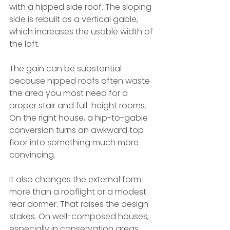
with a hipped side roof. The sloping 
side is rebuilt as a vertical gable, 
which increases the usable width of 
the loft.
The gain can be substantial 
because hipped roofs often waste 
the area you most need for a 
proper stair and full-height rooms. 
On the right house, a hip-to-gable 
conversion turns an awkward top 
floor into something much more 
convincing.
It also changes the external form 
more than a rooflight or a modest 
rear dormer. That raises the design 
stakes. On well-composed houses, 
especially in conservation areas, 