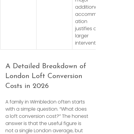
additional 
accommod
ation 
justifies a 
larger 
intervention
A Detailed Breakdown of 
London Loft Conversion 
Costs in 2026
A family in Wimbledon often starts 
with a simple question. “What does 
a loft conversion cost?” The honest 
answer is that the useful figure is 
not a single London average, but 