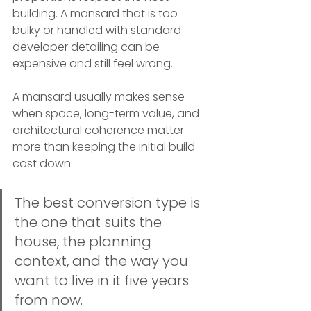
building. A mansard that is too 
bulky or handled with standard 
developer detailing can be 
expensive and still feel wrong.
A mansard usually makes sense 
when space, long-term value, and 
architectural coherence matter 
more than keeping the initial build 
cost down.
The best conversion type is 
the one that suits the 
house, the planning 
context, and the way you 
want to live in it five years 
from now.