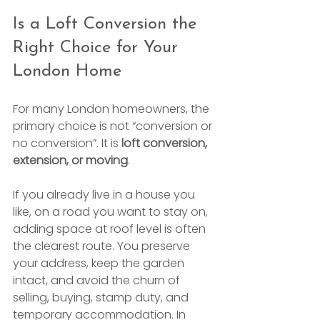
Is a Loft Conversion the 
Right Choice for Your 
London Home
For many London homeowners, the 
primary choice is not “conversion or 
no conversion”. It is 
loft conversion, 
extension, or moving
.
If you already live in a house you 
like, on a road you want to stay on, 
adding space at roof level is often 
the clearest route. You preserve 
your address, keep the garden 
intact, and avoid the churn of 
selling, buying, stamp duty, and 
temporary accommodation. In 