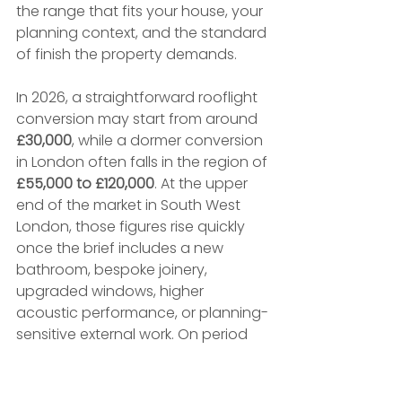
the range that fits your house, your 
planning context, and the standard 
of finish the property demands.
In 2026, a straightforward rooflight 
conversion may start from around 
£30,000
, while a dormer conversion 
in London often falls in the region of 
£55,000 to £120,000
. At the upper 
end of the market in South West 
London, those figures rise quickly 
once the brief includes a new 
bathroom, bespoke joinery, 
upgraded windows, higher 
acoustic performance, or planning-
sensitive external work. On period 
houses in conservation areas, the 
build cost is only part of the picture. 
Design time, consultant input, and 