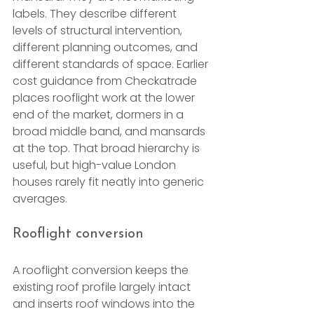
labels. They describe different 
levels of structural intervention, 
different planning outcomes, and 
different standards of space. Earlier 
cost guidance from Checkatrade 
places rooflight work at the lower 
end of the market, dormers in a 
broad middle band, and mansards 
at the top. That broad hierarchy is 
useful, but high-value London 
houses rarely fit neatly into generic 
averages.
Rooflight conversion
A rooflight conversion keeps the 
existing roof profile largely intact 
and inserts roof windows into the 