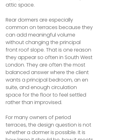
attic space.
Rear dormers are especially 
common on terraces because they 
can add meaningful volume 
without changing the principal 
front roof slope. That is one reason 
they appear so often in South West 
London. They are often the most 
balanced answer where the client 
wants a principal bedroom, an en 
suite, and enough circulation 
space for the floor to feel settled 
rather than improvised.
For many owners of period 
terraces, the design question is not 
whether a dormer is possible. It is 
how large it should be, how it meets 