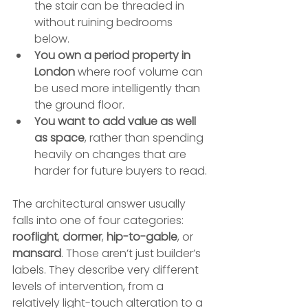
the stair can be threaded in 
without ruining bedrooms 
below.
You own a period property in 
London
 where roof volume can 
be used more intelligently than 
the ground floor.
You want to add value as well 
as space
, rather than spending 
heavily on changes that are 
harder for future buyers to read.
The architectural answer usually 
falls into one of four categories: 
rooflight
, 
dormer
, 
hip-to-gable
, or 
mansard
. Those aren’t just builder’s 
labels. They describe very different 
levels of intervention, from a 
relatively light-touch alteration to a 