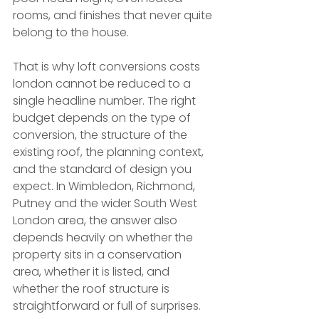
rooms, and finishes that never quite 
belong to the house.
That is why loft conversions costs 
london cannot be reduced to a 
single headline number. The right 
budget depends on the type of 
conversion, the structure of the 
existing roof, the planning context, 
and the standard of design you 
expect. In Wimbledon, Richmond, 
Putney and the wider South West 
London area, the answer also 
depends heavily on whether the 
property sits in a conservation 
area, whether it is listed, and 
whether the roof structure is 
straightforward or full of surprises.