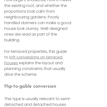
the existing roof, and whether the 
proportions look calm from 
neighbouring gardens. Poorly 
handled dormers can make a good 
house look clumsy. Well-designed 
ones are read as part of the 
building.
For terraced properties, this guide 
to 
loft conversions on terraced 
houses
 explains the layout and 
planning constraints that usually 
drive the scheme.
Hip-to-gable conversion
This type is usually relevant to semi-
detached and detached houses 