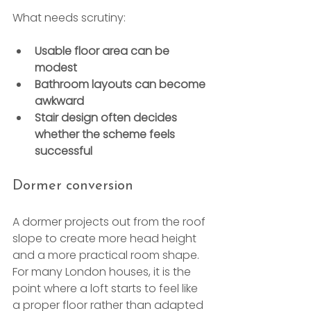
What needs scrutiny:
Usable floor area can be 
modest
Bathroom layouts can become 
awkward
Stair design often decides 
whether the scheme feels 
successful
Dormer conversion
A dormer projects out from the roof 
slope to create more head height 
and a more practical room shape. 
For many London houses, it is the 
point where a loft starts to feel like 
a proper floor rather than adapted 