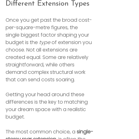
Different Extension Types
Once you get past the broad cost-
per-square-metre figures, the 
single biggest factor shaping your 
budget is the 
type
 of extension you 
choose. Not all extensions are 
created equal. Some are relatively 
straightforward, while others 
demand complex structural work 
that can send costs soaring.
Getting your head around these 
differences is the key to matching 
your dream space with a realistic 
budget.
The most common choice, a 
single-