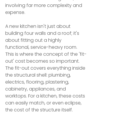
involving far more complexity and 
expense.
A new kitchen isn't just about 
building four walls and a roof; it's 
about fitting out a highly 
functional, service-heavy room. 
This is where the concept of the 'fit-
out' cost becomes so important. 
The fit-out covers everything inside 
the structural shell: plumbing, 
electrics, flooring, plastering, 
cabinetry, appliances, and 
worktops. For a kitchen, these costs 
can easily match, or even eclipse, 
the cost of the structure itself.