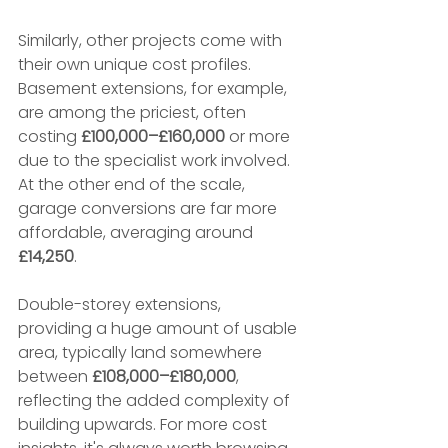
Similarly, other projects come with 
their own unique cost profiles. 
Basement extensions, for example, 
are among the priciest, often 
costing 
£100,000–£160,000
 or more 
due to the specialist work involved. 
At the other end of the scale, 
garage conversions are far more 
affordable, averaging around 
£14,250
.
Double-storey extensions, 
providing a huge amount of usable 
area, typically land somewhere 
between 
£108,000–£180,000
, 
reflecting the added complexity of 
building upwards. For more cost 