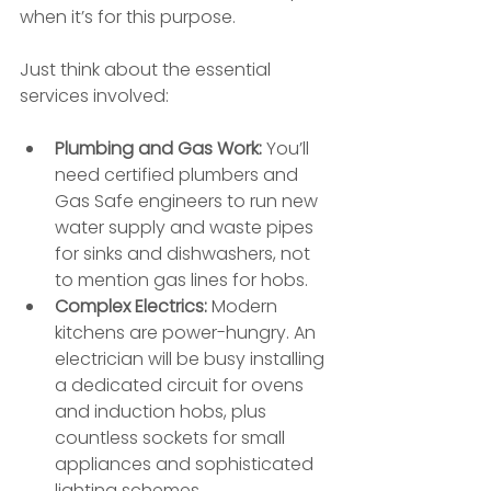
when it’s for this purpose.
Just think about the essential 
services involved:
Plumbing and Gas Work:
 You’ll 
need certified plumbers and 
Gas Safe engineers to run new 
water supply and waste pipes 
for sinks and dishwashers, not 
to mention gas lines for hobs.
Complex Electrics:
 Modern 
kitchens are power-hungry. An 
electrician will be busy installing 
a dedicated circuit for ovens 
and induction hobs, plus 
countless sockets for small 
appliances and sophisticated 
lighting schemes.