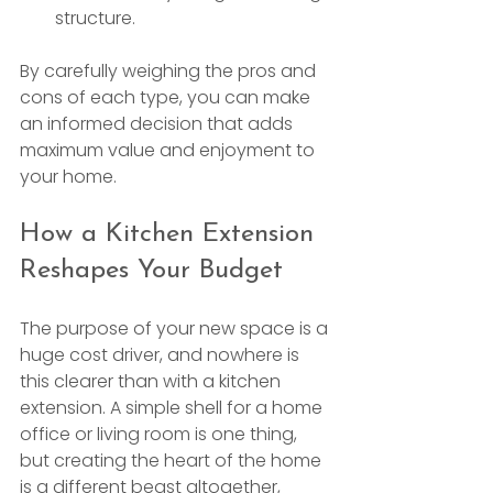
structure.
By carefully weighing the pros and 
cons of each type, you can make 
an informed decision that adds 
maximum value and enjoyment to 
your home.
How a Kitchen Extension 
Reshapes Your Budget
The purpose of your new space is a 
huge cost driver, and nowhere is 
this clearer than with a kitchen 
extension. A simple shell for a home 
office or living room is one thing, 
but creating the heart of the home 
is a different beast altogether, 