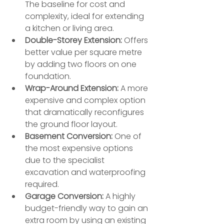
The baseline for cost and 
complexity, ideal for extending 
a kitchen or living area.
Double-Storey Extension:
 Offers 
better value per square metre 
by adding two floors on one 
foundation.
Wrap-Around Extension:
 A more 
expensive and complex option 
that dramatically reconfigures 
the ground floor layout.
Basement Conversion:
 One of 
the most expensive options 
due to the specialist 
excavation and waterproofing 
required.
Garage Conversion:
 A highly 
budget-friendly way to gain an 
extra room by using an existing 