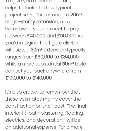
To give you a clearer picture, it 
helps to look at a few typical 
project sizes. For a standard 
20m² 
single-storey extension
, most 
homeowners can expect to pay 
between 
£40,000 and £56,000
. As 
you’d imagine, this figure climbs 
with size; a 
30m² extension
 typically 
ranges from 
£60,000 to £84,000
, 
while a more substantial 
50m² build
can set you back anywhere from 
£100,000 to £140,000
.
It's also crucial to remember that 
these estimates mainly cover the 
construction or 'shell' cost. The final 
interior fit-out—plastering, flooring, 
electrics, and decoration—will be 
an additional expense. For a more 