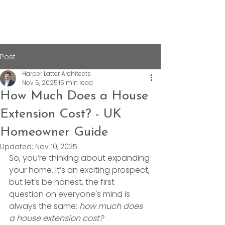
Post
Harper Latter Architects
Nov 5, 2025
15 min read
How Much Does a House
Extension Cost? - UK
Homeowner Guide
Updated:
Nov 10, 2025
So, you’re thinking about expanding 
your home. It’s an exciting prospect, 
but let’s be honest, the first 
question on everyone's mind is 
always the same: 
how much does 
a house extension cost?