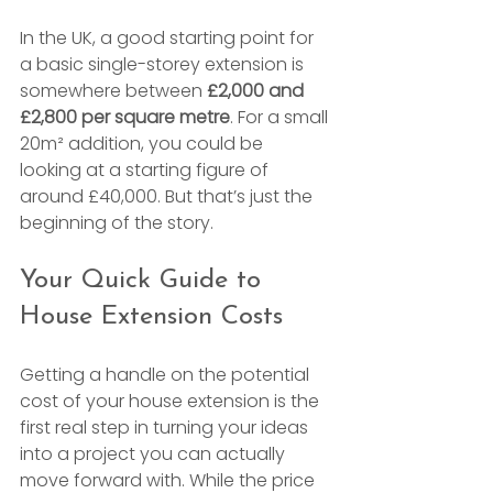
In the UK, a good starting point for 
a basic single-storey extension is 
somewhere between 
£2,000 and 
£2,800 per square metre
. For a small 
20m² addition, you could be 
looking at a starting figure of 
around £40,000. But that’s just the 
beginning of the story.
Your Quick Guide to 
House Extension Costs
Getting a handle on the potential 
cost of your house extension is the 
first real step in turning your ideas 
into a project you can actually 
move forward with. While the price 