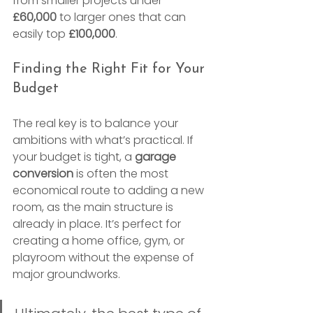
from smaller projects under 
£60,000
 to larger ones that can 
easily top 
£100,000
.
Finding the Right Fit for Your 
Budget
The real key is to balance your 
ambitions with what’s practical. If 
your budget is tight, a 
garage 
conversion
 is often the most 
economical route to adding a new 
room, as the main structure is 
already in place. It’s perfect for 
creating a home office, gym, or 
playroom without the expense of 
major groundworks.