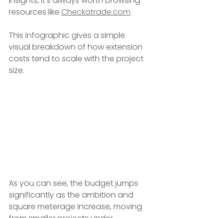
insights, it's always worth browsing 
resources like 
Checkatrade.com
.
This infographic gives a simple 
visual breakdown of how extension 
costs tend to scale with the project 
size.
As you can see, the budget jumps 
significantly as the ambition and 
square meterage increase, moving 