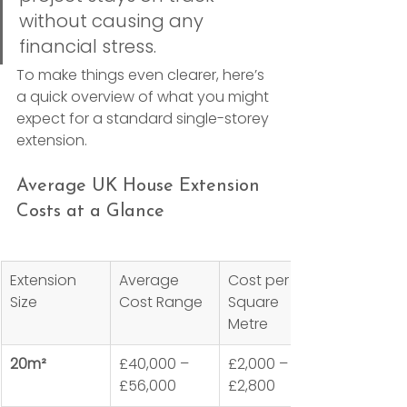
without causing any 
financial stress.
To make things even clearer, here’s 
a quick overview of what you might 
expect for a standard single-storey 
extension.
Average UK House Extension 
Costs at a Glance
Extension 
Average 
Cost per 
Size
Cost Range
Square 
Metre
20m²
£40,000 – 
£2,000 – 
£56,000
£2,800