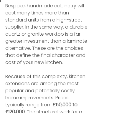
Bespoke, handmade cabinetry will 
cost many times more than 
standard units from a high-street 
supplier. In the same way, a durable 
quartz or granite worktop is a far 
greater investment than a laminate 
alternative. These are the choices 
that define the final character and 
cost of your new kitchen.
Because of this complexity, kitchen 
extensions are among the most 
popular and potentially costly 
home improvements. Prices 
typically range from 
£50,000 to 
£120,000
. The structural work for a 
25m²
 extension alone could cost 
£62,500–£87,500
. On a per-square-