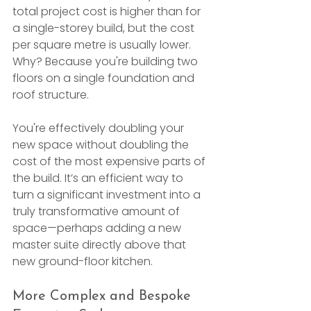
total project cost is higher than for 
a single-storey build, but the cost 
per square metre is usually lower. 
Why? Because you're building two 
floors on a single foundation and 
roof structure.
You're effectively doubling your 
new space without doubling the 
cost of the most expensive parts of 
the build. It’s an efficient way to 
turn a significant investment into a 
truly transformative amount of 
space—perhaps adding a new 
master suite directly above that 
new ground-floor kitchen.
More Complex and Bespoke 