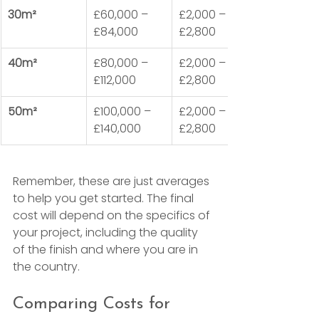
30m²
£60,000 – 
£2,000 – 
£84,000
£2,800
40m²
£80,000 – 
£2,000 – 
£112,000
£2,800
50m²
£100,000 – 
£2,000 – 
£140,000
£2,800
Remember, these are just averages 
to help you get started. The final 
cost will depend on the specifics of 
your project, including the quality 
of the finish and where you are in 
the country.
Comparing Costs for 