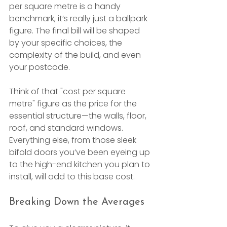
per square metre is a handy 
benchmark, it’s really just a ballpark 
figure. The final bill will be shaped 
by your specific choices, the 
complexity of the build, and even 
your postcode.
Think of that "cost per square 
metre" figure as the price for the 
essential structure—the walls, floor, 
roof, and standard windows. 
Everything else, from those sleek 
bifold doors you’ve been eyeing up 
to the high-end kitchen you plan to 
install, will add to this base cost.
Breaking Down the Averages