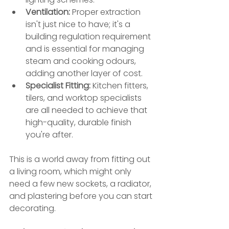
Ventilation:
 Proper extraction 
isn't just nice to have; it's a 
building regulation requirement 
and is essential for managing 
steam and cooking odours, 
adding another layer of cost.
Specialist Fitting:
 Kitchen fitters, 
tilers, and worktop specialists 
are all needed to achieve that 
high-quality, durable finish 
you're after.
This is a world away from fitting out 
a living room, which might only 
need a few new sockets, a radiator, 
and plastering before you can start 
decorating.