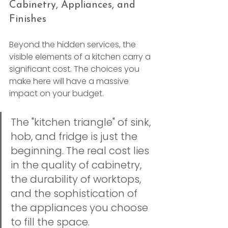
Cabinetry, Appliances, and 
Finishes
Beyond the hidden services, the 
visible elements of a kitchen carry a 
significant cost. The choices you 
make here will have a massive 
impact on your budget.
The "kitchen triangle" of sink, 
hob, and fridge is just the 
beginning. The real cost lies 
in the quality of cabinetry, 
the durability of worktops, 
and the sophistication of 
the appliances you choose 
to fill the space.