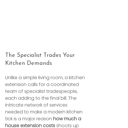
The Specialist Trades Your 
Kitchen Demands
Unlike a simple living room, a kitchen 
extension calls for a coordinated 
team of specialist tradespeople, 
each adding to the final bill. The 
intricate network of services 
needed to make a modern kitchen 
tick is a major reason 
how much a 
house extension costs
 shoots up 