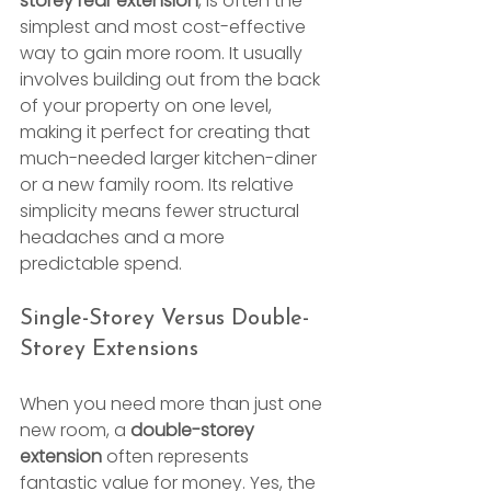
storey rear extension
, is often the 
simplest and most cost-effective 
way to gain more room. It usually 
involves building out from the back 
of your property on one level, 
making it perfect for creating that 
much-needed larger kitchen-diner 
or a new family room. Its relative 
simplicity means fewer structural 
headaches and a more 
predictable spend.
Single-Storey Versus Double-
Storey Extensions
When you need more than just one 
new room, a 
double-storey 
extension
 often represents 
fantastic value for money. Yes, the 