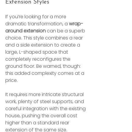
Extension Styles
If you’re looking for a more 
dramatic transformation, a 
wrap-
around extension
 can be a superb 
choice. This style combines a rear 
and a side extension to create a 
large, L-shaped space that 
completely reconfigures the 
ground floor. Be warned, though: 
this added complexity comes at a 
price.
It requires more intricate structural 
work, plenty of steel supports, and 
careful integration with the existing 
house, pushing the overall cost 
higher than a standard rear 
extension of the same size.