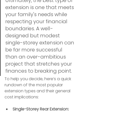
Ultimately, the best type of 
extension is one that meets 
your family's needs while 
respecting your financial 
boundaries. A well-
designed but modest 
single-storey extension can 
be far more successful 
than an over-ambitious 
project that stretches your 
finances to breaking point.
To help you decide, here’s a quick 
rundown of the most popular 
extension types and their general 
cost implications:
Single-Storey Rear Extension: