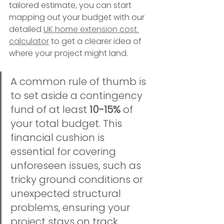
tailored estimate, you can start 
mapping out your budget with our 
detailed 
UK home extension cost 
calculator
 to get a clearer idea of 
where your project might land.
A common rule of thumb is 
to set aside a contingency 
fund of at least 
10-15%
 of 
your total budget. This 
financial cushion is 
essential for covering 
unforeseen issues, such as 
tricky ground conditions or 
unexpected structural 
problems, ensuring your 
project stays on track 