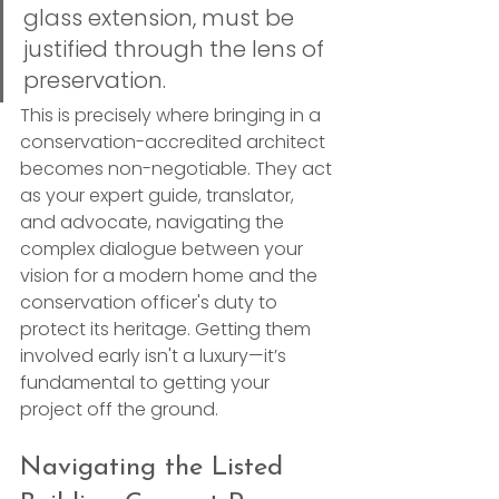
glass extension, must be 
justified through the lens of 
preservation.
This is precisely where bringing in a 
conservation-accredited architect 
becomes non-negotiable. They act 
as your expert guide, translator, 
and advocate, navigating the 
complex dialogue between your 
vision for a modern home and the 
conservation officer's duty to 
protect its heritage. Getting them 
involved early isn't a luxury—it’s 
fundamental to getting your 
project off the ground.
Navigating the Listed 