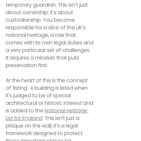
temporary guardian. This isn't just 
about ownership; it's about 
custodianship. You become 
responsible for a slice of the UK's 
national heritage, a role that 
comes with its own legal duties and 
a very particular set of challenges. 
It requires a mindset that puts 
preservation first.
At the heart of this is the concept 
of 'listing'. A building is listed when 
it's judged to be of special 
architectural or historic interest and 
is added to the 
National Heritage 
List for England
. This isn't just a 
plaque on the wall; it's a legal 
framework designed to protect 
these important places for 