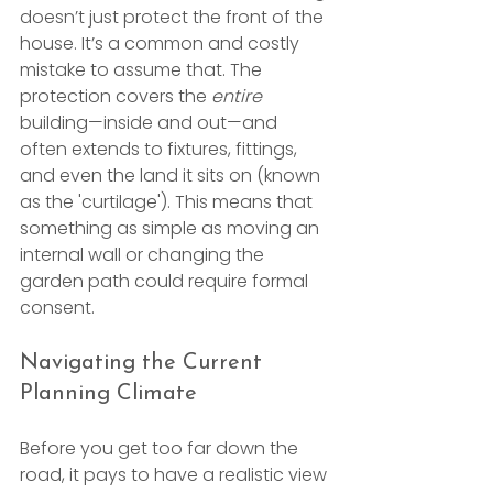
doesn’t just protect the front of the 
house. It’s a common and costly 
mistake to assume that. The 
protection covers the 
entire
building—inside and out—and 
often extends to fixtures, fittings, 
and even the land it sits on (known 
as the 'curtilage'). This means that 
something as simple as moving an 
internal wall or changing the 
garden path could require formal 
consent.
Navigating the Current 
Planning Climate
Before you get too far down the 
road, it pays to have a realistic view 