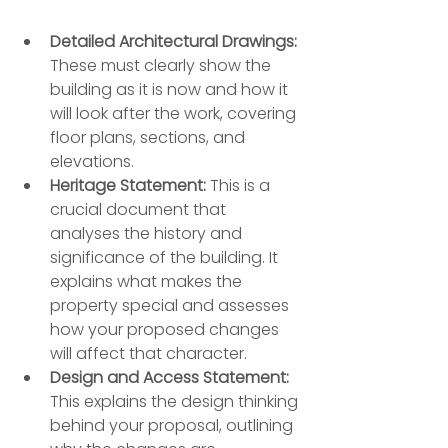
Detailed Architectural Drawings:
These must clearly show the 
building as it is now and how it 
will look after the work, covering 
floor plans, sections, and 
elevations.
Heritage Statement:
 This is a 
crucial document that 
analyses the history and 
significance of the building. It 
explains what makes the 
property special and assesses 
how your proposed changes 
will affect that character.
Design and Access Statement:
This explains the design thinking 
behind your proposal, outlining 