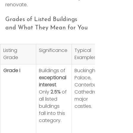
renovate.
Grades of Listed Buildings 
and What They Mean for You
Listing 
Significance
Typical 
Grade
Examples
Grade I
Buildings of 
Buckingham 
exceptional 
Palace, 
interest
. 
Canterbury 
Only 
2.5%
 of 
Cathedral, 
all listed 
major 
buildings 
castles.
fall into this 
category.