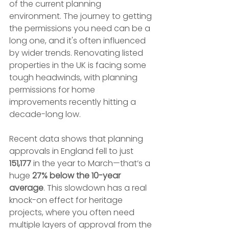
of the current planning 
environment. The journey to getting 
the permissions you need can be a 
long one, and it's often influenced 
by wider trends. Renovating listed 
properties in the UK is facing some 
tough headwinds, with planning 
permissions for home 
improvements recently hitting a 
decade-long low.
Recent data shows that planning 
approvals in England fell to just 
151,177
 in the year to March—that’s a 
huge 
27% below the 10-year 
average
. This slowdown has a real 
knock-on effect for heritage 
projects, where you often need 
multiple layers of approval from the 