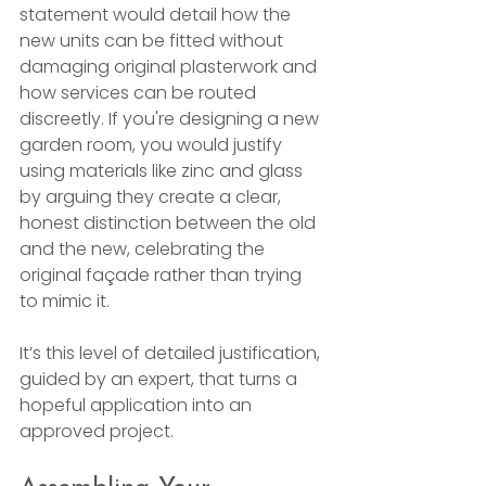
statement would detail how the 
new units can be fitted without 
damaging original plasterwork and 
how services can be routed 
discreetly. If you're designing a new 
garden room, you would justify 
using materials like zinc and glass 
by arguing they create a clear, 
honest distinction between the old 
and the new, celebrating the 
original façade rather than trying 
to mimic it.
It’s this level of detailed justification, 
guided by an expert, that turns a 
hopeful application into an 
approved project.