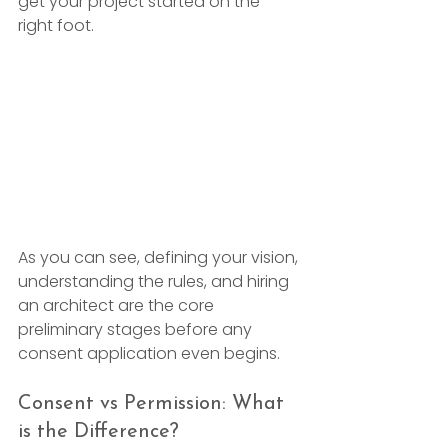
get your project started on the 
right foot.
As you can see, defining your vision, 
understanding the rules, and hiring 
an architect are the core 
preliminary stages before any 
consent application even begins.
Consent vs Permission: What 
is the Difference?