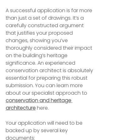
A successful application is far more 
than just a set of drawings. It’s a 
carefully constructed argument 
that justifies your proposed 
changes, showing you’ve 
thoroughly considered their impact 
on the building’s heritage 
significance. An experienced 
conservation architect is absolutely 
essential for preparing this robust 
submission. You can learn more 
about our specialist approach to 
conservation and heritage 
architecture
 here.
Your application will need to be 
backed up by several key 
documents: