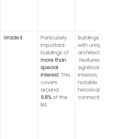
Grade II
Particularly 
Buildings 
important 
with unique 
buildings of 
architectural
more than 
 features, 
special 
significant 
interest
. This 
interiors, or 
covers 
notable 
around 
historical 
5.8%
 of the 
connections
list.
.