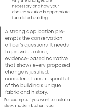
why the changes are 
necessary and how your 
chosen solution is appropriate 
for a listed building.
A strong application pre-
empts the conservation 
officer's questions. It needs 
to provide a clear, 
evidence-based narrative 
that shows every proposed 
change is justified, 
considered, and respectful 
of the building’s unique 
fabric and history.
For example, if you want to install a 
sleek, modern kitchen, your 