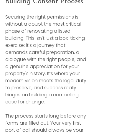
Building Consent Process
Securing the right permissions is 
without a doubt the most critical 
phase of renovating a listed 
building. This isn't just a box-ticking 
exercise; it's a journey that 
demands careful preparation, a 
dialogue with the right people, and 
a genuine appreciation for your 
property's history. It’s where your 
modern vision meets the legal duty 
to preserve, and success really 
hinges on building a compelling 
case for change.
The process starts long before any 
forms are filled out. Your very first 
port of call should always be your 