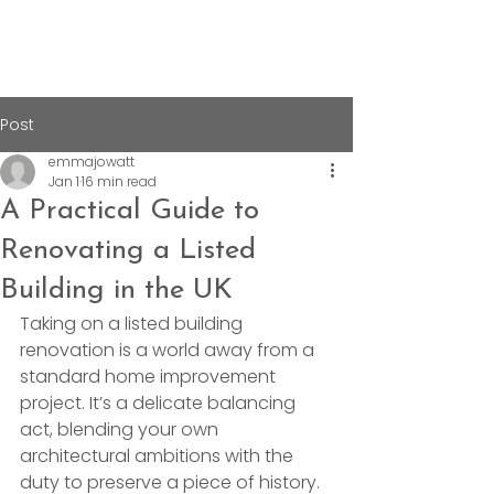
Post
emmajowatt
Jan 1
16 min read
A Practical Guide to
Renovating a Listed
Building in the UK
Taking on a listed building 
renovation is a world away from a 
standard home improvement 
project. It’s a delicate balancing 
act, blending your own 
architectural ambitions with the 
duty to preserve a piece of history. 