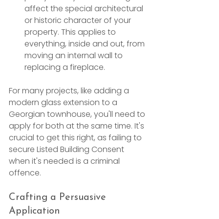
affect the special architectural 
or historic character of your 
property. This applies to 
everything, inside and out, from 
moving an internal wall to 
replacing a fireplace.
For many projects, like adding a 
modern glass extension to a 
Georgian townhouse, you'll need to 
apply for both at the same time. It's 
crucial to get this right, as failing to 
secure Listed Building Consent 
when it's needed is a criminal 
offence.
Crafting a Persuasive 
Application