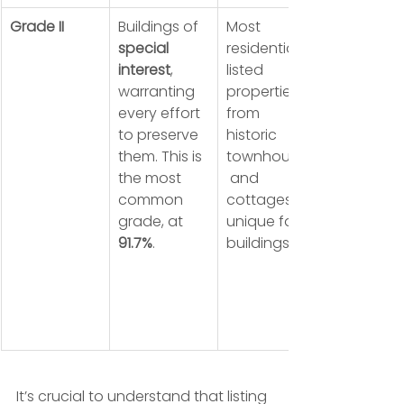
Grade II
Buildings of 
Most 
special 
residential 
interest
, 
listed 
warranting 
properties, 
every effort 
from 
to preserve 
historic 
them. This is 
townhouses
the most 
 and 
common 
cottages to 
grade, at 
unique farm 
91.7%
.
buildings.
It’s crucial to understand that listing 