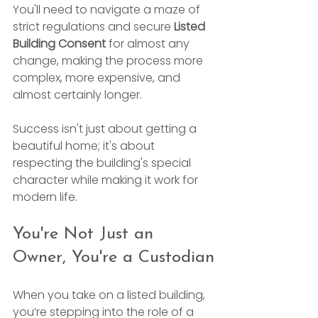
You'll need to navigate a maze of 
strict regulations and secure 
Listed 
Building Consent
 for almost any 
change, making the process more 
complex, more expensive, and 
almost certainly longer.
Success isn't just about getting a 
beautiful home; it's about 
respecting the building's special 
character while making it work for 
modern life.
You're Not Just an 
Owner, You're a Custodian
When you take on a listed building, 
you’re stepping into the role of a 