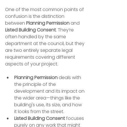
One of the most common points of 
confusion is the distinction 
between 
Planning Permission
 and 
Listed Building Consent
. They’re 
often handled by the same 
department at the council, but they 
are two entirely separate legal 
requirements covering different 
aspects of your project.
Planning Permission
 deals with 
the principle of the 
development and its impact on 
the wider area—things like the 
building's use, its size, and how 
it looks from the street.
Listed Building Consent
 focuses 
purely on any work that might 