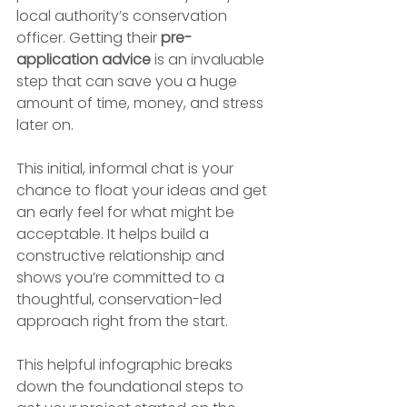
local authority’s conservation 
officer. Getting their 
pre-
application advice
 is an invaluable 
step that can save you a huge 
amount of time, money, and stress 
later on.
This initial, informal chat is your 
chance to float your ideas and get 
an early feel for what might be 
acceptable. It helps build a 
constructive relationship and 
shows you’re committed to a 
thoughtful, conservation-led 
approach right from the start.
This helpful infographic breaks 
down the foundational steps to 