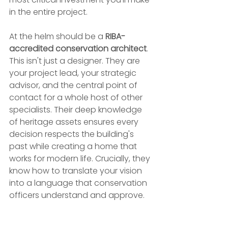
in the entire project.
At the helm should be a 
RIBA-
accredited conservation architect
. 
This isn't just a designer. They are 
your project lead, your strategic 
advisor, and the central point of 
contact for a whole host of other 
specialists. Their deep knowledge 
of heritage assets ensures every 
decision respects the building's 
past while creating a home that 
works for modern life. Crucially, they 
know how to translate your vision 
into a language that conservation 
officers understand and approve.