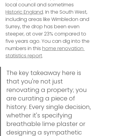
local council and sometimes 
Historic England
. In the South West, 
including areas like Wimbledon and 
Surrey, the drop has been even 
steeper, at over 23% compared to 
five years ago. You can dig into the 
numbers in this 
home renovation 
statistics report
.
The key takeaway here is 
that you're not just 
renovating a property; you 
are curating a piece of 
history. Every single decision, 
whether it's specifying 
breathable lime plaster or 
designing a sympathetic 