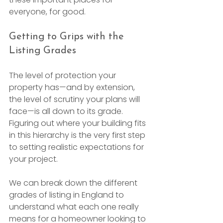
everyone, for good.
Getting to Grips with the 
Listing Grades
The level of protection your 
property has—and by extension, 
the level of scrutiny your plans will 
face—is all down to its grade. 
Figuring out where your building fits 
in this hierarchy is the very first step 
to setting realistic expectations for 
your project.
We can break down the different 
grades of listing in England to 
understand what each one really 
means for a homeowner looking to 