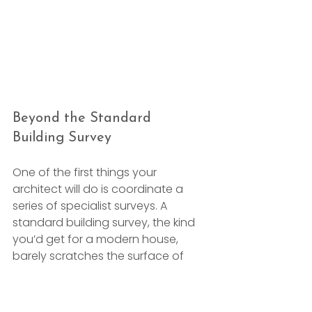
Beyond the Standard 
Building Survey
One of the first things your 
architect will do is coordinate a 
series of specialist surveys. A 
standard building survey, the kind 
you’d get for a modern house, 
barely scratches the surface of 
what’s needed for a listed structure. 
You have to dig much, much 
deeper to truly understand what 