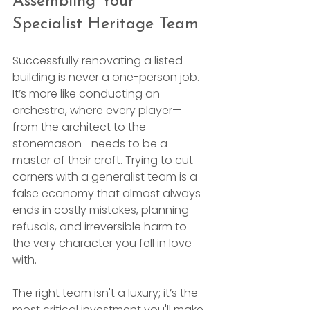
Assembling Your 
Specialist Heritage Team
Successfully renovating a listed 
building is never a one-person job. 
It’s more like conducting an 
orchestra, where every player—
from the architect to the 
stonemason—needs to be a 
master of their craft. Trying to cut 
corners with a generalist team is a 
false economy that almost always 
ends in costly mistakes, planning 
refusals, and irreversible harm to 
the very character you fell in love 
with.
The right team isn't a luxury; it’s the 
most critical investment you'll make 